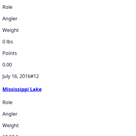
Role
Angler
Weight
0
lbs
Points
0.00
July 16, 2016
#
12
Mississippi Lake
Role
Angler
Weight