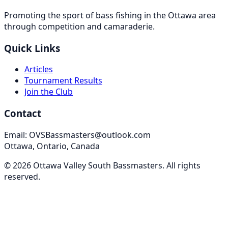
Promoting the sport of bass fishing in the Ottawa area
through competition and camaraderie.
Quick Links
Articles
Tournament Results
Join the Club
Contact
Email: OVSBassmasters@outlook.com
Ottawa, Ontario, Canada
©
2026
Ottawa Valley South Bassmasters
. All rights
reserved.