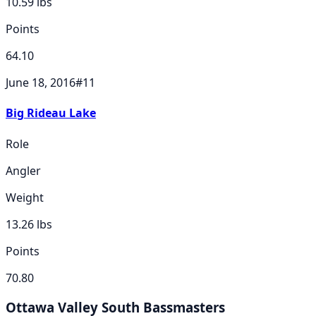
10.59
lbs
Points
64.10
June 18, 2016
#
11
Big Rideau Lake
Role
Angler
Weight
13.26
lbs
Points
70.80
Ottawa Valley South Bassmasters