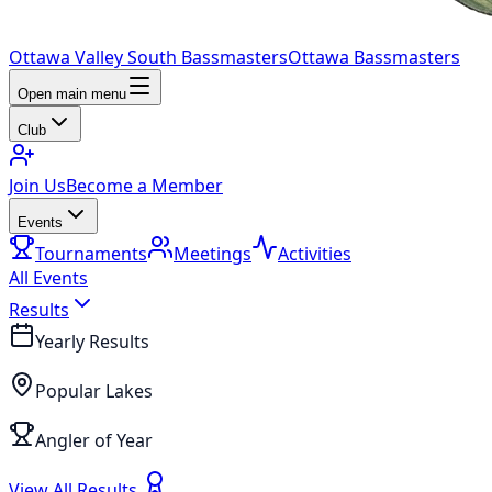
Ottawa Valley South Bassmasters
Ottawa Bassmasters
Open main menu
Club
Join Us
Become a Member
Events
Tournaments
Meetings
Activities
All Events
Results
Yearly Results
Popular Lakes
Angler of Year
View All Results