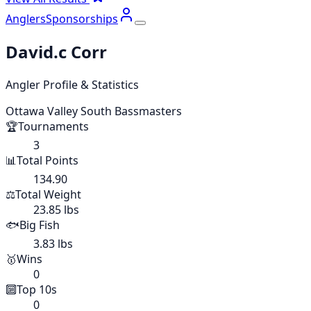
Anglers
Sponsorships
David.c Corr
Angler Profile & Statistics
Ottawa Valley South Bassmasters
🏆
Tournaments
3
📊
Total Points
134.90
⚖️
Total Weight
23.85 lbs
🐟
Big Fish
3.83 lbs
🥇
Wins
0
🔟
Top 10s
0