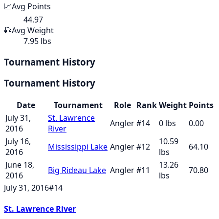
📈
Avg Points
44.97
🎣
Avg Weight
7.95 lbs
Tournament History
Tournament History
Date
Tournament
Role
Rank
Weight
Points
July 31,
St. Lawrence
Angler
#
14
0
lbs
0.00
2016
River
July 16,
10.59
Mississippi Lake
Angler
#
12
64.10
2016
lbs
June 18,
13.26
Big Rideau Lake
Angler
#
11
70.80
2016
lbs
July 31, 2016
#
14
St. Lawrence River