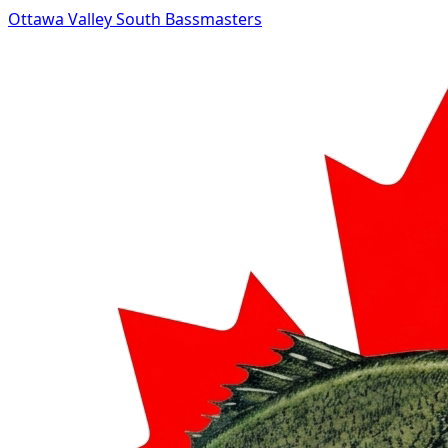
Ottawa Valley South Bassmasters