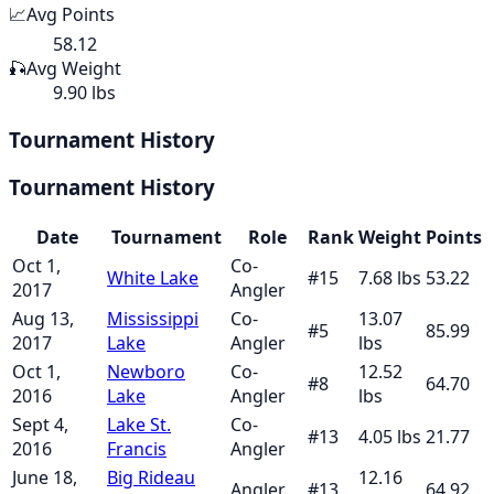
📈
Avg Points
58.12
🎣
Avg Weight
9.90 lbs
Tournament History
Tournament History
Date
Tournament
Role
Rank
Weight
Points
Oct 1,
Co-
White Lake
#
15
7.68
lbs
53.22
2017
Angler
Aug 13,
Mississippi
Co-
13.07
#
5
85.99
2017
Lake
Angler
lbs
Oct 1,
Newboro
Co-
12.52
#
8
64.70
2016
Lake
Angler
lbs
Sept 4,
Lake St.
Co-
#
13
4.05
lbs
21.77
2016
Francis
Angler
June 18,
Big Rideau
12.16
Angler
#
13
64.92