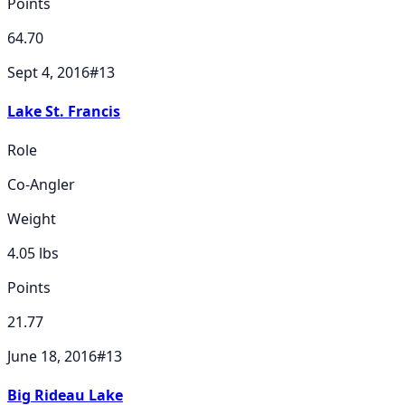
Points
64.70
Sept 4, 2016
#
13
Lake St. Francis
Role
Co-Angler
Weight
4.05
lbs
Points
21.77
June 18, 2016
#
13
Big Rideau Lake