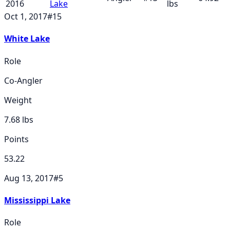
2016
Lake
lbs
Oct 1, 2017
#
15
White Lake
Role
Co-Angler
Weight
7.68
lbs
Points
53.22
Aug 13, 2017
#
5
Mississippi Lake
Role