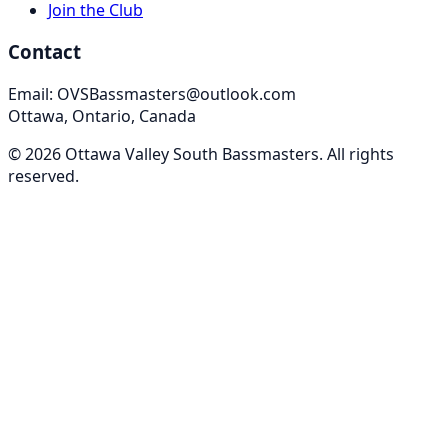
Join the Club
Contact
Email: OVSBassmasters@outlook.com
Ottawa, Ontario, Canada
©
2026
Ottawa Valley South Bassmasters
. All rights
reserved.