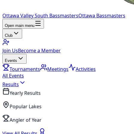
Ottawa Valley South Bassmasters
Ottawa Bassmasters
Open main menu
Club
Join Us
Become a Member
Events
Tournaments
Meetings
Activities
All Events
Results
Yearly Results
Popular Lakes
Angler of Year
View All Results