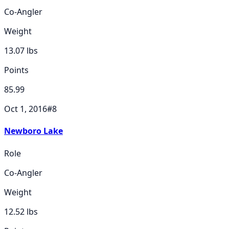
Co-Angler
Weight
13.07
lbs
Points
85.99
Oct 1, 2016
#
8
Newboro Lake
Role
Co-Angler
Weight
12.52
lbs