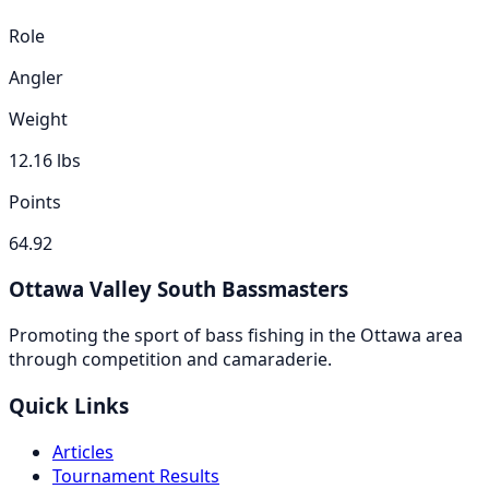
Role
Angler
Weight
12.16
lbs
Points
64.92
Ottawa Valley South Bassmasters
Promoting the sport of bass fishing in the Ottawa area
through competition and camaraderie.
Quick Links
Articles
Tournament Results