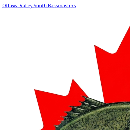
Ottawa Valley South Bassmasters