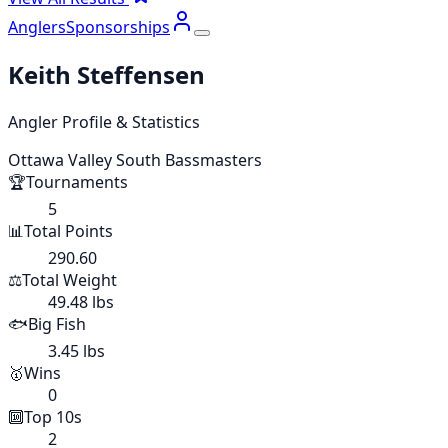
Anglers
Sponsorships
Keith Steffensen
Angler Profile & Statistics
Ottawa Valley South Bassmasters
🏆
Tournaments
5
📊
Total Points
290.60
⚖️
Total Weight
49.48 lbs
🐟
Big Fish
3.45 lbs
🥇
Wins
0
🔟
Top 10s
2