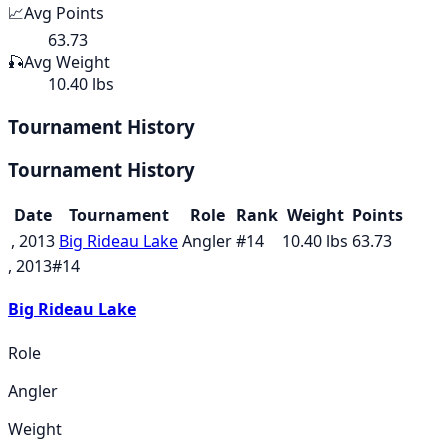
📈
Avg Points
63.73
🎣
Avg Weight
10.40 lbs
Tournament History
Tournament History
Date
Tournament
Role
Rank
Weight
Points
, 2013
Big Rideau Lake
Angler
#
14
10.40
lbs
63.73
, 2013
#
14
Big Rideau Lake
Role
Angler
Weight