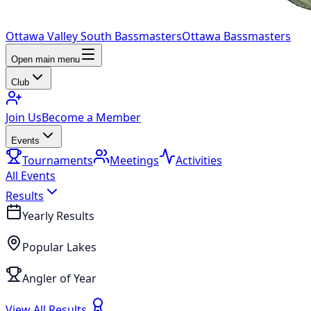
Ottawa Valley South Bassmasters
Ottawa Bassmasters
Open main menu
Club
Join Us
Become a Member
Events
Tournaments
Meetings
Activities
All Events
Results
Yearly Results
Popular Lakes
Angler of Year
View All Results