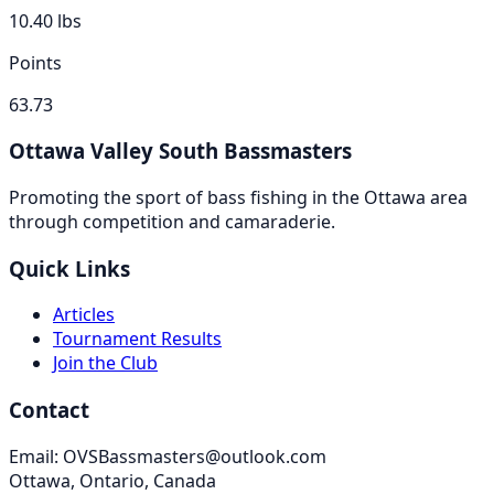
10.40
lbs
Points
63.73
Ottawa Valley South Bassmasters
Promoting the sport of bass fishing in the Ottawa area
through competition and camaraderie.
Quick Links
Articles
Tournament Results
Join the Club
Contact
Email: OVSBassmasters@outlook.com
Ottawa, Ontario, Canada