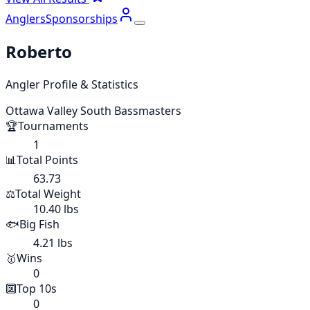
Anglers
Sponsorships
Roberto
Angler Profile & Statistics
Ottawa Valley South Bassmasters
🏆
Tournaments
1
📊
Total Points
63.73
⚖️
Total Weight
10.40 lbs
🐟
Big Fish
4.21 lbs
🥇
Wins
0
🔟
Top 10s
0