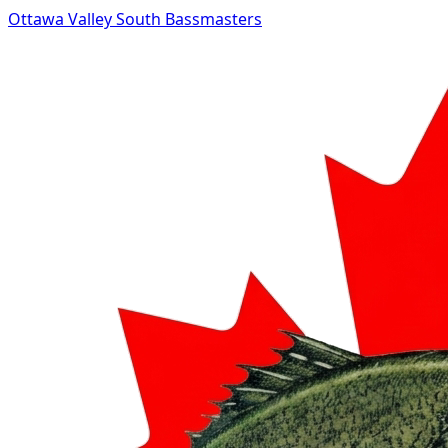
Ottawa Valley South Bassmasters