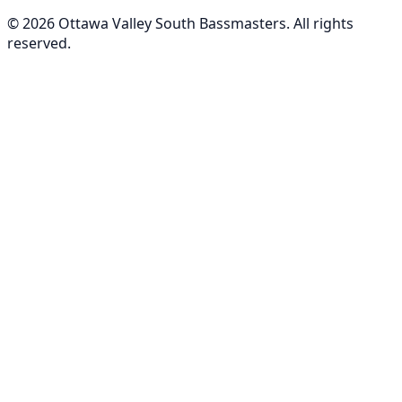
©
2026
Ottawa Valley South Bassmasters
. All rights
reserved.