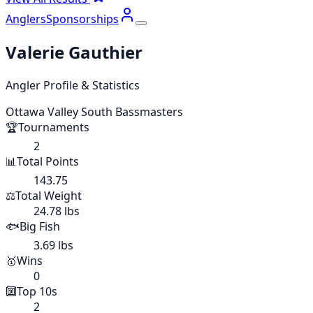
Anglers
Sponsorships
Valerie Gauthier
Angler Profile & Statistics
Ottawa Valley South Bassmasters
🏆
Tournaments
2
📊
Total Points
143.75
⚖️
Total Weight
24.78 lbs
🐟
Big Fish
3.69 lbs
🥇
Wins
0
🔟
Top 10s
2