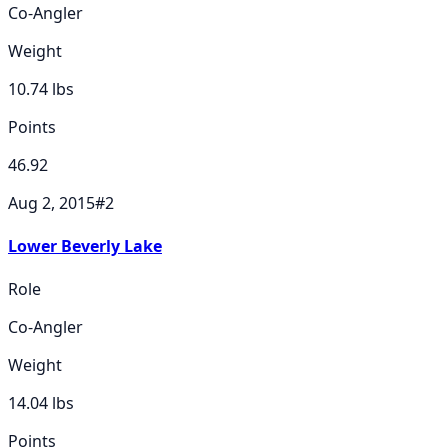
Co-Angler
Weight
10.74
lbs
Points
46.92
Aug 2, 2015
#
2
Lower Beverly Lake
Role
Co-Angler
Weight
14.04
lbs
Points