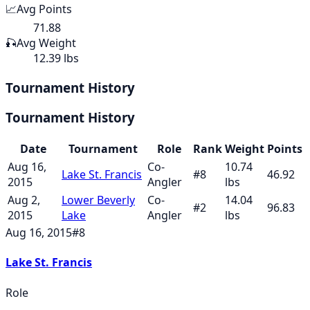
📈
Avg Points
71.88
🎣
Avg Weight
12.39 lbs
Tournament History
Tournament History
Date
Tournament
Role
Rank
Weight
Points
Aug 16,
Co-
10.74
Lake St. Francis
#
8
46.92
2015
Angler
lbs
Aug 2,
Lower Beverly
Co-
14.04
#
2
96.83
2015
Lake
Angler
lbs
Aug 16, 2015
#
8
Lake St. Francis
Role