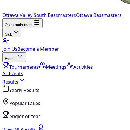
Ottawa Valley South Bassmasters
Ottawa Bassmasters
Open main menu
Club
Join Us
Become a Member
Events
Tournaments
Meetings
Activities
All Events
Results
Yearly Results
Popular Lakes
Angler of Year
View All Results