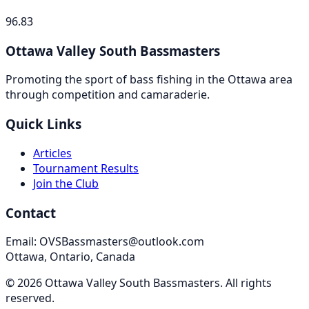
96.83
Ottawa Valley South Bassmasters
Promoting the sport of bass fishing in the Ottawa area
through competition and camaraderie.
Quick Links
Articles
Tournament Results
Join the Club
Contact
Email: OVSBassmasters@outlook.com
Ottawa, Ontario, Canada
©
2026
Ottawa Valley South Bassmasters
. All rights
reserved.