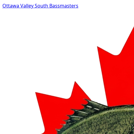
Ottawa Valley South Bassmasters