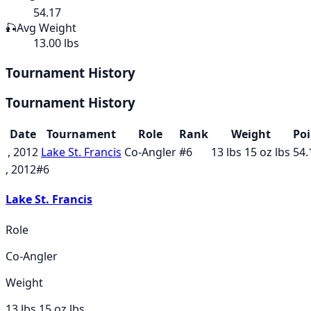
54.17
🎣
Avg Weight
13.00 lbs
Tournament History
Tournament History
Date
Tournament
Role
Rank
Weight
Poi
, 2012
Lake St. Francis
Co-Angler
#
6
13 lbs 15 oz
lbs
54.
, 2012
#
6
Lake St. Francis
Role
Co-Angler
Weight
13 lbs 15 oz
lbs