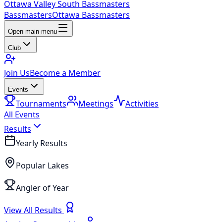
Ottawa Valley South Bassmasters
Bassmasters
Ottawa Bassmasters
Open main menu
Club
Join Us
Become a Member
Events
Tournaments
Meetings
Activities
All Events
Results
Yearly Results
Popular Lakes
Angler of Year
View All Results