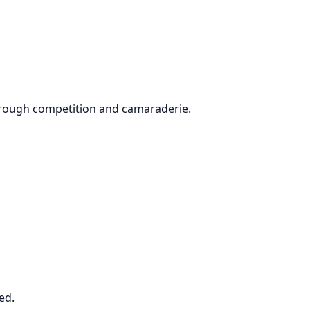
through competition and camaraderie.
ved.