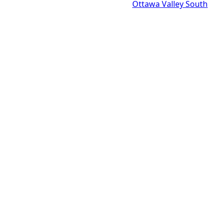
Ottawa Valley South