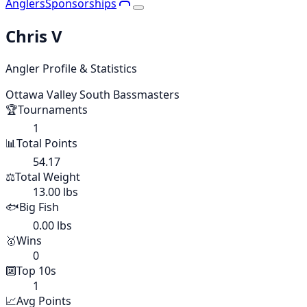
Anglers
Sponsorships
Chris V
Angler Profile & Statistics
Ottawa Valley South Bassmasters
🏆
Tournaments
1
📊
Total Points
54.17
⚖️
Total Weight
13.00 lbs
🐟
Big Fish
0.00 lbs
🥇
Wins
0
🔟
Top 10s
1
📈
Avg Points