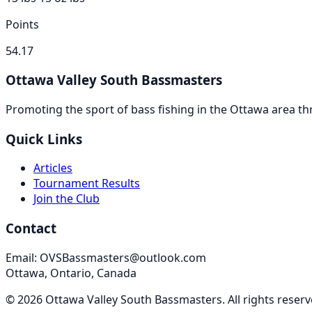
Points
54.17
Ottawa Valley South Bassmasters
Promoting the sport of bass fishing in the Ottawa area 
Quick Links
Articles
Tournament Results
Join the Club
Contact
Email: OVSBassmasters@outlook.com
Ottawa, Ontario, Canada
©
2026
Ottawa Valley South Bassmasters
. All rights reser