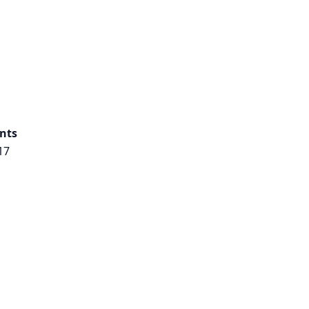
nts
17