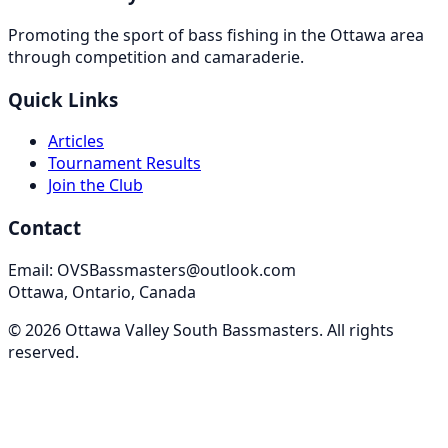
Promoting the sport of bass fishing in the Ottawa area
through competition and camaraderie.
Quick Links
Articles
Tournament Results
Join the Club
Contact
Email: OVSBassmasters@outlook.com
Ottawa, Ontario, Canada
©
2026
Ottawa Valley South Bassmasters
. All rights
reserved.