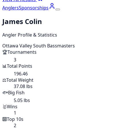
Anglers
Sponsorships
James Colin
Angler Profile & Statistics
Ottawa Valley South Bassmasters
🏆
Tournaments
3
📊
Total Points
196.46
⚖️
Total Weight
37.08 lbs
🐟
Big Fish
5.05 lbs
🥇
Wins
1
🔟
Top 10s
2