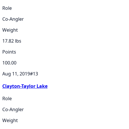
Role
Co-Angler
Weight
17.82
lbs
Points
100.00
Aug 11, 2019
#
13
Clayton-Taylor Lake
Role
Co-Angler
Weight