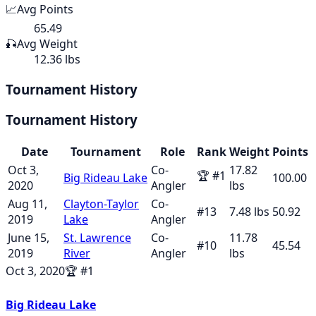
📈
Avg Points
65.49
🎣
Avg Weight
12.36 lbs
Tournament History
Tournament History
Date
Tournament
Role
Rank
Weight
Points
Oct 3,
Co-
17.82
🏆
#
1
Big Rideau Lake
100.00
2020
Angler
lbs
Aug 11,
Clayton-Taylor
Co-
#
13
7.48
lbs
50.92
2019
Lake
Angler
June 15,
St. Lawrence
Co-
11.78
#
10
45.54
2019
River
Angler
lbs
Oct 3, 2020
🏆
#
1
Big Rideau Lake