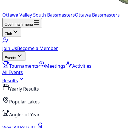
Ottawa Valley South Bassmasters
Ottawa Bassmasters
Open main menu
Club
Join Us
Become a Member
Events
Tournaments
Meetings
Activities
All Events
Results
Yearly Results
Popular Lakes
Angler of Year
View All Results