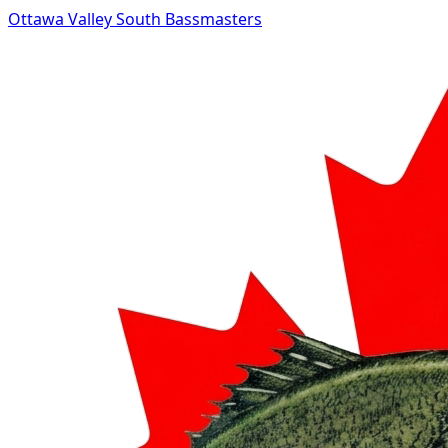
Ottawa Valley South Bassmasters