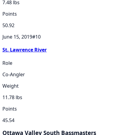
7.48
lbs
Points
50.92
June 15, 2019
#
10
St. Lawrence River
Role
Co-Angler
Weight
11.78
lbs
Points
45.54
Ottawa Valley South Bassmasters