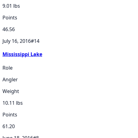
9.01
lbs
Points
46.56
July 16, 2016
#
14
Mississippi Lake
Role
Angler
Weight
10.11
lbs
Points
61.20
June 18, 2016
#
8