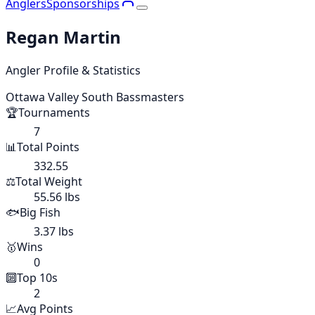
Anglers
Sponsorships
Regan Martin
Angler Profile & Statistics
Ottawa Valley South Bassmasters
🏆
Tournaments
7
📊
Total Points
332.55
⚖️
Total Weight
55.56 lbs
🐟
Big Fish
3.37 lbs
🥇
Wins
0
🔟
Top 10s
2
📈
Avg Points