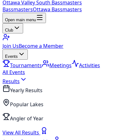
Ottawa Valley South Bassmasters
Bassmasters
Ottawa Bassmasters
Open main menu
Club
Join Us
Become a Member
Events
Tournaments
Meetings
Activities
All Events
Results
Yearly Results
Popular Lakes
Angler of Year
View All Results