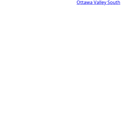
Ottawa Valley South