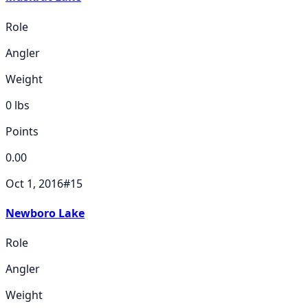
Role
Angler
Weight
0
lbs
Points
0.00
Oct 1, 2016
#
15
Newboro Lake
Role
Angler
Weight