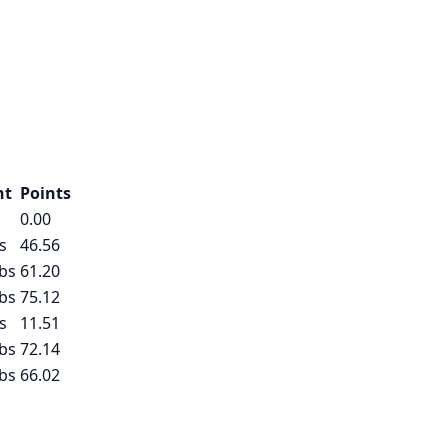
ht
Points
0.00
s
46.56
bs
61.20
bs
75.12
s
11.51
bs
72.14
bs
66.02