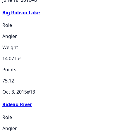
Big Rideau Lake
Role
Angler
Weight
14.07
lbs
Points
75.12
Oct 3, 2015
#
13
Rideau River
Role
Angler