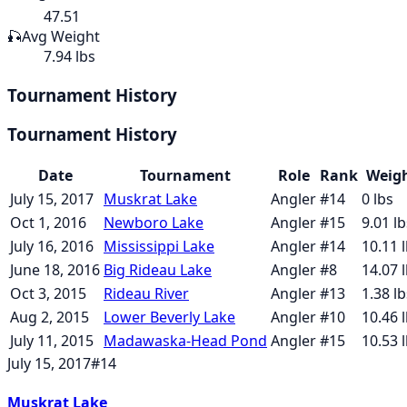
47.51
🎣
Avg Weight
7.94 lbs
Tournament History
Tournament History
Date
Tournament
Role
Rank
Weig
July 15, 2017
Muskrat Lake
Angler
#
14
0
lbs
Oct 1, 2016
Newboro Lake
Angler
#
15
9.01
lb
July 16, 2016
Mississippi Lake
Angler
#
14
10.11
l
June 18, 2016
Big Rideau Lake
Angler
#
8
14.07
l
Oct 3, 2015
Rideau River
Angler
#
13
1.38
lb
Aug 2, 2015
Lower Beverly Lake
Angler
#
10
10.46
l
July 11, 2015
Madawaska-Head Pond
Angler
#
15
10.53
l
July 15, 2017
#
14
Muskrat Lake