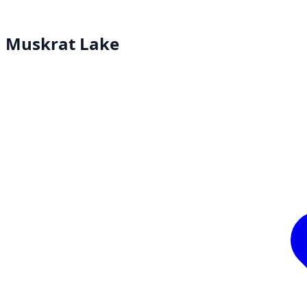
Muskrat Lake