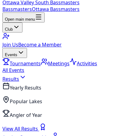
Ottawa Valley South Bassmasters
Bassmasters
Ottawa Bassmasters
Open main menu
Club
Join Us
Become a Member
Events
Tournaments
Meetings
Activities
All Events
Results
Yearly Results
Popular Lakes
Angler of Year
View All Results