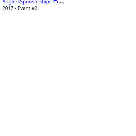
Anglers
Sponsorships
2017
• Event #
2