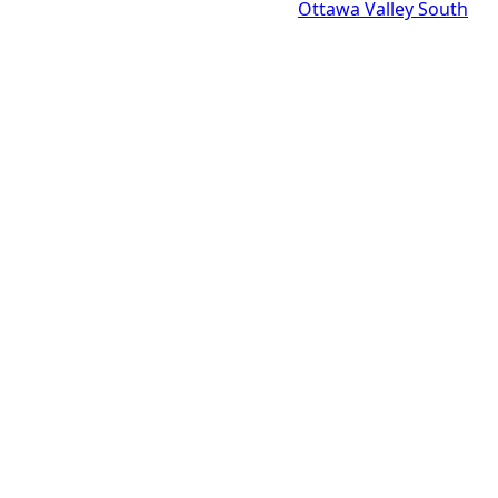
Ottawa Valley South