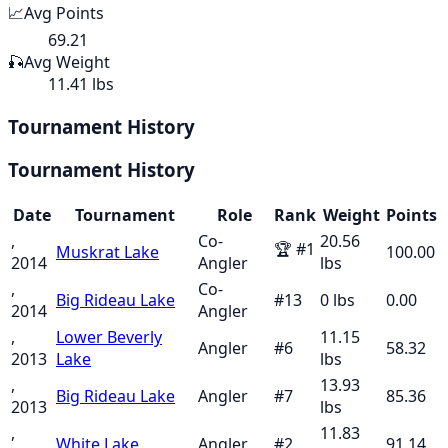
📈
Avg Points
69.21
🎣
Avg Weight
11.41 lbs
Tournament History
Tournament History
Date
Tournament
Role
Rank
Weight
Points
,
Co-
20.56
🏆
#
1
Muskrat Lake
100.00
2014
Angler
lbs
,
Co-
Big Rideau Lake
#
13
0
lbs
0.00
2014
Angler
,
Lower Beverly
11.15
Angler
#
6
58.32
2013
Lake
lbs
,
13.93
Big Rideau Lake
Angler
#
7
85.36
2013
lbs
,
11.83
White Lake
Angler
#
2
91.14