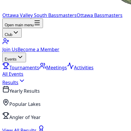
Ottawa Valley South Bassmasters
Ottawa Bassmasters
Open main menu
Club
Join Us
Become a Member
Events
Tournaments
Meetings
Activities
All Events
Results
Yearly Results
Popular Lakes
Angler of Year
View All Results