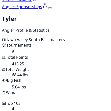
Anglers
Sponsorships
Tyler
Angler Profile & Statistics
Ottawa Valley South Bassmasters
🏆
Tournaments
6
📊
Total Points
415.25
⚖️
Total Weight
68.44 lbs
🐟
Big Fish
5.04 lbs
🥇
Wins
1
🔟
Top 10s
4