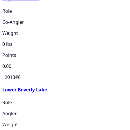
Role
Co-Angler
Weight
0
lbs
Points
0.00
, 2013
#
6
Lower Beverly Lake
Role
Angler
Weight