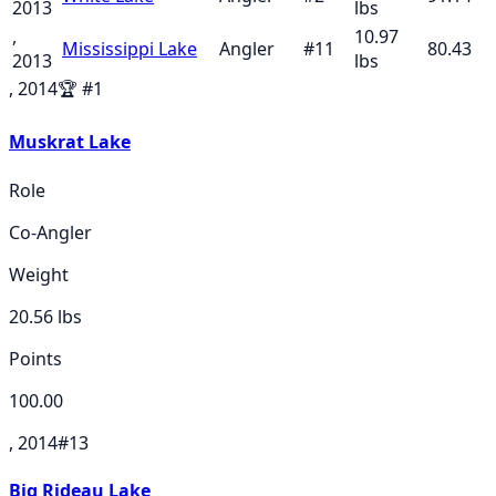
2013
lbs
,
10.97
Mississippi Lake
Angler
#
11
80.43
2013
lbs
, 2014
🏆
#
1
Muskrat Lake
Role
Co-Angler
Weight
20.56
lbs
Points
100.00
, 2014
#
13
Big Rideau Lake