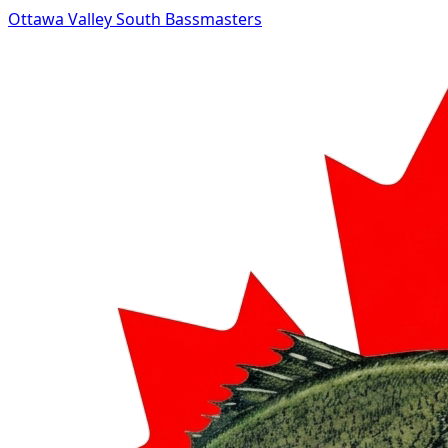
Ottawa Valley South Bassmasters