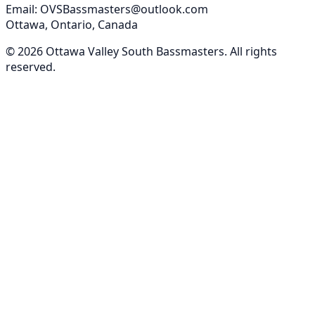
Email: OVSBassmasters@outlook.com
Ottawa, Ontario, Canada
©
2026
Ottawa Valley South Bassmasters
. All rights
reserved.