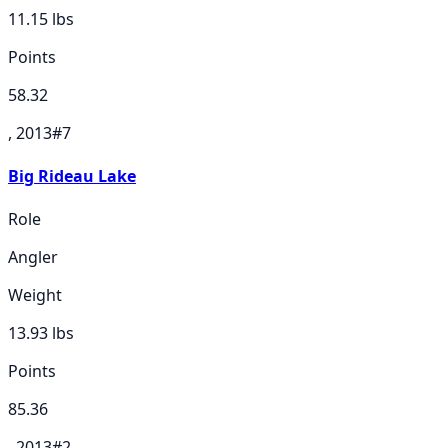
11.15
lbs
Points
58.32
, 2013
#
7
Big Rideau Lake
Role
Angler
Weight
13.93
lbs
Points
85.36
, 2013
#
2