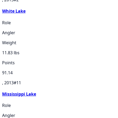
White Lake
Role
Angler
Weight
11.83
lbs
Points
91.14
, 2013
#
11
Mississippi Lake
Role
Angler