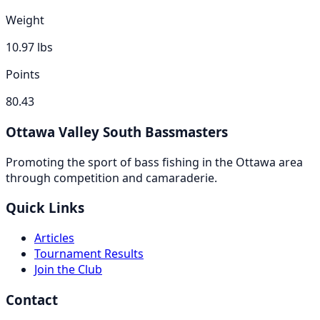
Weight
10.97
lbs
Points
80.43
Ottawa Valley South Bassmasters
Promoting the sport of bass fishing in the Ottawa area
through competition and camaraderie.
Quick Links
Articles
Tournament Results
Join the Club
Contact