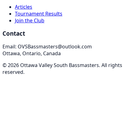
Articles
Tournament Results
Join the Club
Contact
Email: OVSBassmasters@outlook.com
Ottawa, Ontario, Canada
©
2026
Ottawa Valley South Bassmasters
. All rights
reserved.