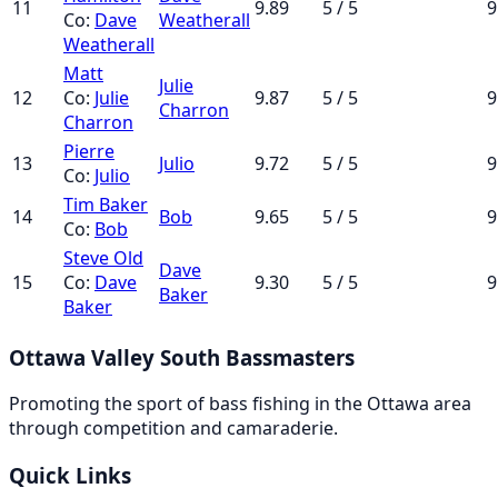
11
9.89
5 / 5
9
Co:
Dave
Weatherall
Weatherall
Matt
Julie
12
Co:
Julie
9.87
5 / 5
9
Charron
Charron
Pierre
13
Julio
9.72
5 / 5
9
Co:
Julio
Tim Baker
14
Bob
9.65
5 / 5
9
Co:
Bob
Steve Old
Dave
15
Co:
Dave
9.30
5 / 5
9
Baker
Baker
Ottawa Valley South Bassmasters
Promoting the sport of bass fishing in the Ottawa area
through competition and camaraderie.
Quick Links