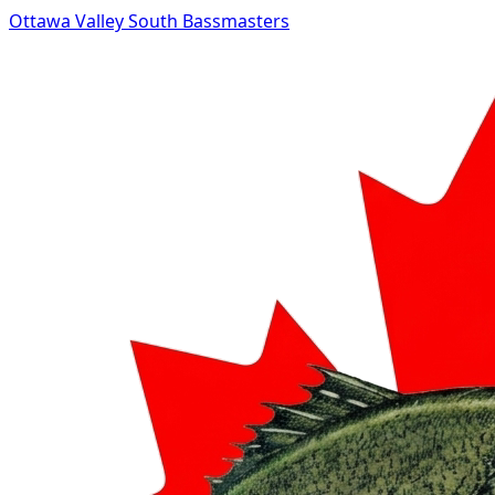
Ottawa Valley South Bassmasters