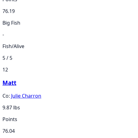
76.19
Big Fish
-
Fish/Alive
5 / 5
12
Matt
Co:
Julie Charron
9.87
lbs
Points
76.04