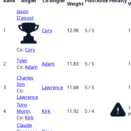
Rank
Angler
Co-Angler
Fish/Alive
Penalty
Weight
W
Jason
D'aoust
1
Cory
12.98
5 / 5
1
Co:
Cory
Tyler
2
Adam
11.83
5 / 5
1
Co:
Adam
Charles
Sim
3
Lawrence
11.68
5 / 5
1
Co:
Lawrence
Tony
1
4
Morin
Kirk
11.92
5 / 4
P
Co:
Kirk
Claude