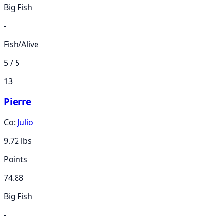
Big Fish
-
Fish/Alive
5 / 5
13
Pierre
Co:
Julio
9.72
lbs
Points
74.88
Big Fish
-