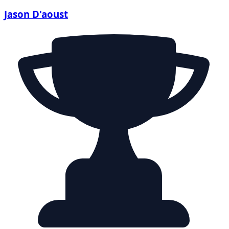
Jason D'aoust