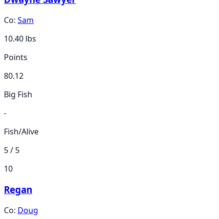
Co:
Sam
10.40
lbs
Points
80.12
Big Fish
-
Fish/Alive
5 / 5
10
Regan
Co:
Doug