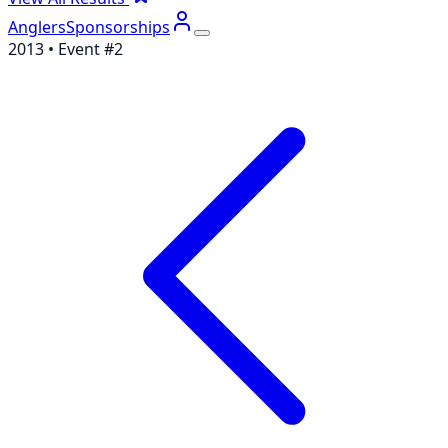
Anglers
Sponsorships
2013
• Event #
2