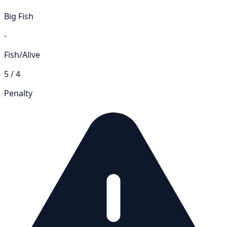
Big Fish
-
Fish/Alive
5 / 4
Penalty