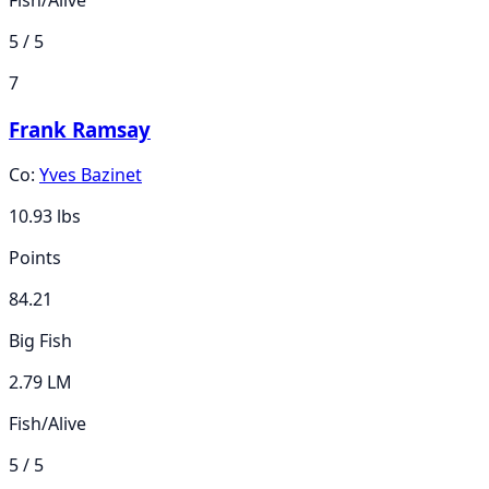
5 / 5
7
Frank Ramsay
Co:
Yves Bazinet
10.93
lbs
Points
84.21
Big Fish
2.79 LM
Fish/Alive
5 / 5