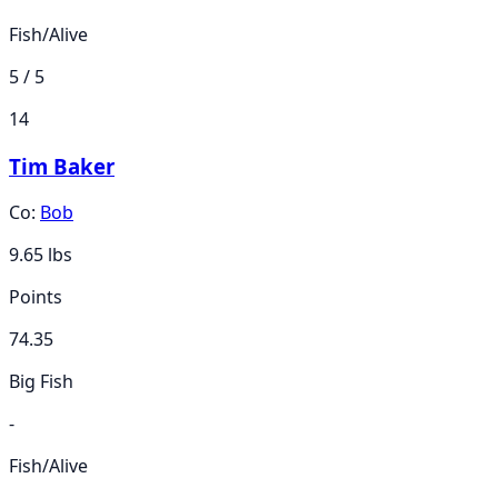
Fish/Alive
5 / 5
14
Tim Baker
Co:
Bob
9.65
lbs
Points
74.35
Big Fish
-
Fish/Alive