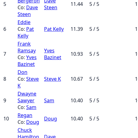
Bergeron
Dave
5
11.44
5 / 5
1
Co:
Dave
Steen
Steen
Eddie
6
Co:
Pat
Pat Kelly
11.39
5 / 5
1
Kelly
Frank
Ramsay
Yves
7
10.93
5 / 5
1
Co:
Yves
Bazinet
Bazinet
Don
8
Co:
Steve
Steve K
10.67
5 / 5
1
K
Dwayne
9
Sawyer
Sam
10.40
5 / 5
1
Co:
Sam
Regan
10
Doug
10.40
5 / 5
1
Co:
Doug
Chuck
Hamilton
Dave