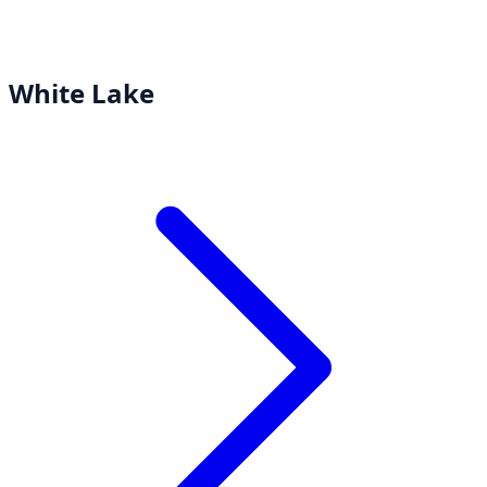
White Lake