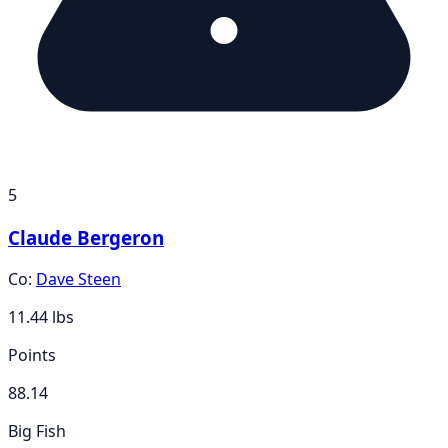
5
Claude Bergeron
Co:
Dave Steen
11.44
lbs
Points
88.14
Big Fish