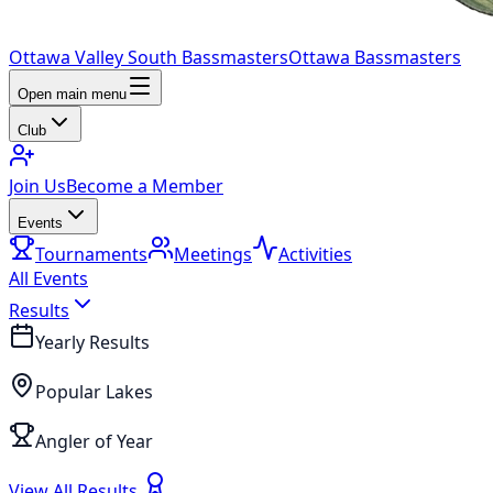
Ottawa Valley South Bassmasters
Ottawa Bassmasters
Open main menu
Club
Join Us
Become a Member
Events
Tournaments
Meetings
Activities
All Events
Results
Yearly Results
Popular Lakes
Angler of Year
View All Results