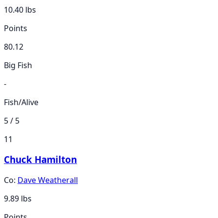
10.40
lbs
Points
80.12
Big Fish
-
Fish/Alive
5 / 5
11
Chuck Hamilton
Co:
Dave Weatherall
9.89
lbs
Points