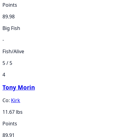
Points
89.98
Big Fish
-
Fish/Alive
5 / 5
4
Tony Morin
Co:
Kirk
11.67
lbs
Points
89.91