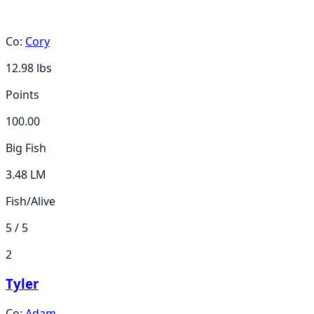
Co:
Cory
12.98
lbs
Points
100.00
Big Fish
3.48 LM
Fish/Alive
5 / 5
2
Tyler
Co:
Adam