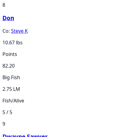
8
Don
Co:
Steve K
10.67
lbs
Points
82.20
Big Fish
2.75 LM
Fish/Alive
5 / 5
9
Dwayne Sawyer