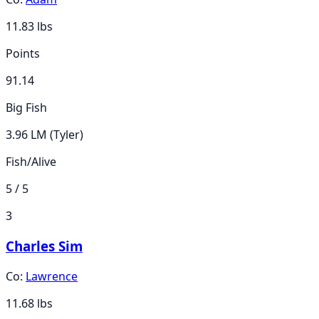
11.83
lbs
Points
91.14
Big Fish
3.96 LM (Tyler)
Fish/Alive
5 / 5
3
Charles Sim
Co:
Lawrence
11.68
lbs