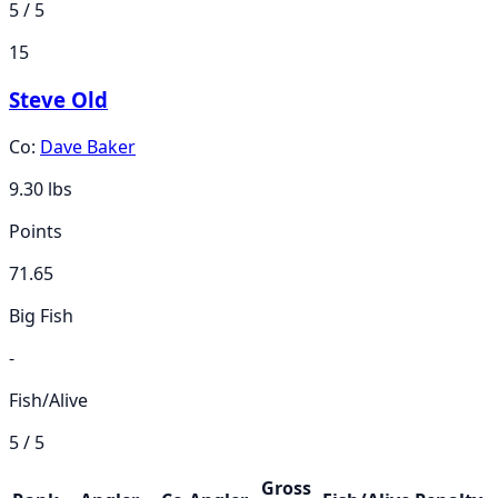
5 / 5
15
Steve Old
Co:
Dave Baker
9.30
lbs
Points
71.65
Big Fish
-
Fish/Alive
5 / 5
Gross