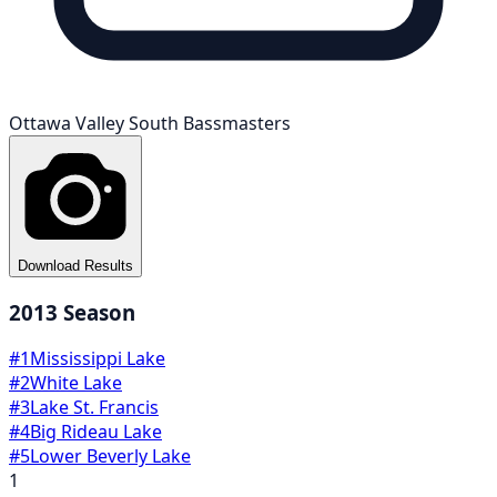
Ottawa Valley South Bassmasters
Download Results
2013
Season
#
1
Mississippi Lake
#
2
White Lake
#
3
Lake St. Francis
#
4
Big Rideau Lake
#
5
Lower Beverly Lake
1