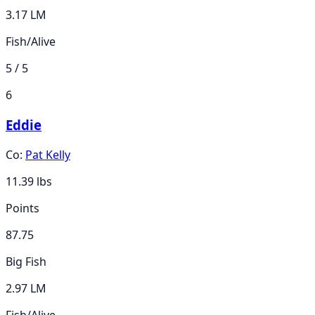
3.17 LM
Fish/Alive
5 / 5
6
Eddie
Co:
Pat Kelly
11.39
lbs
Points
87.75
Big Fish
2.97 LM
Fish/Alive