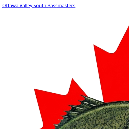
Ottawa Valley South Bassmasters