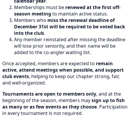
calendar year
.
Memberships must be
renewed at the first off-
season meeting
to maintain active status.
Members who
miss the renewal deadline of
December 31st will be required to be voted back
into the club
.
Any member reinstated after missing the deadline
will lose prior seniority, and their name will be
added to the co-angler waiting list.
Once accepted, members are expected to
remain
active, attend meetings when possible, and support
club events
, helping to keep our chapter strong, fair,
and well-organized.
Tournaments are open to members only
, and at the
beginning of the season, members may
sign up to fish
as many or as few events as they choose
. Participation
in every tournament is not required.