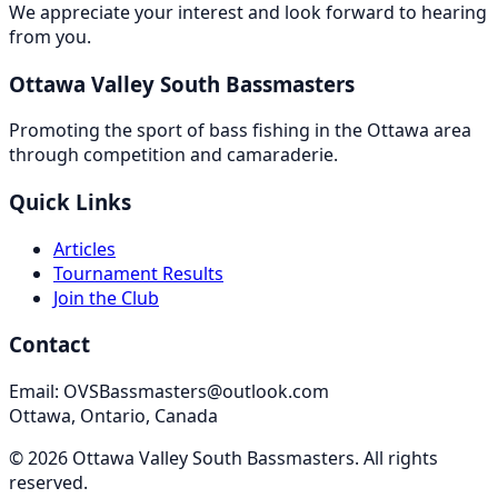
We appreciate your interest and look forward to hearing
from you.
Ottawa Valley South Bassmasters
Promoting the sport of bass fishing in the Ottawa area
through competition and camaraderie.
Quick Links
Articles
Tournament Results
Join the Club
Contact
Email: OVSBassmasters@outlook.com
Ottawa, Ontario, Canada
©
2026
Ottawa Valley South Bassmasters
. All rights
reserved.