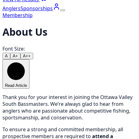
Anglers
Sponsorships
Membership
About Us
Font Size:
A
A+
A++
Read Article
Thank you for your interest in joining the Ottawa Valley
South Bassmasters. We’re always glad to hear from
anglers who are passionate about competitive fishing,
sportsmanship, and conservation.
To ensure a strong and committed membership, all
prospective members are required to
attend a