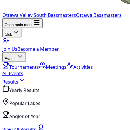
Ottawa Valley South Bassmasters
Ottawa Bassmasters
Open main menu
Club
Join Us
Become a Member
Events
Tournaments
Meetings
Activities
All Events
Results
Yearly Results
Popular Lakes
Angler of Year
View All Results