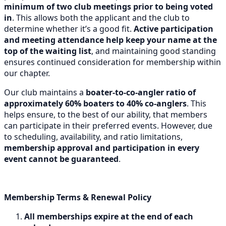
minimum of two club meetings prior to being voted
in
. This allows both the applicant and the club to
determine whether it’s a good fit.
Active participation
and meeting attendance help keep your name at the
top of the waiting list
, and maintaining good standing
ensures continued consideration for membership within
our chapter.
Our club maintains a
boater-to-co-angler ratio of
approximately 60% boaters to 40% co-anglers
. This
helps ensure, to the best of our ability, that members
can participate in their preferred events. However, due
to scheduling, availability, and ratio limitations,
membership approval and participation in every
event cannot be guaranteed
.
Membership Terms & Renewal Policy
All memberships expire at the end of each