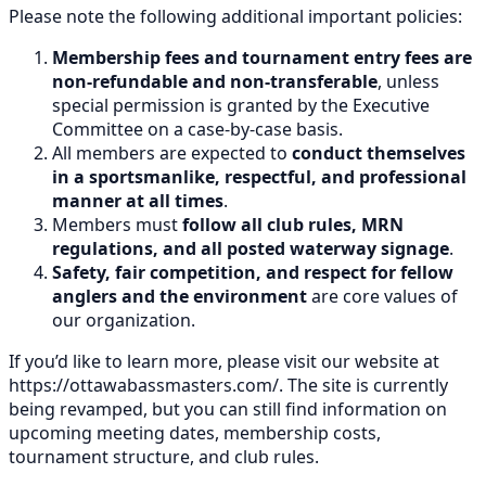
Please note the following additional important policies:
Membership fees and tournament entry fees are
non-refundable and non-transferable
, unless
special permission is granted by the Executive
Committee on a case-by-case basis.
All members are expected to
conduct themselves
in a sportsmanlike, respectful, and professional
manner at all times
.
Members must
follow all club rules, MRN
regulations, and all posted waterway signage
.
Safety, fair competition, and respect for fellow
anglers and the environment
are core values of
our organization.
If you’d like to learn more, please visit our website at
https://ottawabassmasters.com/. The site is currently
being revamped, but you can still find information on
upcoming meeting dates, membership costs,
tournament structure, and club rules.