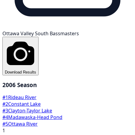
Ottawa Valley South Bassmasters
Download Results
2006
Season
#
1
Rideau River
#
2
Constant Lake
#
3
Clayton-Taylor Lake
#
4
Madawaska-Head Pond
#
5
Ottawa River
1