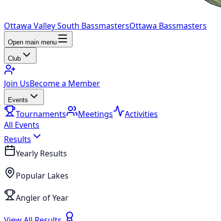
Ottawa Valley South Bassmasters
Ottawa Bassmasters
Open main menu
Club
Join Us
Become a Member
Events
Tournaments
Meetings
Activities
All Events
Results
Yearly Results
Popular Lakes
Angler of Year
View All Results