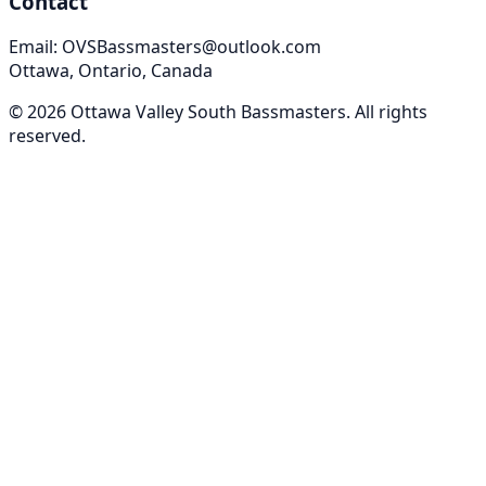
Contact
Email: OVSBassmasters@outlook.com
Ottawa, Ontario, Canada
©
2026
Ottawa Valley South Bassmasters
. All rights
reserved.