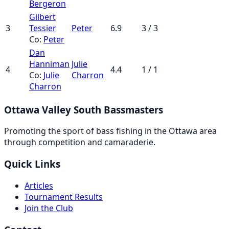
Bergeron
Gilbert
3
Tessier
Peter
6.9
3 / 3
Co:
Peter
Dan
Hanniman
Julie
4
4.4
1 / 1
Co:
Julie
Charron
Charron
Ottawa Valley South Bassmasters
Promoting the sport of bass fishing in the Ottawa area
through competition and camaraderie.
Quick Links
Articles
Tournament Results
Join the Club