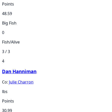
Points
48.59
Big Fish
0
Fish/Alive
3 / 3
4
Dan Hanniman
Co:
Julie Charron
lbs
Points
30.99