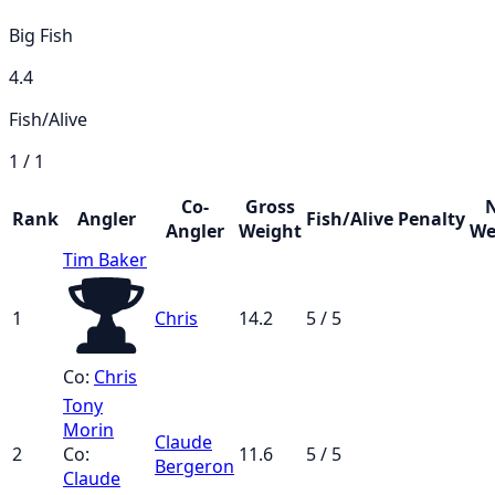
Big Fish
4.4
Fish/Alive
1 / 1
Co-
Gross
Rank
Angler
Fish/Alive
Penalty
Angler
Weight
We
Tim Baker
1
Chris
14.2
5 / 5
Co:
Chris
Tony
Morin
Claude
2
Co:
11.6
5 / 5
Bergeron
Claude