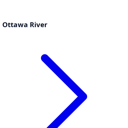
Ottawa River