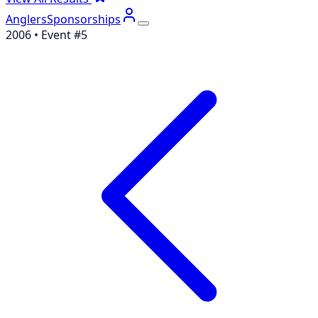
Anglers
Sponsorships
2006
• Event #
5