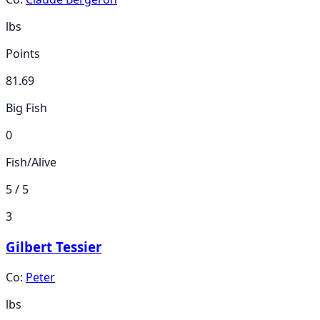
lbs
Points
81.69
Big Fish
0
Fish/Alive
5 / 5
3
Gilbert Tessier
Co:
Peter
lbs