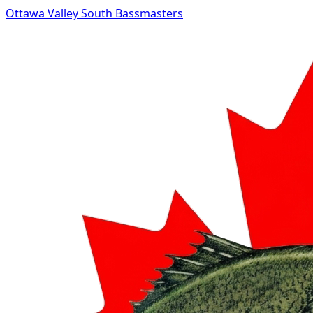
Ottawa Valley South Bassmasters