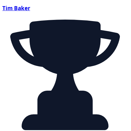
Tim Baker