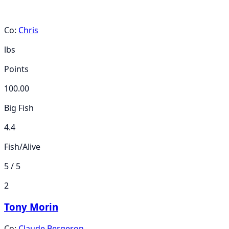
Co:
Chris
lbs
Points
100.00
Big Fish
4.4
Fish/Alive
5 / 5
2
Tony Morin
Co:
Claude Bergeron