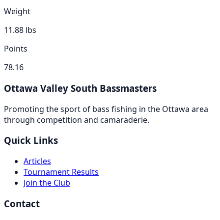
Weight
11.88
lbs
Points
78.16
Ottawa Valley South Bassmasters
Promoting the sport of bass fishing in the Ottawa area
through competition and camaraderie.
Quick Links
Articles
Tournament Results
Join the Club
Contact