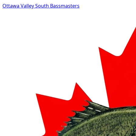
Ottawa Valley South Bassmasters