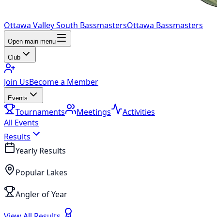
Ottawa Valley South Bassmasters
Ottawa Bassmasters
Open main menu
Club
Join Us
Become a Member
Events
Tournaments
Meetings
Activities
All Events
Results
Yearly Results
Popular Lakes
Angler of Year
View All Results