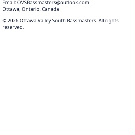
Email: OVSBassmasters@outlook.com
Ottawa, Ontario, Canada
©
2026
Ottawa Valley South Bassmasters
. All rights
reserved.