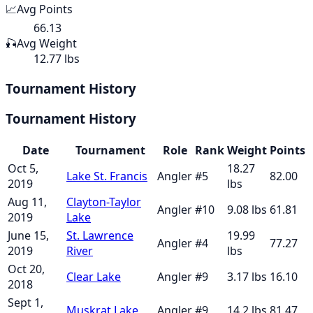
📈
Avg Points
66.13
🎣
Avg Weight
12.77 lbs
Tournament History
Tournament History
Date
Tournament
Role
Rank
Weight
Points
Oct 5,
18.27
Lake St. Francis
Angler
#
5
82.00
2019
lbs
Aug 11,
Clayton-Taylor
Angler
#
10
9.08
lbs
61.81
2019
Lake
June 15,
St. Lawrence
19.99
Angler
#
4
77.27
2019
River
lbs
Oct 20,
Clear Lake
Angler
#
9
3.17
lbs
16.10
2018
Sept 1,
Muskrat Lake
Angler
#
9
14.2
lbs
81.47