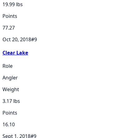
19.99
lbs
Points
77.27
Oct 20, 2018
#
9
Clear Lake
Role
Angler
Weight
3.17
lbs
Points
16.10
Sept 1, 2018
#
9