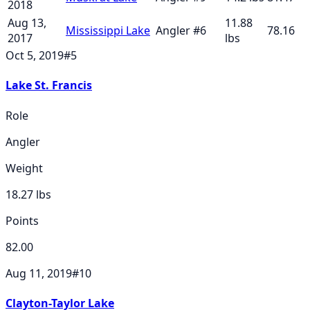
2018
Aug 13,
11.88
Mississippi Lake
Angler
#
6
78.16
2017
lbs
Oct 5, 2019
#
5
Lake St. Francis
Role
Angler
Weight
18.27
lbs
Points
82.00
Aug 11, 2019
#
10
Clayton-Taylor Lake