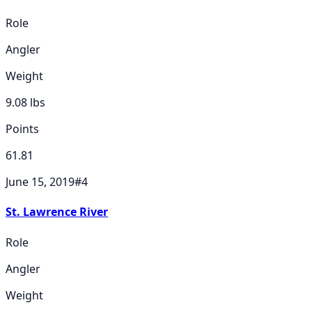
Role
Angler
Weight
9.08
lbs
Points
61.81
June 15, 2019
#
4
St. Lawrence River
Role
Angler
Weight