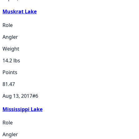
Muskrat Lake
Role
Angler
Weight
14.2
lbs
Points
81.47
Aug 13, 2017
#
6
Mississippi Lake
Role
Angler