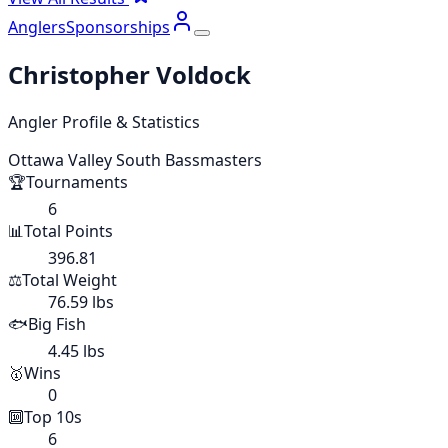
Anglers
Sponsorships
Christopher Voldock
Angler Profile & Statistics
Ottawa Valley South Bassmasters
🏆
Tournaments
6
📊
Total Points
396.81
⚖️
Total Weight
76.59 lbs
🐟
Big Fish
4.45 lbs
🥇
Wins
0
🔟
Top 10s
6