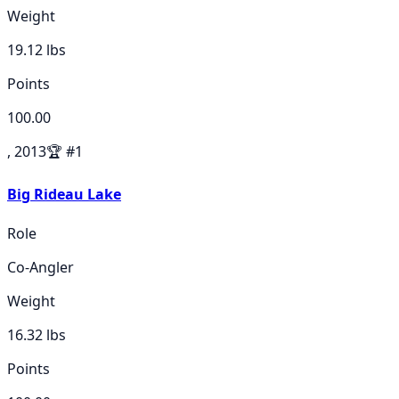
Weight
19.12
lbs
Points
100.00
, 2013
🏆
#
1
Big Rideau Lake
Role
Co-Angler
Weight
16.32
lbs
Points