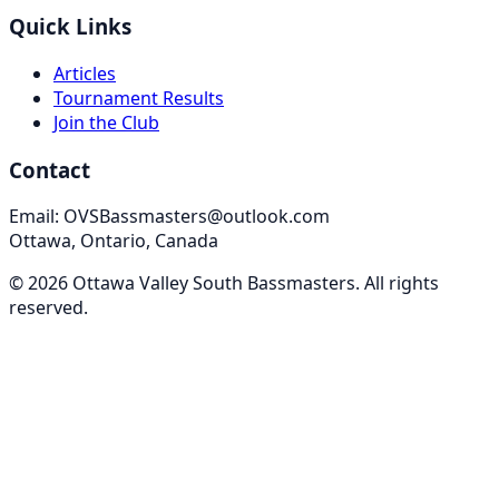
Quick Links
Articles
Tournament Results
Join the Club
Contact
Email: OVSBassmasters@outlook.com
Ottawa, Ontario, Canada
©
2026
Ottawa Valley South Bassmasters
. All rights
reserved.