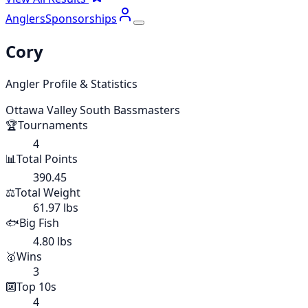
Anglers
Sponsorships
Cory
Angler Profile & Statistics
Ottawa Valley South Bassmasters
🏆
Tournaments
4
📊
Total Points
390.45
⚖️
Total Weight
61.97 lbs
🐟
Big Fish
4.80 lbs
🥇
Wins
3
🔟
Top 10s
4