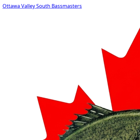
Ottawa Valley South Bassmasters