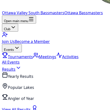
Ottawa Valley South Bassmasters
Ottawa Bassmasters
Open main menu
Club
Join Us
Become a Member
Events
Tournaments
Meetings
Activities
All Events
Results
Yearly Results
Popular Lakes
Angler of Year
View All Results