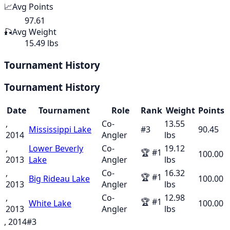
📈
Avg Points
97.61
🎣
Avg Weight
15.49 lbs
Tournament History
Tournament History
Date
Tournament
Role
Rank
Weight
Points
,
Co-
13.55
Mississippi Lake
#
3
90.45
2014
Angler
lbs
,
Lower Beverly
Co-
19.12
🏆
#
1
100.00
2013
Lake
Angler
lbs
,
Co-
16.32
🏆
#
1
Big Rideau Lake
100.00
2013
Angler
lbs
,
Co-
12.98
🏆
#
1
White Lake
100.00
2013
Angler
lbs
, 2014
#
3