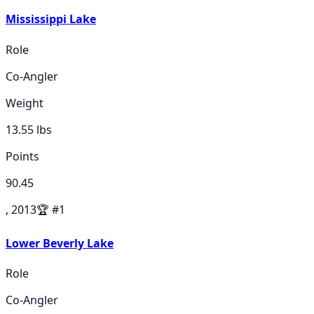
Mississippi Lake
Role
Co-Angler
Weight
13.55
lbs
Points
90.45
, 2013
🏆
#
1
Lower Beverly Lake
Role
Co-Angler