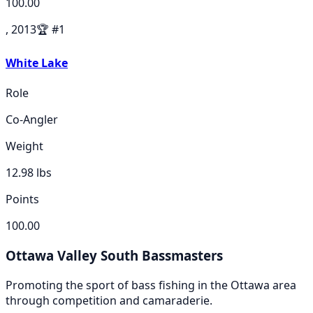
100.00
, 2013
🏆
#
1
White Lake
Role
Co-Angler
Weight
12.98
lbs
Points
100.00
Ottawa Valley South Bassmasters
Promoting the sport of bass fishing in the Ottawa area
through competition and camaraderie.