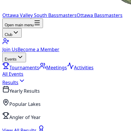
Ottawa Valley South Bassmasters
Ottawa Bassmasters
Open main menu
Club
Join Us
Become a Member
Events
Tournaments
Meetings
Activities
All Events
Results
Yearly Results
Popular Lakes
Angler of Year
View All Results