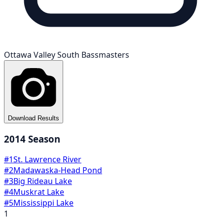
Ottawa Valley South Bassmasters
Download Results
2014
Season
#
1
St. Lawrence River
#
2
Madawaska-Head Pond
#
3
Big Rideau Lake
#
4
Muskrat Lake
#
5
Mississippi Lake
1