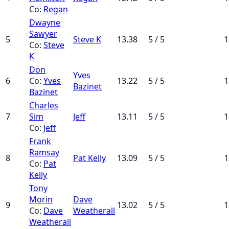
Co:
Regan
Dwayne
Sawyer
5
Steve K
13.38
5 / 5
1
Co:
Steve
K
Don
Yves
6
Co:
Yves
13.22
5 / 5
1
Bazinet
Bazinet
Charles
7
Sim
Jeff
13.11
5 / 5
1
Co:
Jeff
Frank
Ramsay
8
Pat Kelly
13.09
5 / 5
1
Co:
Pat
Kelly
Tony
Morin
Dave
9
13.02
5 / 5
1
Co:
Dave
Weatherall
Weatherall