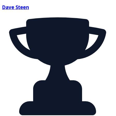
Dave Steen