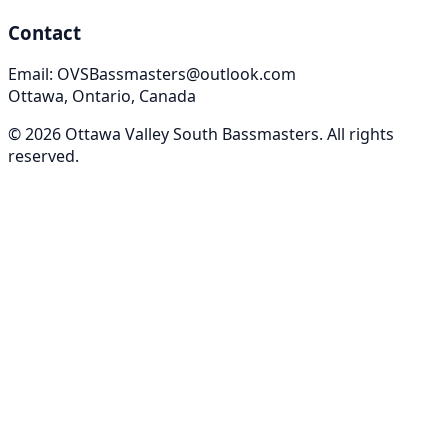
Contact
Email: OVSBassmasters@outlook.com
Ottawa, Ontario, Canada
©
2026
Ottawa Valley South Bassmasters
. All rights
reserved.