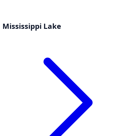
Mississippi Lake