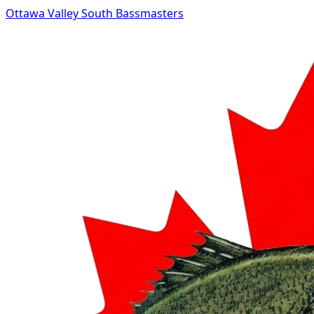
Ottawa Valley South Bassmasters