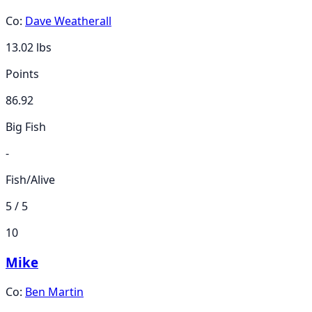
Co:
Dave Weatherall
13.02
lbs
Points
86.92
Big Fish
-
Fish/Alive
5 / 5
10
Mike
Co:
Ben Martin