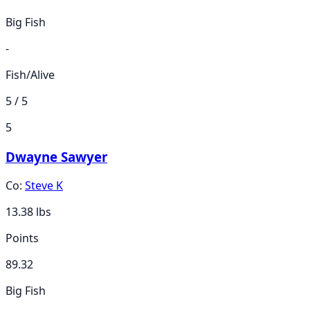
Big Fish
-
Fish/Alive
5 / 5
5
Dwayne Sawyer
Co:
Steve K
13.38
lbs
Points
89.32
Big Fish