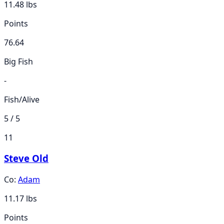
11.48
lbs
Points
76.64
Big Fish
-
Fish/Alive
5 / 5
11
Steve Old
Co:
Adam
11.17
lbs
Points