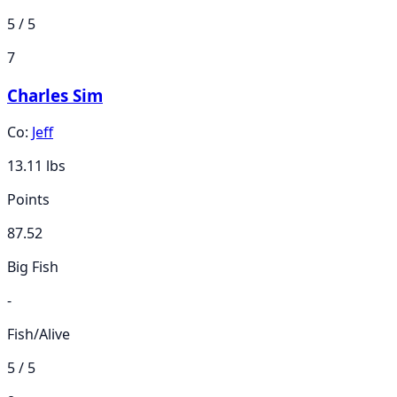
5 / 5
7
Charles Sim
Co:
Jeff
13.11
lbs
Points
87.52
Big Fish
-
Fish/Alive
5 / 5