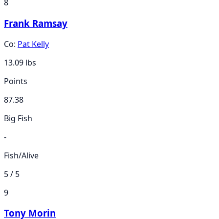
8
Frank Ramsay
Co:
Pat Kelly
13.09
lbs
Points
87.38
Big Fish
-
Fish/Alive
5 / 5
9
Tony Morin