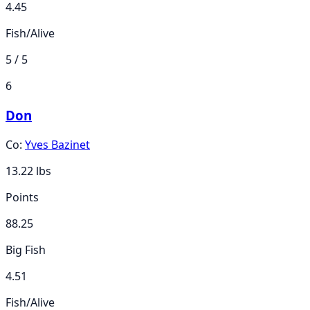
4.45
Fish/Alive
5 / 5
6
Don
Co:
Yves Bazinet
13.22
lbs
Points
88.25
Big Fish
4.51
Fish/Alive