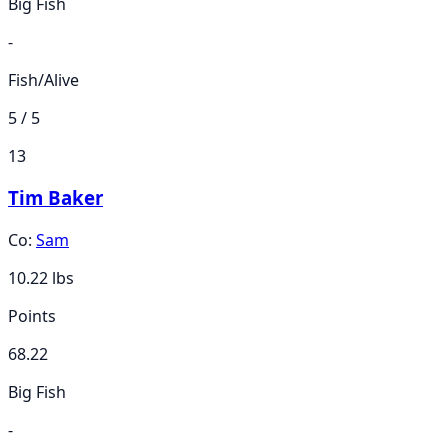
Big Fish
-
Fish/Alive
5 / 5
13
Tim Baker
Co:
Sam
10.22
lbs
Points
68.22
Big Fish
-