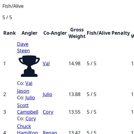
Fish/Alive
5 / 5
Gross
Rank
Angler
Co-Angler
Fish/Alive
Penalty
Weight
W
Dave
Steen
1
Val
14.98
5 / 5
1
Co:
Val
Jason
2
Julio
13.88
5 / 5
1
Co:
Julio
Scott
3
Campbell
Cory
13.55
5 / 5
1
Co:
Cory
Chuck
4
Hamilton
Regan
13.42
5 / 5
1