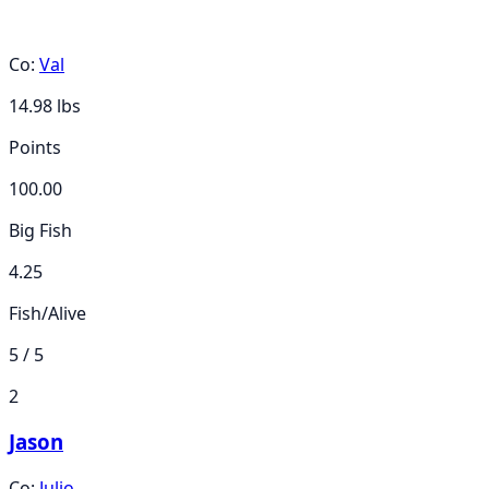
Co:
Val
14.98
lbs
Points
100.00
Big Fish
4.25
Fish/Alive
5 / 5
2
Jason
Co:
Julio