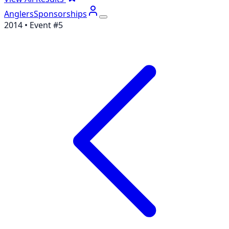
Anglers
Sponsorships
2014
• Event #
5