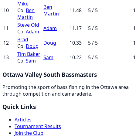
Mike
Ben
10
Co:
Ben
11.48
5 / 5
1
Martin
Martin
Steve Old
11
Adam
11.17
5 / 5
1
Co:
Adam
Brad
12
Doug
10.33
5 / 5
1
Co:
Doug
Tim Baker
13
Sam
10.22
5 / 5
1
Co:
Sam
Ottawa Valley South Bassmasters
Promoting the sport of bass fishing in the Ottawa area
through competition and camaraderie.
Quick Links
Articles
Tournament Results
Join the Club