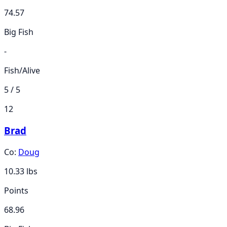
74.57
Big Fish
-
Fish/Alive
5 / 5
12
Brad
Co:
Doug
10.33
lbs
Points
68.96