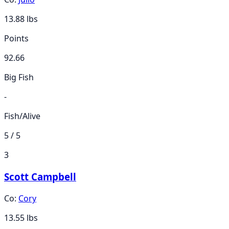
13.88
lbs
Points
92.66
Big Fish
-
Fish/Alive
5 / 5
3
Scott Campbell
Co:
Cory
13.55
lbs