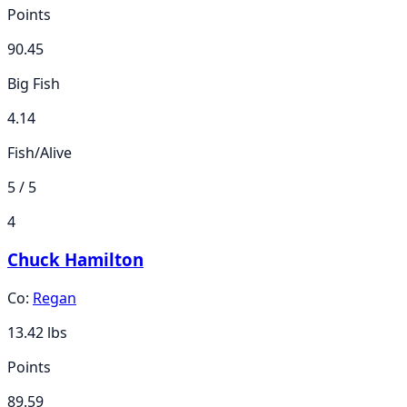
Points
90.45
Big Fish
4.14
Fish/Alive
5 / 5
4
Chuck Hamilton
Co:
Regan
13.42
lbs
Points
89.59