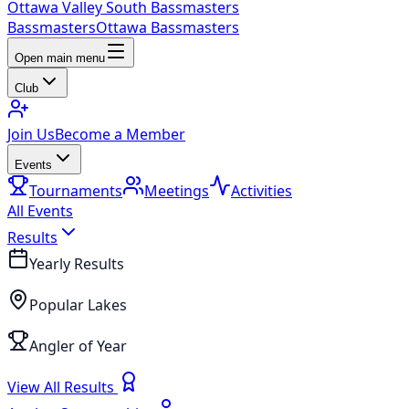
Ottawa Valley South Bassmasters
Bassmasters
Ottawa Bassmasters
Open main menu
Club
Join Us
Become a Member
Events
Tournaments
Meetings
Activities
All Events
Results
Yearly Results
Popular Lakes
Angler of Year
View All Results