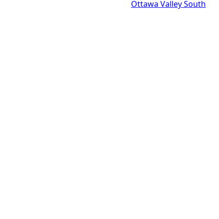
Ottawa Valley South