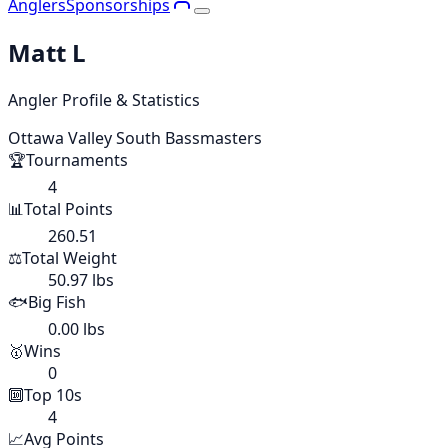
Anglers
Sponsorships
Matt L
Angler Profile & Statistics
Ottawa Valley South Bassmasters
🏆
Tournaments
4
📊
Total Points
260.51
⚖️
Total Weight
50.97 lbs
🐟
Big Fish
0.00 lbs
🥇
Wins
0
🔟
Top 10s
4
📈
Avg Points