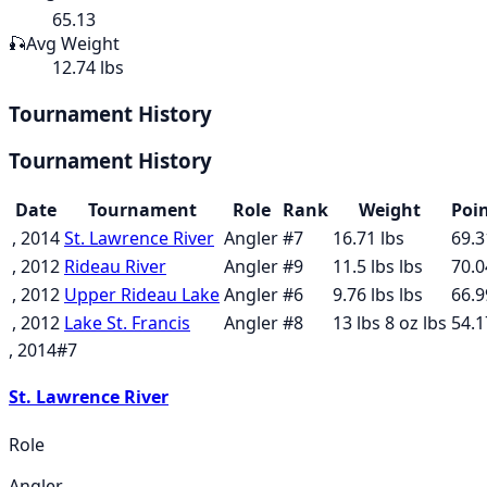
65.13
🎣
Avg Weight
12.74 lbs
Tournament History
Tournament History
Date
Tournament
Role
Rank
Weight
Poi
, 2014
St. Lawrence River
Angler
#
7
16.71
lbs
69.3
, 2012
Rideau River
Angler
#
9
11.5 lbs
lbs
70.0
, 2012
Upper Rideau Lake
Angler
#
6
9.76 lbs
lbs
66.9
, 2012
Lake St. Francis
Angler
#
8
13 lbs 8 oz
lbs
54.1
, 2014
#
7
St. Lawrence River
Role
Angler