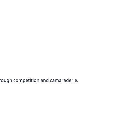
through competition and camaraderie.