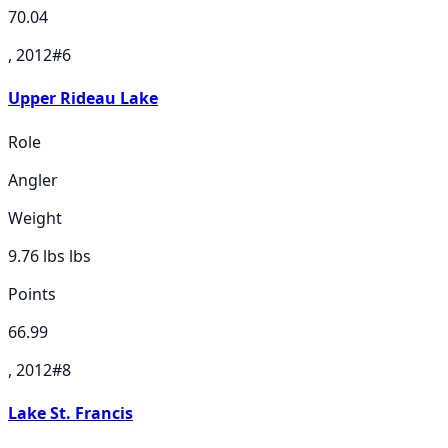
70.04
, 2012
#
6
Upper Rideau Lake
Role
Angler
Weight
9.76 lbs
lbs
Points
66.99
, 2012
#
8
Lake St. Francis