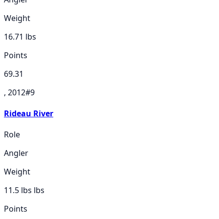
Weight
16.71
lbs
Points
69.31
, 2012
#
9
Rideau River
Role
Angler
Weight
11.5 lbs
lbs
Points