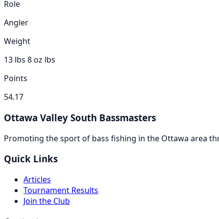
Role
Angler
Weight
13 lbs 8 oz
lbs
Points
54.17
Ottawa Valley South Bassmasters
Promoting the sport of bass fishing in the Ottawa area 
Quick Links
Articles
Tournament Results
Join the Club