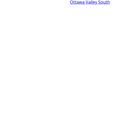
Ottawa Valley South