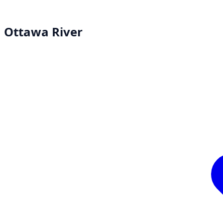
Ottawa River