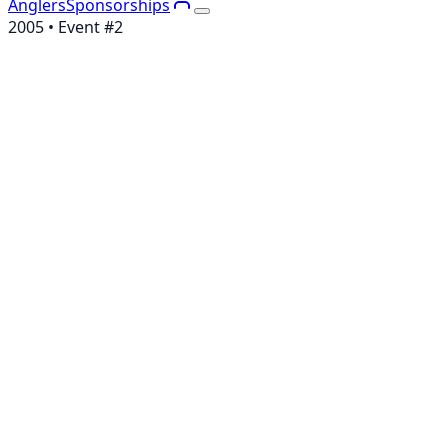
Anglers
Sponsorships
2005
• Event #
2