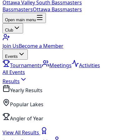
Ottawa Valley South Bassmasters
Bassmasters
Ottawa Bassmasters
Open main menu
Club
Join Us
Become a Member
Events
Tournaments
Meetings
Activities
All Events
Results
Yearly Results
Popular Lakes
Angler of Year
View All Results