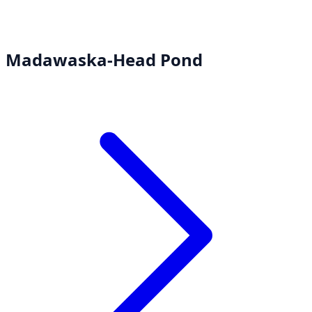
Madawaska-Head Pond