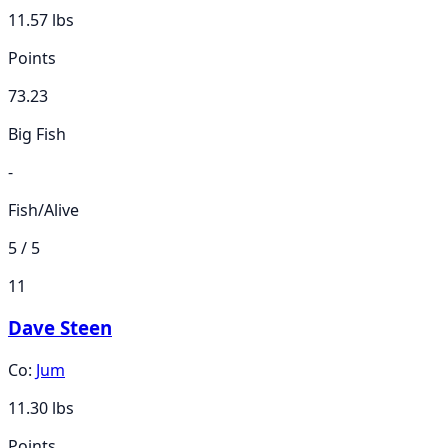
11.57
lbs
Points
73.23
Big Fish
-
Fish/Alive
5 / 5
11
Dave Steen
Co:
Jum
11.30
lbs
Points