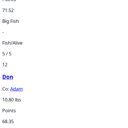
71.52
Big Fish
-
Fish/Alive
5 / 5
12
Don
Co:
Adam
10.80
lbs
Points
68.35