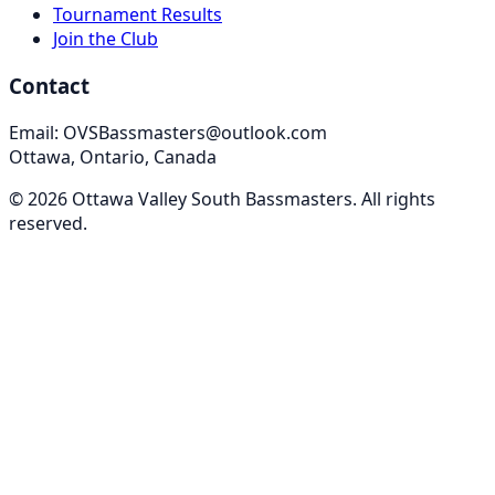
Tournament Results
Join the Club
Contact
Email: OVSBassmasters@outlook.com
Ottawa, Ontario, Canada
©
2026
Ottawa Valley South Bassmasters
. All rights
reserved.