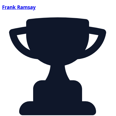
Frank Ramsay