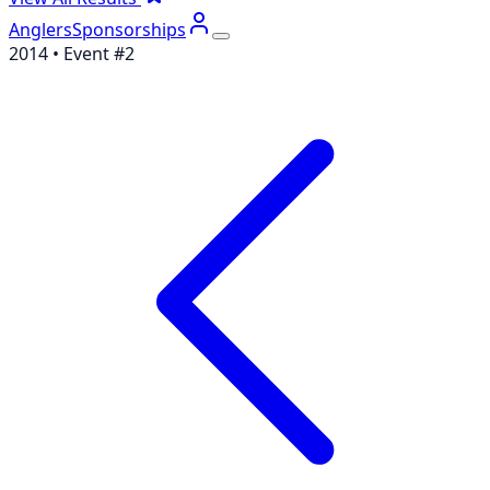
Anglers
Sponsorships
2014
• Event #
2