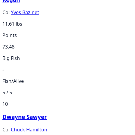
Co:
Yves Bazinet
11.61
lbs
Points
73.48
Big Fish
-
Fish/Alive
5 / 5
10
Dwayne Sawyer
Co:
Chuck Hamilton