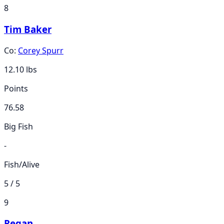
8
Tim Baker
Co:
Corey Spurr
12.10
lbs
Points
76.58
Big Fish
-
Fish/Alive
5 / 5
9
Regan