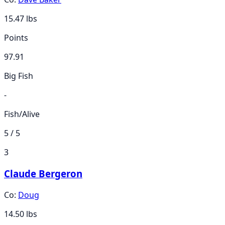
15.47
lbs
Points
97.91
Big Fish
-
Fish/Alive
5 / 5
3
Claude Bergeron
Co:
Doug
14.50
lbs