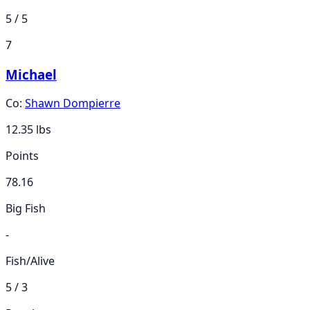
5 / 5
7
Michael
Co:
Shawn Dompierre
12.35
lbs
Points
78.16
Big Fish
-
Fish/Alive
5 / 3