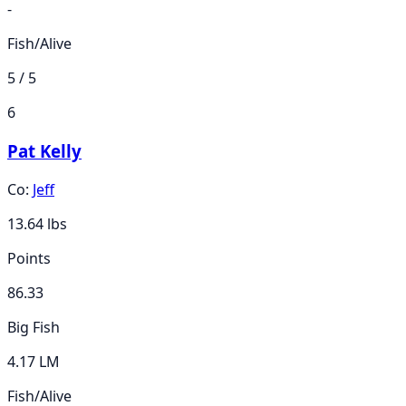
-
Fish/Alive
5 / 5
6
Pat Kelly
Co:
Jeff
13.64
lbs
Points
86.33
Big Fish
4.17 LM
Fish/Alive