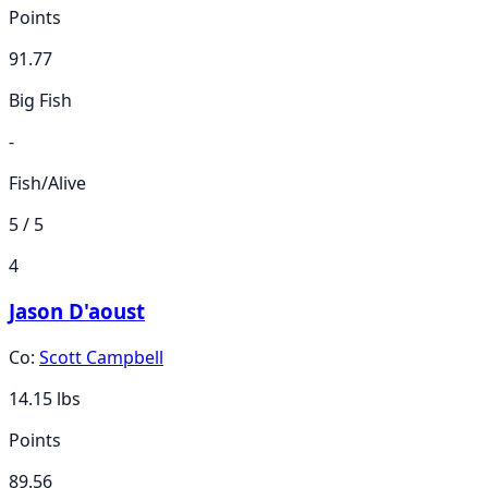
Points
91.77
Big Fish
-
Fish/Alive
5 / 5
4
Jason D'aoust
Co:
Scott Campbell
14.15
lbs
Points
89.56