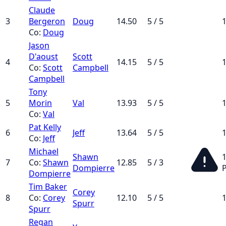
Claude
3
Bergeron
Doug
14.50
5 / 5
1
Co:
Doug
Jason
D'aoust
Scott
4
14.15
5 / 5
1
Co:
Scott
Campbell
Campbell
Tony
5
Morin
Val
13.93
5 / 5
1
Co:
Val
Pat Kelly
6
Jeff
13.64
5 / 5
1
Co:
Jeff
Michael
Shawn
1
7
Co:
Shawn
12.85
5 / 3
Dompierre
Dompierre
Tim Baker
Corey
8
Co:
Corey
12.10
5 / 5
1
Spurr
Spurr
Regan