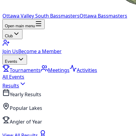
Ottawa Valley South Bassmasters
Ottawa Bassmasters
Open main menu
Club
Join Us
Become a Member
Events
Tournaments
Meetings
Activities
All Events
Results
Yearly Results
Popular Lakes
Angler of Year
View All Results