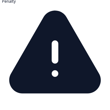
Penalty