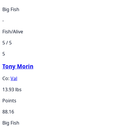
Big Fish
-
Fish/Alive
5 / 5
5
Tony Morin
Co:
Val
13.93
lbs
Points
88.16
Big Fish