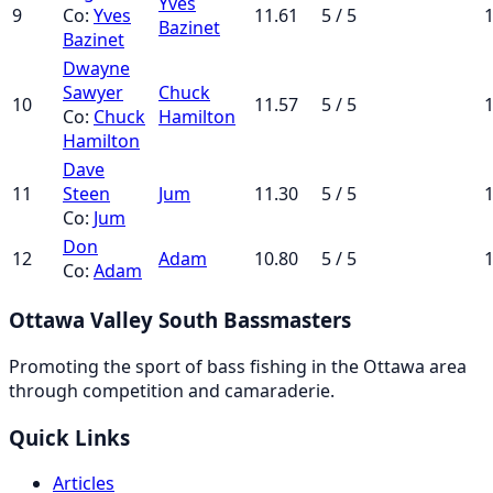
Yves
9
Co:
Yves
11.61
5 / 5
1
Bazinet
Bazinet
Dwayne
Sawyer
Chuck
10
11.57
5 / 5
1
Co:
Chuck
Hamilton
Hamilton
Dave
11
Steen
Jum
11.30
5 / 5
1
Co:
Jum
Don
12
Adam
10.80
5 / 5
1
Co:
Adam
Ottawa Valley South Bassmasters
Promoting the sport of bass fishing in the Ottawa area
through competition and camaraderie.
Quick Links
Articles