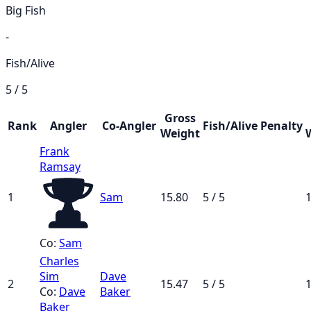
Big Fish
-
Fish/Alive
5 / 5
Gross
Rank
Angler
Co-Angler
Fish/Alive
Penalty
Weight
Frank
Ramsay
1
Sam
15.80
5 / 5
1
Co:
Sam
Charles
Sim
Dave
2
15.47
5 / 5
1
Co:
Dave
Baker
Baker