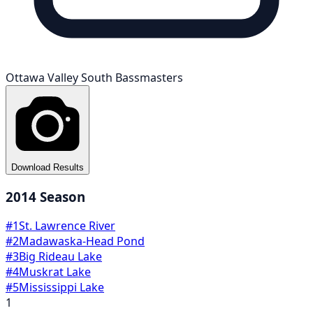
Ottawa Valley South Bassmasters
Download Results
2014
Season
#
1
St. Lawrence River
#
2
Madawaska-Head Pond
#
3
Big Rideau Lake
#
4
Muskrat Lake
#
5
Mississippi Lake
1