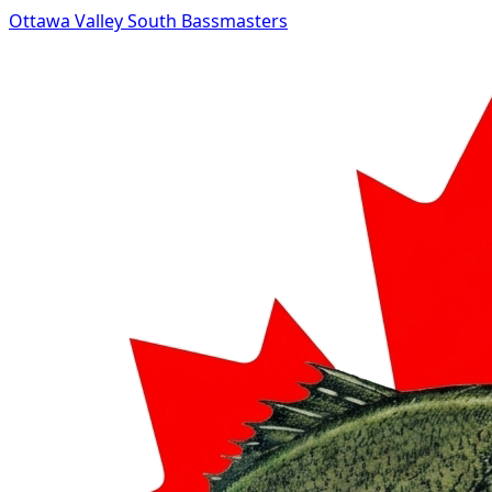
Ottawa Valley South Bassmasters