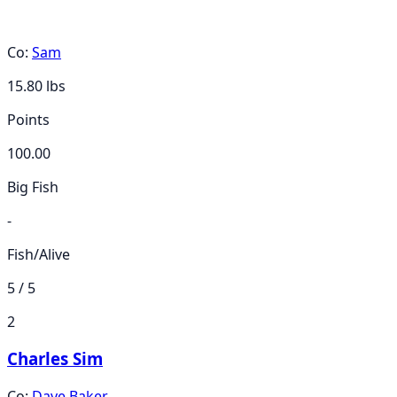
Co:
Sam
15.80
lbs
Points
100.00
Big Fish
-
Fish/Alive
5 / 5
2
Charles Sim
Co:
Dave Baker