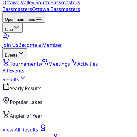
Ottawa Valley South Bassmasters
Bassmasters
Ottawa Bassmasters
Open main menu
Club
Join Us
Become a Member
Events
Tournaments
Meetings
Activities
All Events
Results
Yearly Results
Popular Lakes
Angler of Year
View All Results