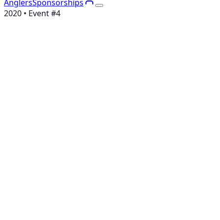
Anglers
Sponsorships
2020
• Event #
4