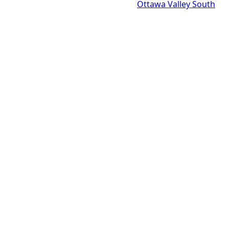
Ottawa Valley South