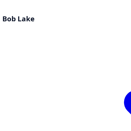
Bob Lake