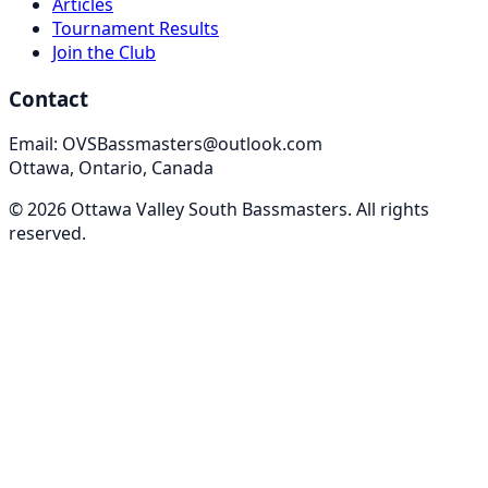
Articles
Tournament Results
Join the Club
Contact
Email: OVSBassmasters@outlook.com
Ottawa, Ontario, Canada
©
2026
Ottawa Valley South Bassmasters
. All rights
reserved.