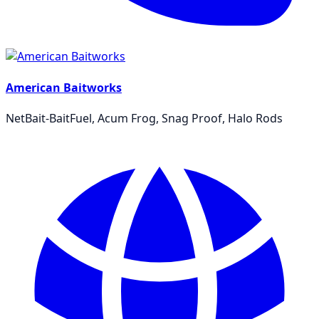
American Baitworks
NetBait-BaitFuel, Acum Frog, Snag Proof, Halo Rods