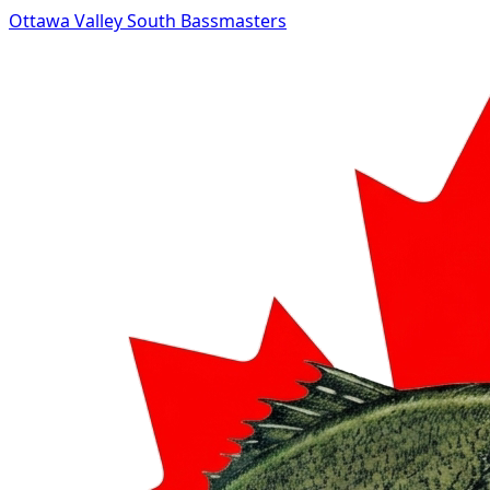
Ottawa Valley South Bassmasters