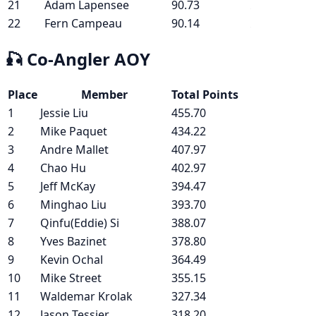
21
Adam Lapensee
90.73
22
Fern Campeau
90.14
🎣
Co-Angler AOY
Place
Member
Total Points
1
Jessie Liu
455.70
2
Mike Paquet
434.22
3
Andre Mallet
407.97
4
Chao Hu
402.97
5
Jeff McKay
394.47
6
Minghao Liu
393.70
7
Qinfu(Eddie) Si
388.07
8
Yves Bazinet
378.80
9
Kevin Ochal
364.49
10
Mike Street
355.15
11
Waldemar Krolak
327.34
12
Jason Tessier
318.20