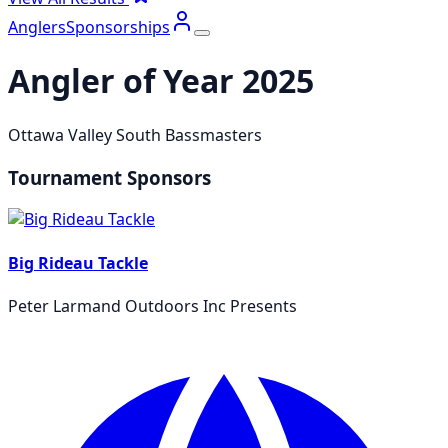
Anglers
Sponsorships
Angler of Year
2025
Ottawa Valley South Bassmasters
Tournament Sponsors
Big Rideau Tackle
Peter Larmand Outdoors Inc Presents