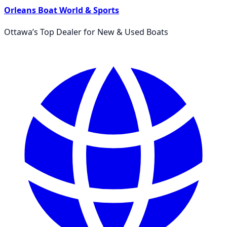
Orleans Boat World & Sports
Ottawa’s Top Dealer for New & Used Boats