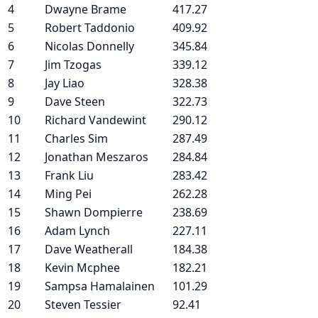
4
Dwayne Brame
417.27
5
Robert Taddonio
409.92
6
Nicolas Donnelly
345.84
7
Jim Tzogas
339.12
8
Jay Liao
328.38
9
Dave Steen
322.73
10
Richard Vandewint
290.12
11
Charles Sim
287.49
12
Jonathan Meszaros
284.84
13
Frank Liu
283.42
14
Ming Pei
262.28
15
Shawn Dompierre
238.69
16
Adam Lynch
227.11
17
Dave Weatherall
184.38
18
Kevin Mcphee
182.21
19
Sampsa Hamalainen
101.29
20
Steven Tessier
92.41