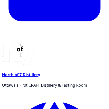
North of 7 Distillery
Ottawa's First CRAFT Distillery & Tasting Room