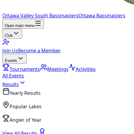
Ottawa Valley South Bassmasters
Ottawa Bassmasters
Open main menu
Club
Join Us
Become a Member
Events
Tournaments
Meetings
Activities
All Events
Results
Yearly Results
Popular Lakes
Angler of Year
View All Results