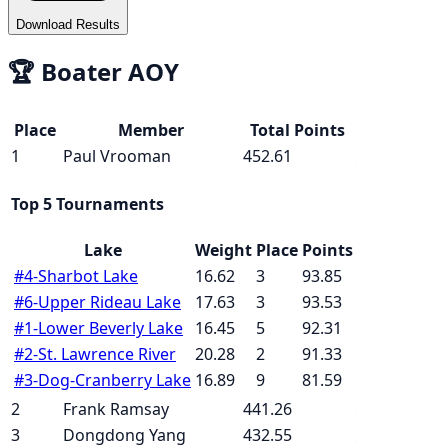
Download Results
🏆
Boater AOY
Place
Member
Total Points
1
Paul Vrooman
452.61
Top 5 Tournaments
Lake
Weight
Place
Points
#
4
-
Sharbot Lake
16.62
3
93.85
#
6
-
Upper Rideau Lake
17.63
3
93.53
#
1
-
Lower Beverly Lake
16.45
5
92.31
#
2
-
St. Lawrence River
20.28
2
91.33
#
3
-
Dog-Cranberry Lake
16.89
9
81.59
2
Frank Ramsay
441.26
3
Dongdong Yang
432.55