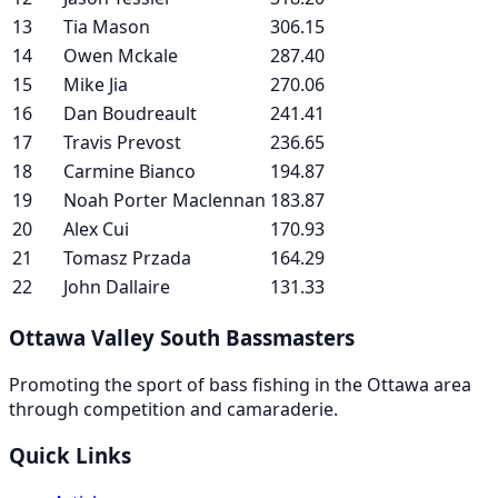
13
Tia Mason
306.15
14
Owen Mckale
287.40
15
Mike Jia
270.06
16
Dan Boudreault
241.41
17
Travis Prevost
236.65
18
Carmine Bianco
194.87
19
Noah Porter Maclennan
183.87
20
Alex Cui
170.93
21
Tomasz Przada
164.29
22
John Dallaire
131.33
Ottawa Valley South Bassmasters
Promoting the sport of bass fishing in the Ottawa area
through competition and camaraderie.
Quick Links