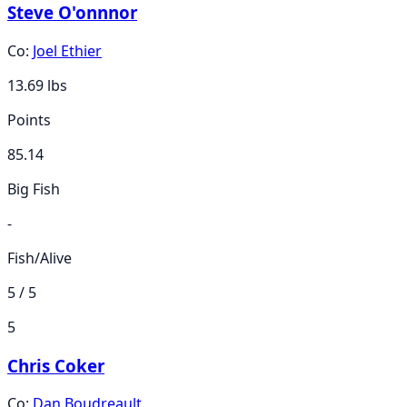
Steve O'onnnor
Co:
Joel Ethier
13.69
lbs
Points
85.14
Big Fish
-
Fish/Alive
5 / 5
5
Chris Coker
Co:
Dan Boudreault