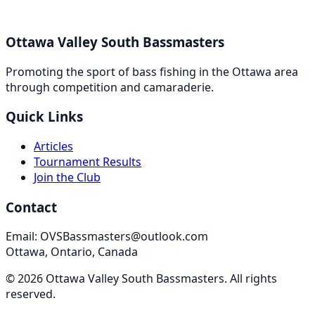
Ottawa Valley South Bassmasters
Promoting the sport of bass fishing in the Ottawa area
through competition and camaraderie.
Quick Links
Articles
Tournament Results
Join the Club
Contact
Email: OVSBassmasters@outlook.com
Ottawa, Ontario, Canada
©
2026
Ottawa Valley South Bassmasters
. All rights
reserved.