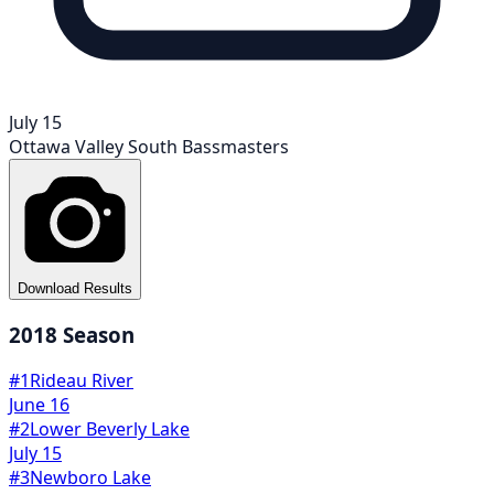
July 15
Ottawa Valley South Bassmasters
Download Results
2018
Season
#
1
Rideau River
June 16
#
2
Lower Beverly Lake
July 15
#
3
Newboro Lake