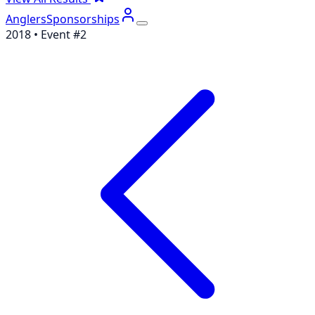
Anglers
Sponsorships
2018
• Event #
2