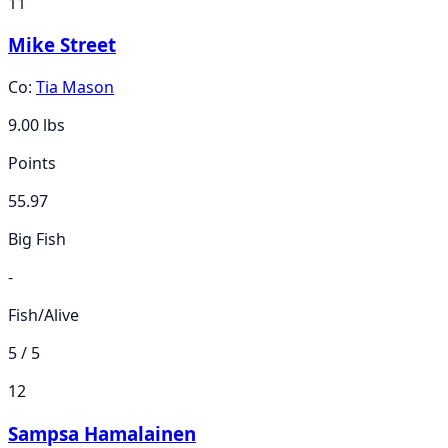
11
Mike Street
Co:
Tia Mason
9.00
lbs
Points
55.97
Big Fish
-
Fish/Alive
5 / 5
12
Sampsa Hamalainen