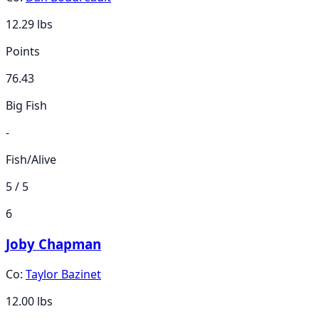
12.29
lbs
Points
76.43
Big Fish
-
Fish/Alive
5 / 5
6
Joby Chapman
Co:
Taylor Bazinet
12.00
lbs