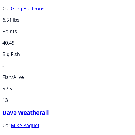
Co:
Greg Porteous
6.51
lbs
Points
40.49
Big Fish
-
Fish/Alive
5 / 5
13
Dave Weatherall
Co:
Mike Paquet