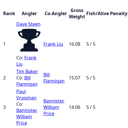
Gross
Rank
Angler
Co-Angler
Fish/Alive
Penalty
Weight
Dave Steen
1
Frank Liu
16.08
5 / 5
Co:
Frank
Liu
Tim Baker
Bill
2
Co:
Bill
15.07
5 / 5
Flannigan
Flannigan
Paul
Vrooman
Bannister
,
Co:
3
William
14.06
5 / 5
Bannister
,
Price
William
Price