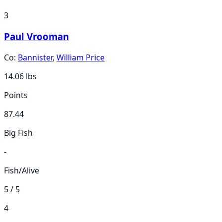
3
Paul Vrooman
Co:
Bannister
,
William Price
14.06
lbs
Points
87.44
Big Fish
-
Fish/Alive
5 / 5
4