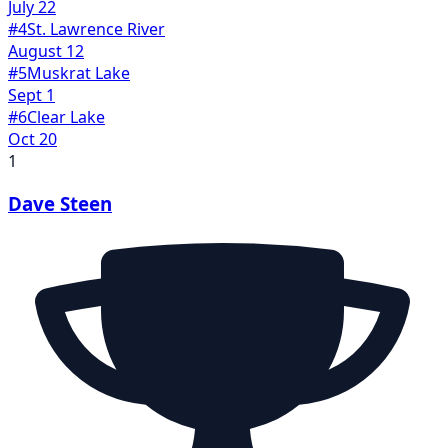
July 22
#
4
St. Lawrence River
August 12
#
5
Muskrat Lake
Sept 1
#
6
Clear Lake
Oct 20
1
Dave Steen