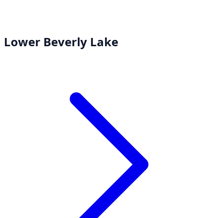
Lower Beverly Lake