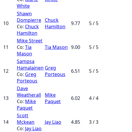
White
Shawn
Dompierre
Chuck
10
9.77
5 / 5
Co:
Chuck
Hamilton
Hamilton
Mike Street
11
Co:
Tia
Tia Mason
9.00
5 / 5
Mason
Sampsa
Hamalainen
Greg
12
6.51
5 / 5
Co:
Greg
Porteous
Porteous
Dave
Weatherall
Mike
13
6.02
4 / 4
Co:
Mike
Paquet
Paquet
Scott
14
Mckean
Jay Liao
4.85
3 / 3
Co:
Jay Liao