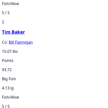
Fish/Alive
5 / 5
2
Tim Baker
Co:
Bill Flannigan
15.07
lbs
Points
93.72
Big Fish
4.13 lg
Fish/Alive
5 / 5