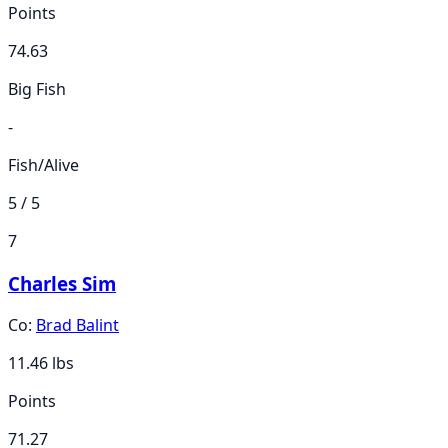
Points
74.63
Big Fish
-
Fish/Alive
5 / 5
7
Charles Sim
Co:
Brad Balint
11.46
lbs
Points
71.27