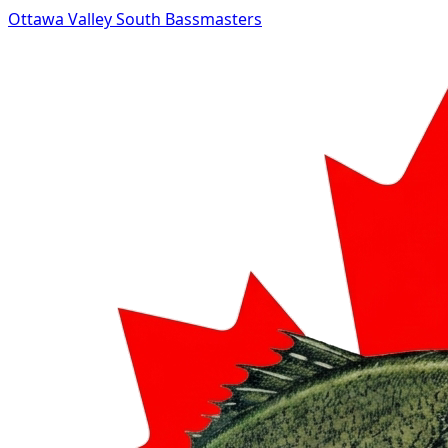
Ottawa Valley South Bassmasters