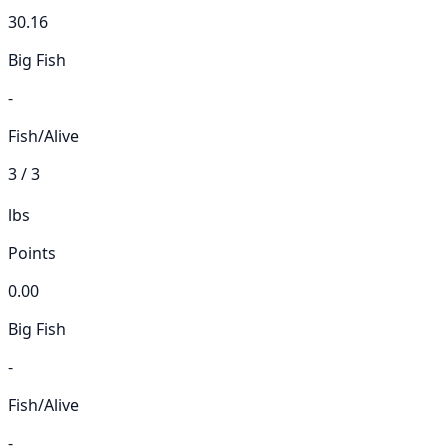
30.16
Big Fish
-
Fish/Alive
3 / 3
lbs
Points
0.00
Big Fish
-
Fish/Alive
-