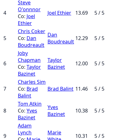
Steve
O'onnnor
4
Joel Ethier
13.69
5 / 5
Co:
Joel
Ethier
Chris Coker
Dan
5
Co:
Dan
12.29
5 / 5
Boudreault
Boudreault
Joby
Chapman
Taylor
6
12.00
5 / 5
Co:
Taylor
Bazinet
Bazinet
Charles Sim
7
Co:
Brad
Brad Balint
11.46
5 / 5
Balint
Tom Atkin
Yves
8
Co:
Yves
10.38
5 / 5
Bazinet
Bazinet
Adam
Lynch
Marie
9
10.31
5 / 5
Co:
Marie
White