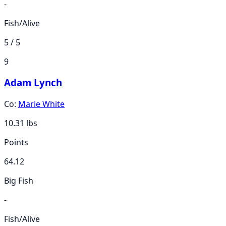
-
Fish/Alive
5 / 5
9
Adam Lynch
Co:
Marie White
10.31
lbs
Points
64.12
Big Fish
-
Fish/Alive