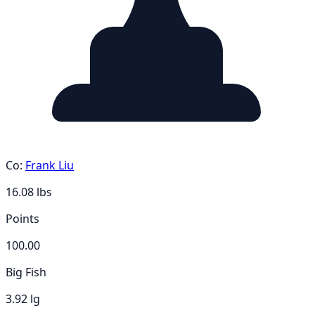
Co:
Frank Liu
16.08
lbs
Points
100.00
Big Fish
3.92 lg