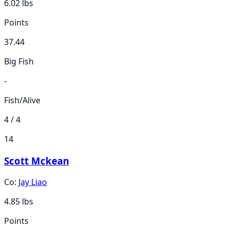
6.02
lbs
Points
37.44
Big Fish
-
Fish/Alive
4 / 4
14
Scott Mckean
Co:
Jay Liao
4.85
lbs
Points