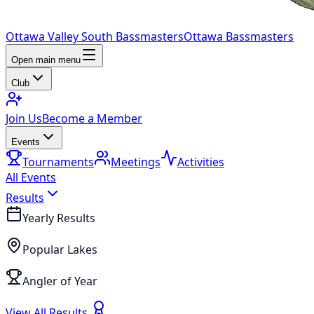
Ottawa Valley South Bassmasters
Ottawa Bassmasters
Open main menu
Club
Join Us
Become a Member
Events
Tournaments
Meetings
Activities
All Events
Results
Yearly Results
Popular Lakes
Angler of Year
View All Results