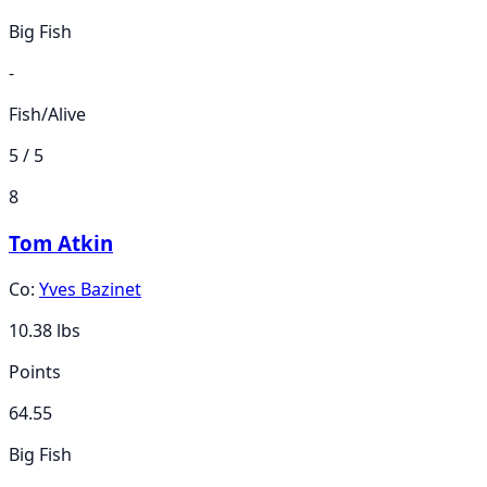
Big Fish
-
Fish/Alive
5 / 5
8
Tom Atkin
Co:
Yves Bazinet
10.38
lbs
Points
64.55
Big Fish