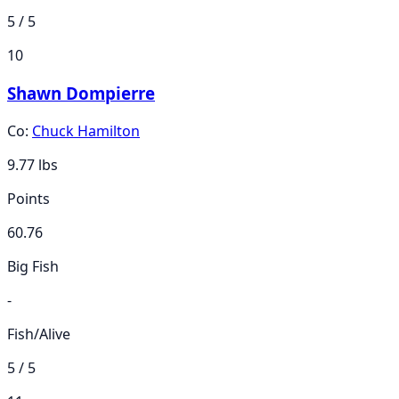
5 / 5
10
Shawn Dompierre
Co:
Chuck Hamilton
9.77
lbs
Points
60.76
Big Fish
-
Fish/Alive
5 / 5