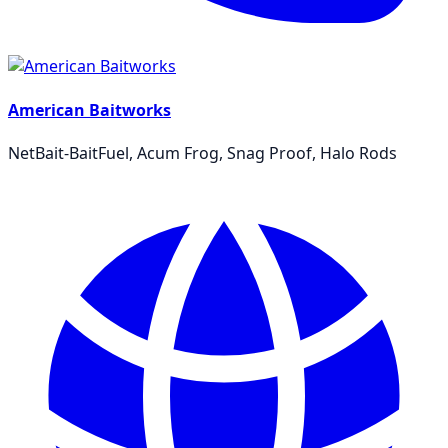
American Baitworks
NetBait-BaitFuel, Acum Frog, Snag Proof, Halo Rods