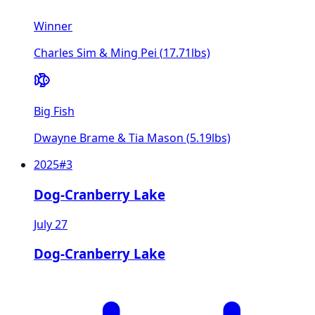
Winner
Charles Sim & Ming Pei
(
17.71
lbs)
Big Fish
Dwayne Brame & Tia Mason
(
5.19
lbs)
2025
#
3
Dog-Cranberry Lake
July 27
Dog-Cranberry Lake