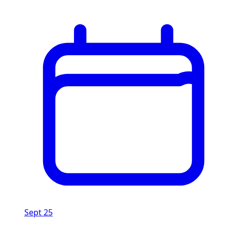
Sept 25