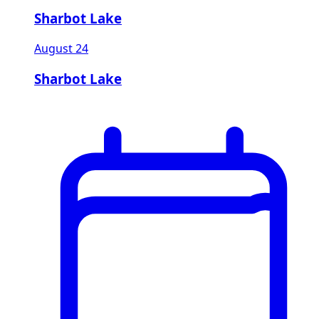
Sharbot Lake
August 24
Sharbot Lake