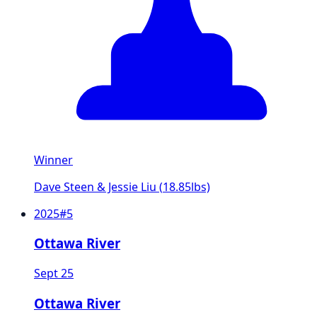
Winner
Dave Steen & Jessie Liu
(
18.85
lbs)
2025
#
5
Ottawa River
Sept 25
Ottawa River