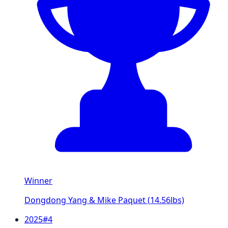
Winner
Dongdong Yang & Mike Paquet
(
14.56
lbs)
2025
#
4