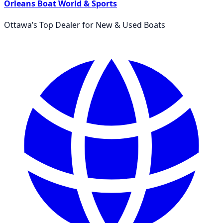
Orleans Boat World & Sports
Ottawa’s Top Dealer for New & Used Boats