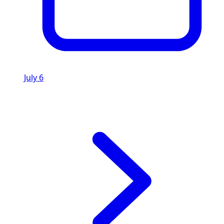
July 6