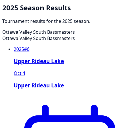
2025
Season Results
Tournament results for the
2025
season.
Ottawa Valley South Bassmasters
Ottawa Valley South Bassmasters
2025
#
6
Upper Rideau Lake
Oct 4
Upper Rideau Lake