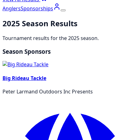
Anglers
Sponsorships
2025
Season Results
Tournament results for the
2025
season.
Season Sponsors
Big Rideau Tackle
Peter Larmand Outdoors Inc Presents