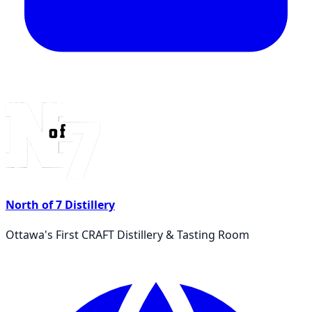
North of 7 Distillery
Ottawa's First CRAFT Distillery & Tasting Room