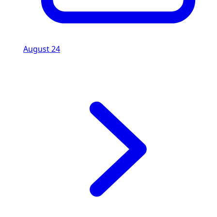
August 24