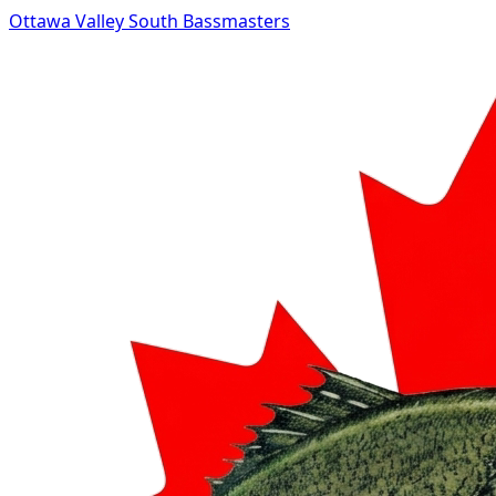
Ottawa Valley South Bassmasters