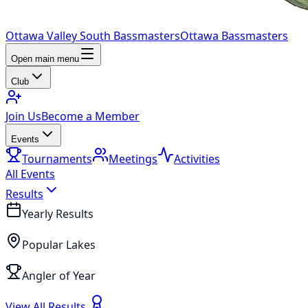
Ottawa Valley South Bassmasters
Ottawa Bassmasters
Open main menu
Club
Join Us
Become a Member
Events
Tournaments
Meetings
Activities
All Events
Results
Yearly Results
Popular Lakes
Angler of Year
View All Results