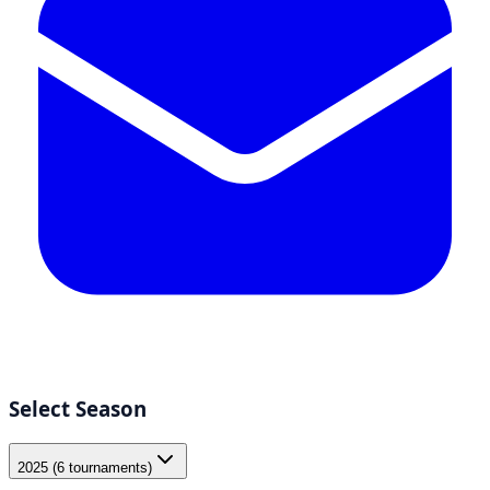
Select Season
2025 (6 tournaments)