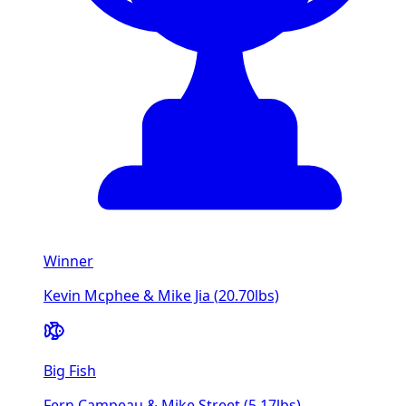
Winner
Kevin Mcphee & Mike Jia
(
20.70
lbs)
Big Fish
Fern Campeau & Mike Street
(
5.17
lbs)