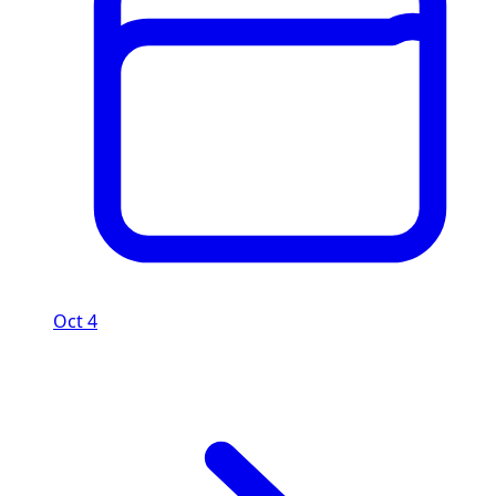
Oct 4