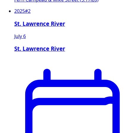
2025
#
2
St. Lawrence River
July 6
St. Lawrence River