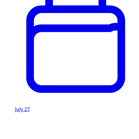
July 27