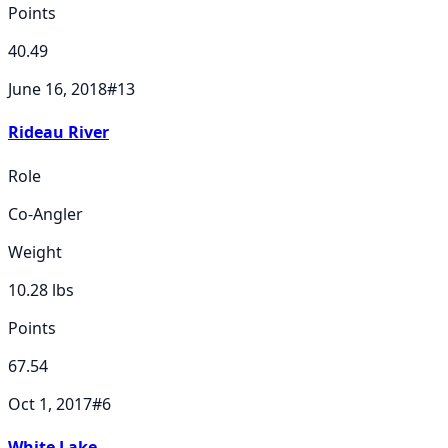
Points
40.49
June 16, 2018
#
13
Rideau River
Role
Co-Angler
Weight
10.28
lbs
Points
67.54
Oct 1, 2017
#
6
White Lake