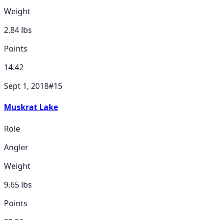
Weight
2.84
lbs
Points
14.42
Sept 1, 2018
#
15
Muskrat Lake
Role
Angler
Weight
9.65
lbs
Points