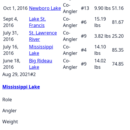
Co-
Oct 1, 2016
Newboro Lake
#
13
9.90
lbs
51.16
Angler
Sept 4,
Lake St.
Co-
15.19
#
6
81.67
2016
Francis
Angler
lbs
July 31,
St. Lawrence
Co-
#
9
3.82
lbs
25.20
2016
River
Angler
July 16,
Mississippi
Co-
14.10
#
4
85.35
2016
Lake
Angler
lbs
June 18,
Big Rideau
Co-
14.02
#
9
74.85
2016
Lake
Angler
lbs
Aug 29, 2021
#
2
Mississippi Lake
Role
Angler
Weight