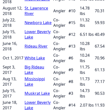
2018
August 12,
St. Lawrence
14.78
Angler
#
10
70.31
2018
River
lbs
July 22,
Co-
11.32
Newboro Lake
#
15
59.93
2018
Angler
lbs
July 15,
Lower Beverly
Co-
#
12
6.51
lbs
40.49
2018
Lake
Angler
June 16,
Co-
10.28
Rideau River
#
13
67.54
2018
Angler
lbs
Co-
10.24
Oct 1, 2017
White Lake
#
6
70.96
Angler
lbs
Sept 3,
Big Rideau
Co-
11.75
#
9
61.13
2017
Lake
Angler
lbs
Aug 13,
Mississippi
Co-
11.73
#
8
77.17
2017
Lake
Angler
lbs
July 15,
Co-
14.73
Muskrat Lake
#
3
90.53
2017
Angler
lbs
June 18,
Lower Beverly
Co-
#
14
2.07
lbs
11.93
2017
Lake
Angler