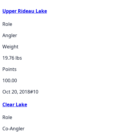
Upper Rideau Lake
Role
Angler
Weight
19.76
lbs
Points
100.00
Oct 20, 2018
#
10
Clear Lake
Role
Co-Angler