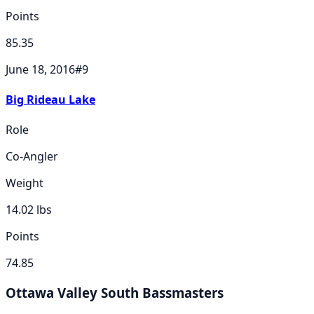
Points
85.35
June 18, 2016
#
9
Big Rideau Lake
Role
Co-Angler
Weight
14.02
lbs
Points
74.85
Ottawa Valley South Bassmasters