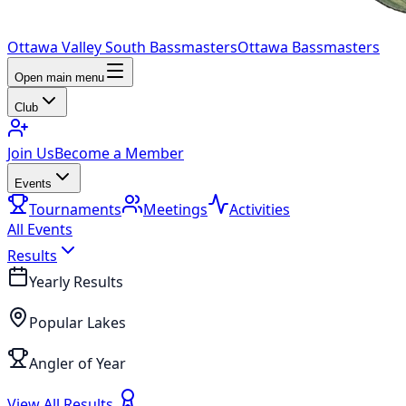
Ottawa Valley South Bassmasters
Ottawa Bassmasters
Open main menu
Club
Join Us
Become a Member
Events
Tournaments
Meetings
Activities
All Events
Results
Yearly Results
Popular Lakes
Angler of Year
View All Results