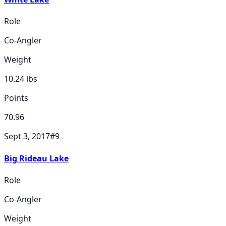
Role
Co-Angler
Weight
10.24
lbs
Points
70.96
Sept 3, 2017
#
9
Big Rideau Lake
Role
Co-Angler
Weight