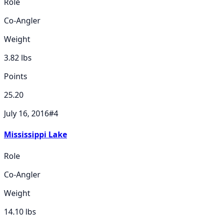
Role
Co-Angler
Weight
3.82
lbs
Points
25.20
July 16, 2016
#
4
Mississippi Lake
Role
Co-Angler
Weight
14.10
lbs