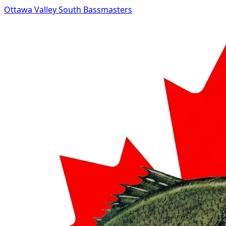
Ottawa Valley South Bassmasters