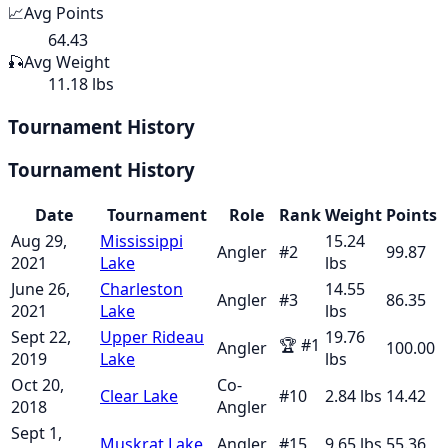
📈
Avg Points
64.43
🎣
Avg Weight
11.18 lbs
Tournament History
Tournament History
Date
Tournament
Role
Rank
Weight
Points
Aug 29,
Mississippi
15.24
Angler
#
2
99.87
2021
Lake
lbs
June 26,
Charleston
14.55
Angler
#
3
86.35
2021
Lake
lbs
Sept 22,
Upper Rideau
19.76
🏆
#
1
Angler
100.00
2019
Lake
lbs
Oct 20,
Co-
Clear Lake
#
10
2.84
lbs
14.42
2018
Angler
Sept 1,
Muskrat Lake
Angler
#
15
9.65
lbs
55.36