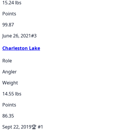
15.24
lbs
Points
99.87
June 26, 2021
#
3
Charleston Lake
Role
Angler
Weight
14.55
lbs
Points
86.35
Sept 22, 2019
🏆
#
1