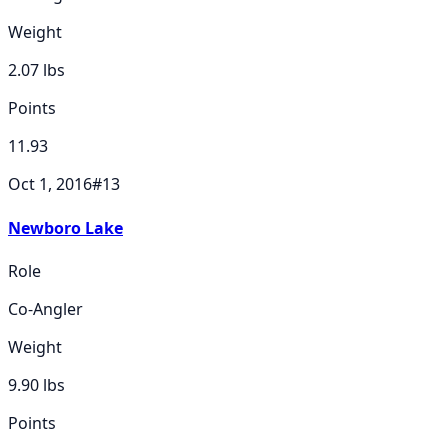
Weight
2.07
lbs
Points
11.93
Oct 1, 2016
#
13
Newboro Lake
Role
Co-Angler
Weight
9.90
lbs
Points