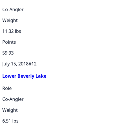
Co-Angler
Weight
11.32
lbs
Points
59.93
July 15, 2018
#
12
Lower Beverly Lake
Role
Co-Angler
Weight
6.51
lbs