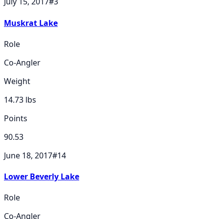
July 15, 2017
#
3
Muskrat Lake
Role
Co-Angler
Weight
14.73
lbs
Points
90.53
June 18, 2017
#
14
Lower Beverly Lake
Role
Co-Angler