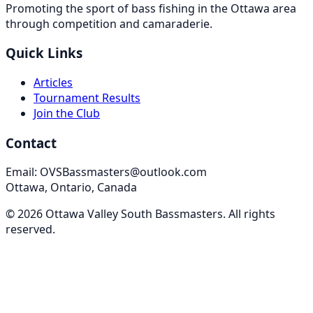
Promoting the sport of bass fishing in the Ottawa area
through competition and camaraderie.
Quick Links
Articles
Tournament Results
Join the Club
Contact
Email: OVSBassmasters@outlook.com
Ottawa, Ontario, Canada
©
2026
Ottawa Valley South Bassmasters
. All rights
reserved.