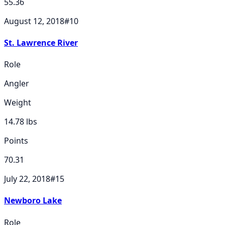
55.36
August 12, 2018
#
10
St. Lawrence River
Role
Angler
Weight
14.78
lbs
Points
70.31
July 22, 2018
#
15
Newboro Lake
Role