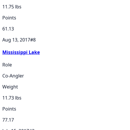
11.75
lbs
Points
61.13
Aug 13, 2017
#
8
Mississippi Lake
Role
Co-Angler
Weight
11.73
lbs
Points
77.17