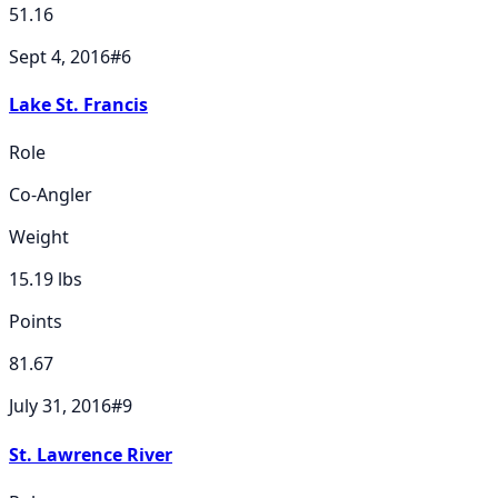
51.16
Sept 4, 2016
#
6
Lake St. Francis
Role
Co-Angler
Weight
15.19
lbs
Points
81.67
July 31, 2016
#
9
St. Lawrence River