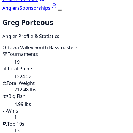
Anglers
Sponsorships
Greg Porteous
Angler Profile & Statistics
Ottawa Valley South Bassmasters
🏆
Tournaments
19
📊
Total Points
1224.22
⚖️
Total Weight
212.48 lbs
🐟
Big Fish
4.99 lbs
🥇
Wins
1
🔟
Top 10s
13