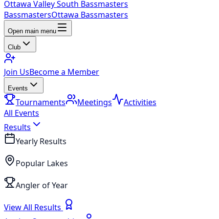
Ottawa Valley South Bassmasters
Bassmasters
Ottawa Bassmasters
Open main menu
Club
Join Us
Become a Member
Events
Tournaments
Meetings
Activities
All Events
Results
Yearly Results
Popular Lakes
Angler of Year
View All Results