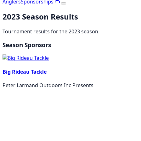
Anglers
Sponsorships
2023
Season Results
Tournament results for the
2023
season.
Season Sponsors
Big Rideau Tackle
Peter Larmand Outdoors Inc Presents