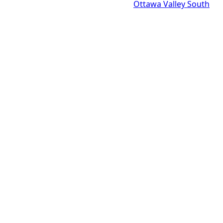
Ottawa Valley South