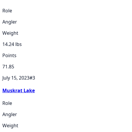
Role
Angler
Weight
14.24
lbs
Points
71.85
July 15, 2023
#
3
Muskrat Lake
Role
Angler
Weight