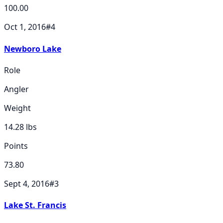
100.00
Oct 1, 2016
#
4
Newboro Lake
Role
Angler
Weight
14.28
lbs
Points
73.80
Sept 4, 2016
#
3
Lake St. Francis