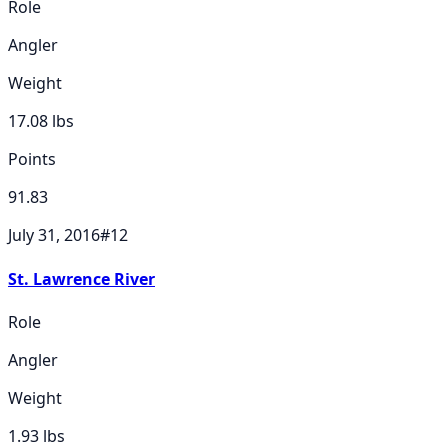
Role
Angler
Weight
17.08
lbs
Points
91.83
July 31, 2016
#
12
St. Lawrence River
Role
Angler
Weight
1.93
lbs