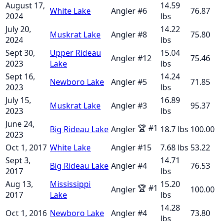
August 17,
14.59
White Lake
Angler
#
6
76.87
2024
lbs
July 20,
14.22
Muskrat Lake
Angler
#
8
75.80
2024
lbs
Sept 30,
Upper Rideau
15.04
Angler
#
12
75.46
2023
Lake
lbs
Sept 16,
14.24
Newboro Lake
Angler
#
5
71.85
2023
lbs
July 15,
16.89
Muskrat Lake
Angler
#
3
95.37
2023
lbs
June 24,
🏆
#
1
Big Rideau Lake
Angler
18.7
lbs
100.00
2023
Oct 1, 2017
White Lake
Angler
#
15
7.68
lbs
53.22
Sept 3,
14.71
Big Rideau Lake
Angler
#
4
76.53
2017
lbs
Aug 13,
Mississippi
15.20
🏆
#
1
Angler
100.00
2017
Lake
lbs
14.28
Oct 1, 2016
Newboro Lake
Angler
#
4
73.80
lbs