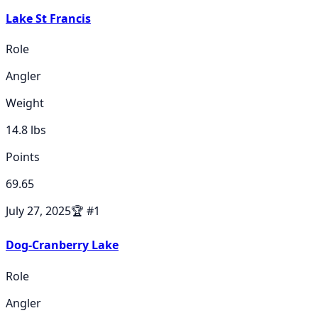
Lake St Francis
Role
Angler
Weight
14.8
lbs
Points
69.65
July 27, 2025
🏆
#
1
Dog-Cranberry Lake
Role
Angler