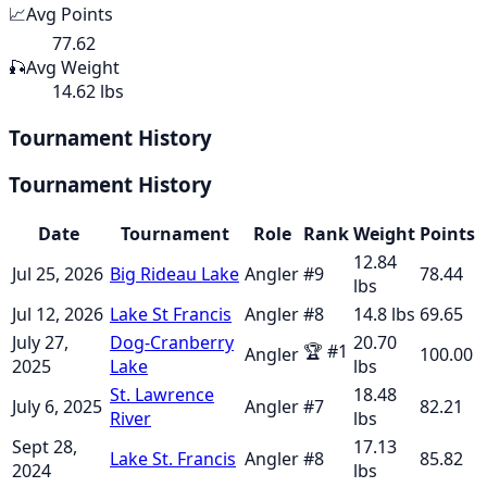
📈
Avg Points
77.62
🎣
Avg Weight
14.62 lbs
Tournament History
Tournament History
Date
Tournament
Role
Rank
Weight
Points
12.84
Jul 25, 2026
Big Rideau Lake
Angler
#
9
78.44
lbs
Jul 12, 2026
Lake St Francis
Angler
#
8
14.8
lbs
69.65
July 27,
Dog-Cranberry
20.70
🏆
#
1
Angler
100.00
2025
Lake
lbs
St. Lawrence
18.48
July 6, 2025
Angler
#
7
82.21
River
lbs
Sept 28,
17.13
Lake St. Francis
Angler
#
8
85.82
2024
lbs