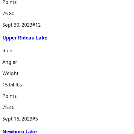
Points
75.80
Sept 30, 2023
#
12
Upper Rideau Lake
Role
Angler
Weight
15.04
lbs
Points
75.46
Sept 16, 2023
#
5
Newboro Lake