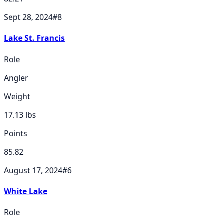
Sept 28, 2024
#
8
Lake St. Francis
Role
Angler
Weight
17.13
lbs
Points
85.82
August 17, 2024
#
6
White Lake
Role