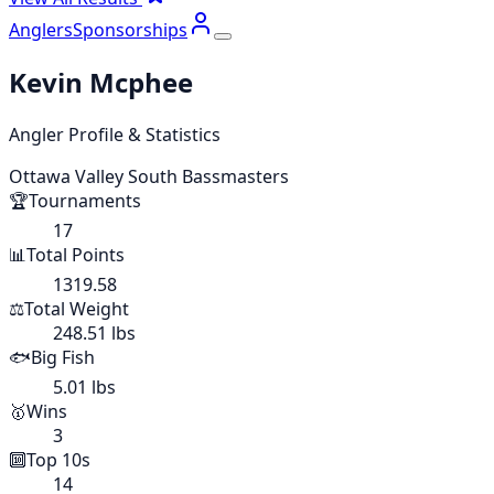
Anglers
Sponsorships
Kevin Mcphee
Angler Profile & Statistics
Ottawa Valley South Bassmasters
🏆
Tournaments
17
📊
Total Points
1319.58
⚖️
Total Weight
248.51 lbs
🐟
Big Fish
5.01 lbs
🥇
Wins
3
🔟
Top 10s
14