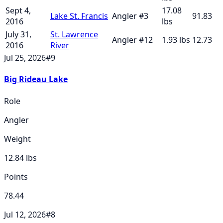
Sept 4,
17.08
Lake St. Francis
Angler
#
3
91.83
2016
lbs
July 31,
St. Lawrence
Angler
#
12
1.93
lbs
12.73
2016
River
Jul 25, 2026
#
9
Big Rideau Lake
Role
Angler
Weight
12.84
lbs
Points
78.44
Jul 12, 2026
#
8