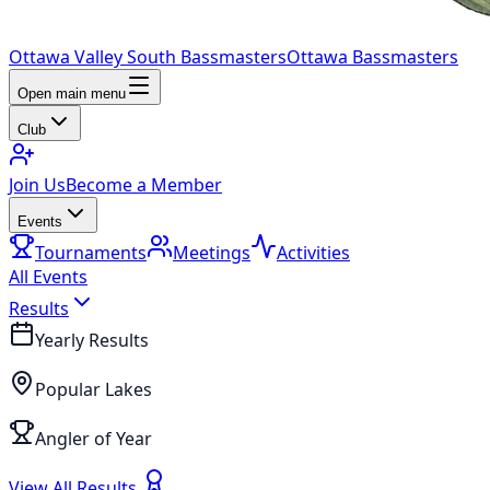
Ottawa Valley South Bassmasters
Ottawa Bassmasters
Open main menu
Club
Join Us
Become a Member
Events
Tournaments
Meetings
Activities
All Events
Results
Yearly Results
Popular Lakes
Angler of Year
View All Results