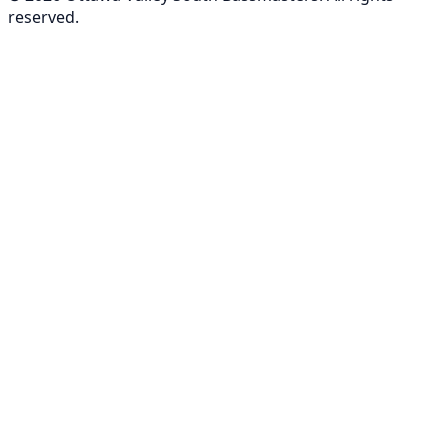
reserved.