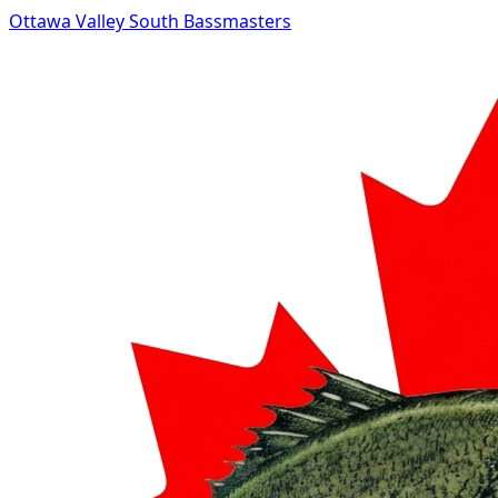
Ottawa Valley South Bassmasters