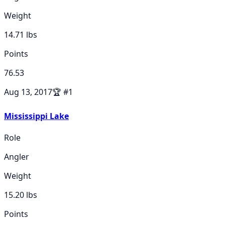
Weight
14.71
lbs
Points
76.53
Aug 13, 2017
🏆
#
1
Mississippi Lake
Role
Angler
Weight
15.20
lbs
Points