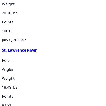
Weight
20.70
lbs
Points
100.00
July 6, 2025
#
7
St. Lawrence River
Role
Angler
Weight
18.48
lbs
Points
82.21