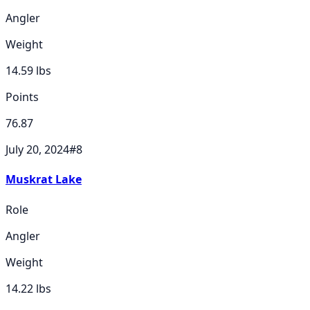
Angler
Weight
14.59
lbs
Points
76.87
July 20, 2024
#
8
Muskrat Lake
Role
Angler
Weight
14.22
lbs