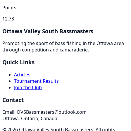
Points
12.73
Ottawa Valley South Bassmasters
Promoting the sport of bass fishing in the Ottawa area
through competition and camaraderie.
Quick Links
Articles
Tournament Results
Join the Club
Contact
Email: OVSBassmasters@outlook.com
Ottawa, Ontario, Canada
©
2026
Ottawa Valley South Bassmasters
. All rights