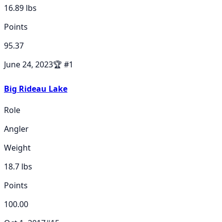
16.89
lbs
Points
95.37
June 24, 2023
🏆
#
1
Big Rideau Lake
Role
Angler
Weight
18.7
lbs
Points
100.00