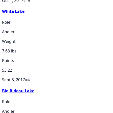
Oct 1, 2017
#
15
White Lake
Role
Angler
Weight
7.68
lbs
Points
53.22
Sept 3, 2017
#
4
Big Rideau Lake
Role
Angler