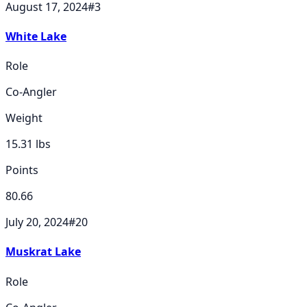
August 17, 2024
#
3
White Lake
Role
Co-Angler
Weight
15.31
lbs
Points
80.66
July 20, 2024
#
20
Muskrat Lake
Role