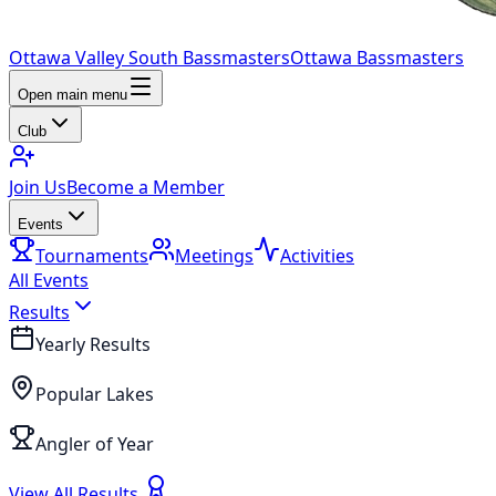
Ottawa Valley South Bassmasters
Ottawa Bassmasters
Open main menu
Club
Join Us
Become a Member
Events
Tournaments
Meetings
Activities
All Events
Results
Yearly Results
Popular Lakes
Angler of Year
View All Results