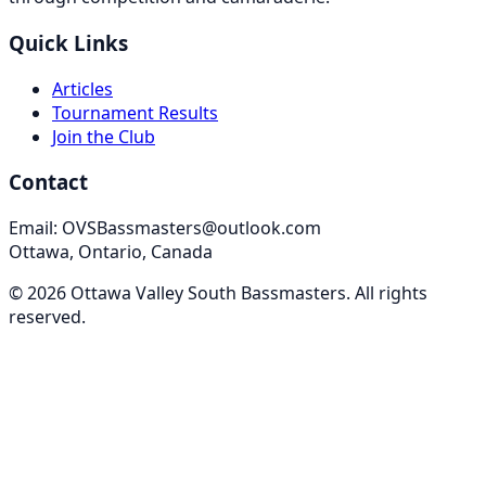
Quick Links
Articles
Tournament Results
Join the Club
Contact
Email: OVSBassmasters@outlook.com
Ottawa, Ontario, Canada
©
2026
Ottawa Valley South Bassmasters
. All rights
reserved.