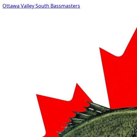
Ottawa Valley South Bassmasters