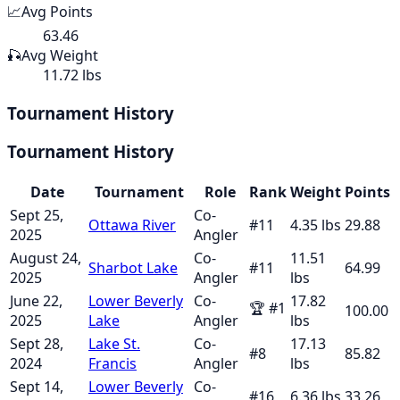
📈
Avg Points
63.46
🎣
Avg Weight
11.72 lbs
Tournament History
Tournament History
Date
Tournament
Role
Rank
Weight
Points
Sept 25,
Co-
Ottawa River
#
11
4.35
lbs
29.88
2025
Angler
August 24,
Co-
11.51
Sharbot Lake
#
11
64.99
2025
Angler
lbs
June 22,
Lower Beverly
Co-
17.82
🏆
#
1
100.00
2025
Lake
Angler
lbs
Sept 28,
Lake St.
Co-
17.13
#
8
85.82
2024
Francis
Angler
lbs
Sept 14,
Lower Beverly
Co-
#
16
6.36
lbs
33.26