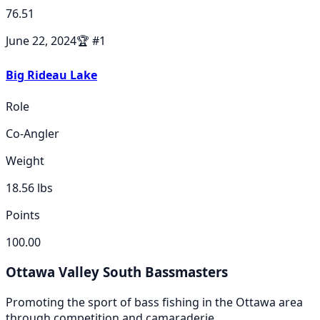
76.51
June 22, 2024
🏆
#
1
Big Rideau Lake
Role
Co-Angler
Weight
18.56
lbs
Points
100.00
Ottawa Valley South Bassmasters
Promoting the sport of bass fishing in the Ottawa area
through competition and camaraderie.