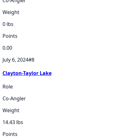
Co-Angler
Weight
0
lbs
Points
0.00
July 6, 2024
#
8
Clayton-Taylor Lake
Role
Co-Angler
Weight
14.43
lbs
Points