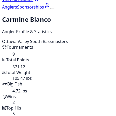
Anglers
Sponsorships
Carmine Bianco
Angler Profile & Statistics
Ottawa Valley South Bassmasters
🏆
Tournaments
9
📊
Total Points
571.12
⚖️
Total Weight
105.47 lbs
🐟
Big Fish
4.72 lbs
🥇
Wins
2
🔟
Top 10s
5