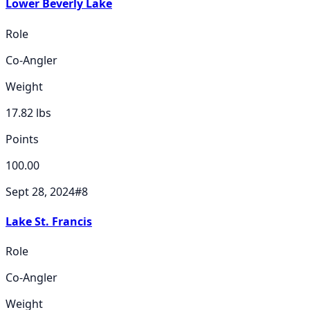
Lower Beverly Lake
Role
Co-Angler
Weight
17.82
lbs
Points
100.00
Sept 28, 2024
#
8
Lake St. Francis
Role
Co-Angler
Weight