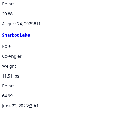
Points
29.88
August 24, 2025
#
11
Sharbot Lake
Role
Co-Angler
Weight
11.51
lbs
Points
64.99
June 22, 2025
🏆
#
1