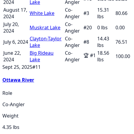
2024
Lake
Angler
August 17,
Co-
15.31
White Lake
#
3
80.66
2024
Angler
lbs
July 20,
Co-
Muskrat Lake
#
20
0
lbs
0.00
2024
Angler
Clayton-Taylor
Co-
14.43
July 6, 2024
#
8
76.51
Lake
Angler
lbs
June 22,
Big Rideau
Co-
18.56
🏆
#
1
100.00
2024
Lake
Angler
lbs
Sept 25, 2025
#
11
Ottawa River
Role
Co-Angler
Weight
4.35
lbs