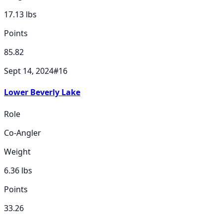
17.13
lbs
Points
85.82
Sept 14, 2024
#
16
Lower Beverly Lake
Role
Co-Angler
Weight
6.36
lbs
Points
33.26