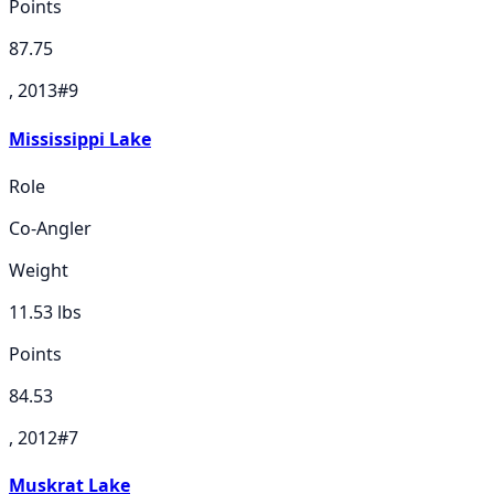
Points
87.75
, 2013
#
9
Mississippi Lake
Role
Co-Angler
Weight
11.53
lbs
Points
84.53
, 2012
#
7
Muskrat Lake