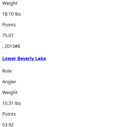
Weight
18.10
lbs
Points
75.07
, 2013
#
8
Lower Beverly Lake
Role
Angler
Weight
10.31
lbs
Points
53.92