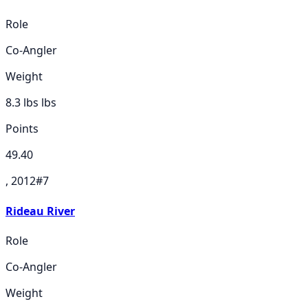
Role
Co-Angler
Weight
8.3 lbs
lbs
Points
49.40
, 2012
#
7
Rideau River
Role
Co-Angler
Weight