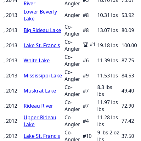
River
Angler
Lower Beverly
, 2013
Angler
#
8
10.31
lbs
53.92
Lake
Co-
, 2013
Big Rideau Lake
#
8
13.07
lbs
80.09
Angler
Co-
🏆
#
1
, 2013
Lake St. Francis
19.18
lbs
100.00
Angler
Co-
, 2013
White Lake
#
6
11.39
lbs
87.75
Angler
Co-
, 2013
Mississippi Lake
#
9
11.53
lbs
84.53
Angler
Co-
8.3 lbs
, 2012
Muskrat Lake
#
7
49.40
Angler
lbs
Co-
11.97 lbs
, 2012
Rideau River
#
7
72.90
Angler
lbs
Upper Rideau
Co-
11.28 lbs
, 2012
#
4
77.42
Lake
Angler
lbs
Co-
9 lbs 2 oz
, 2012
Lake St. Francis
#
10
37.50
Angler
lbs