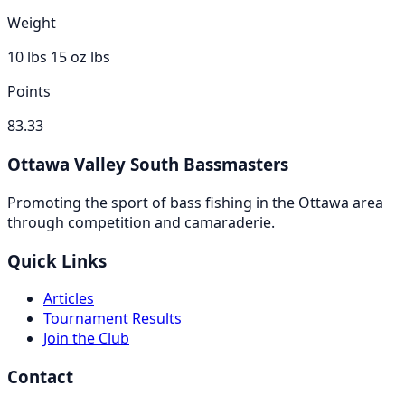
Weight
10 lbs 15 oz
lbs
Points
83.33
Ottawa Valley South Bassmasters
Promoting the sport of bass fishing in the Ottawa area
through competition and camaraderie.
Quick Links
Articles
Tournament Results
Join the Club
Contact