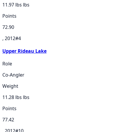
11.97 lbs
lbs
Points
72.90
, 2012
#
4
Upper Rideau Lake
Role
Co-Angler
Weight
11.28 lbs
lbs
Points
77.42
, 2012
#
10