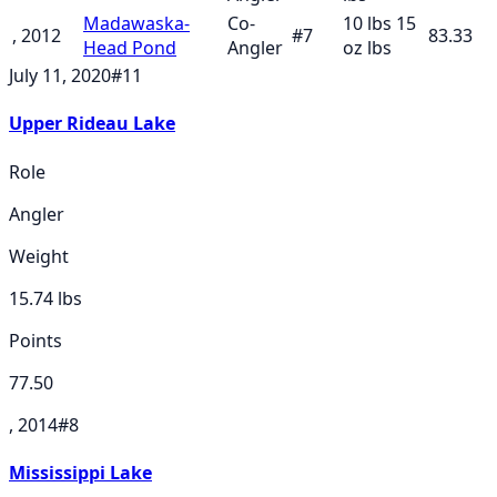
Madawaska-
Co-
10 lbs 15
, 2012
#
7
83.33
Head Pond
Angler
oz
lbs
July 11, 2020
#
11
Upper Rideau Lake
Role
Angler
Weight
15.74
lbs
Points
77.50
, 2014
#
8
Mississippi Lake