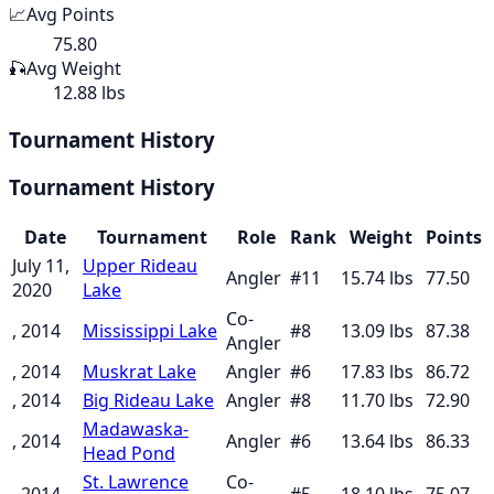
📈
Avg Points
75.80
🎣
Avg Weight
12.88 lbs
Tournament History
Tournament History
Date
Tournament
Role
Rank
Weight
Points
July 11,
Upper Rideau
Angler
#
11
15.74
lbs
77.50
2020
Lake
Co-
, 2014
Mississippi Lake
#
8
13.09
lbs
87.38
Angler
, 2014
Muskrat Lake
Angler
#
6
17.83
lbs
86.72
, 2014
Big Rideau Lake
Angler
#
8
11.70
lbs
72.90
Madawaska-
, 2014
Angler
#
6
13.64
lbs
86.33
Head Pond
St. Lawrence
Co-
, 2014
#
5
18.10
lbs
75.07