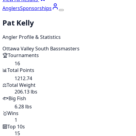
Anglers
Sponsorships
Pat Kelly
Angler Profile & Statistics
Ottawa Valley South Bassmasters
🏆
Tournaments
16
📊
Total Points
1212.74
⚖️
Total Weight
206.13 lbs
🐟
Big Fish
6.28 lbs
🥇
Wins
1
🔟
Top 10s
15