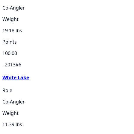
Co-Angler
Weight
19.18
lbs
Points
100.00
, 2013
#
6
White Lake
Role
Co-Angler
Weight
11.39
lbs