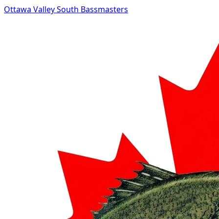
Ottawa Valley South Bassmasters