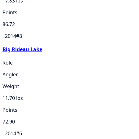
17.83
lbs
Points
86.72
, 2014
#
8
Big Rideau Lake
Role
Angler
Weight
11.70
lbs
Points
72.90
, 2014
#
6