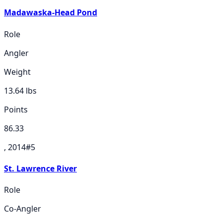
Madawaska-Head Pond
Role
Angler
Weight
13.64
lbs
Points
86.33
, 2014
#
5
St. Lawrence River
Role
Co-Angler