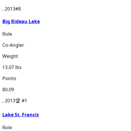
, 2013
#
8
Big Rideau Lake
Role
Co-Angler
Weight
13.07
lbs
Points
80.09
, 2013
🏆
#
1
Lake St. Francis
Role