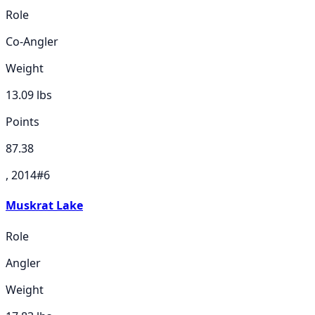
Role
Co-Angler
Weight
13.09
lbs
Points
87.38
, 2014
#
6
Muskrat Lake
Role
Angler
Weight