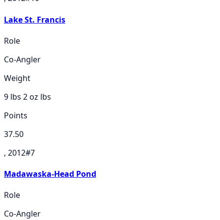
Lake St. Francis
Role
Co-Angler
Weight
9 lbs 2 oz
lbs
Points
37.50
, 2012
#
7
Madawaska-Head Pond
Role
Co-Angler