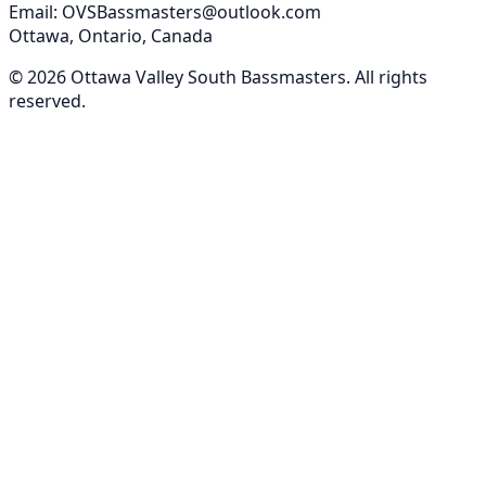
Email: OVSBassmasters@outlook.com
Ottawa, Ontario, Canada
©
2026
Ottawa Valley South Bassmasters
. All rights
reserved.