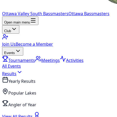
Ottawa Valley South Bassmasters
Ottawa Bassmasters
Open main menu
Club
Join Us
Become a Member
Events
Tournaments
Meetings
Activities
All Events
Results
Yearly Results
Popular Lakes
Angler of Year
View All Results