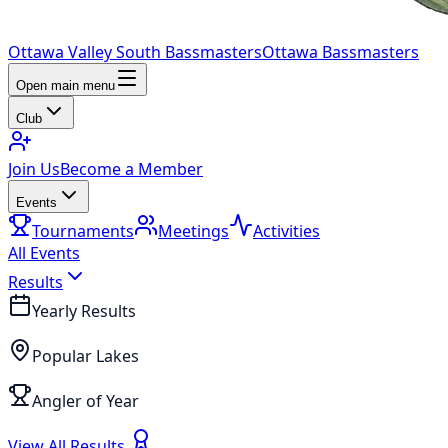
Ottawa Valley South Bassmasters
Ottawa Bassmasters
Open main menu
Club
Join Us
Become a Member
Events
Tournaments
Meetings
Activities
All Events
Results
Yearly Results
Popular Lakes
Angler of Year
View All Results