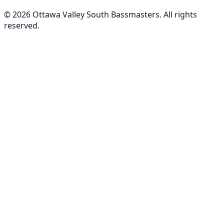
©
2026
Ottawa Valley South Bassmasters
. All rights
reserved.