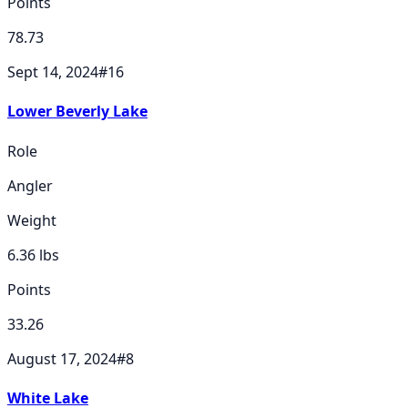
Points
78.73
Sept 14, 2024
#
16
Lower Beverly Lake
Role
Angler
Weight
6.36
lbs
Points
33.26
August 17, 2024
#
8
White Lake