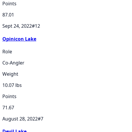
Points
87.01
Sept 24, 2022
#
12
Opinicon Lake
Role
Co-Angler
Weight
10.07
lbs
Points
71.67
August 28, 2022
#
7
Devil Lake