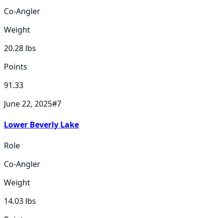
Co-Angler
Weight
20.28
lbs
Points
91.33
June 22, 2025
#
7
Lower Beverly Lake
Role
Co-Angler
Weight
14.03
lbs