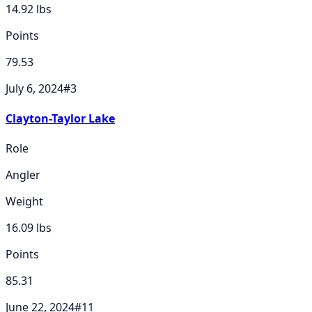
14.92
lbs
Points
79.53
July 6, 2024
#
3
Clayton-Taylor Lake
Role
Angler
Weight
16.09
lbs
Points
85.31
June 22, 2024
#
11