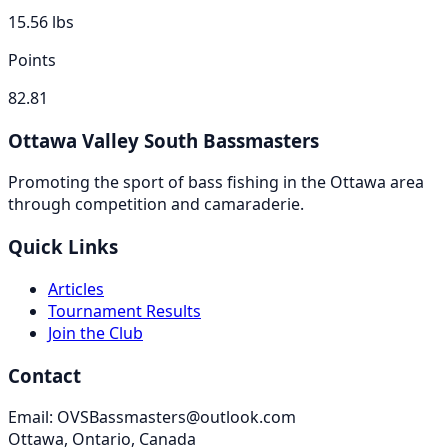
15.56
lbs
Points
82.81
Ottawa Valley South Bassmasters
Promoting the sport of bass fishing in the Ottawa area
through competition and camaraderie.
Quick Links
Articles
Tournament Results
Join the Club
Contact
Email: OVSBassmasters@outlook.com
Ottawa, Ontario, Canada