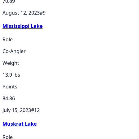
70.89
August 12, 2023
#
9
Mississippi Lake
Role
Co-Angler
Weight
13.9
lbs
Points
84.86
July 15, 2023
#
12
Muskrat Lake
Role