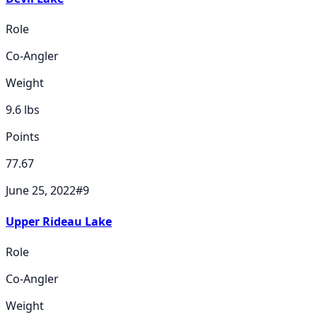
Role
Co-Angler
Weight
9.6
lbs
Points
77.67
June 25, 2022
#
9
Upper Rideau Lake
Role
Co-Angler
Weight