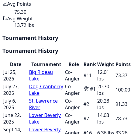
📈
Avg Points
75.30
🎣
Avg Weight
13.72 lbs
Tournament History
Tournament History
Date
Tournament
Role
Rank
Weight
Points
Jul 25,
Big Rideau
Co-
12.01
#
11
73.37
2026
Lake
Angler
lbs
July 27,
Dog-Cranberry
Co-
20.70
🏆
#
1
100.00
2025
Lake
Angler
lbs
July 6,
St. Lawrence
Co-
20.28
#
2
91.33
2025
River
Angler
lbs
June 22,
Lower Beverly
Co-
14.03
#
7
78.73
2025
Lake
Angler
lbs
Sept 14,
Lower Beverly
Angler
#
16
6.36
lbs
33.26