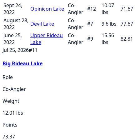
Sept 24,
Co-
10.07
Opinicon Lake
#
12
71.67
2022
Angler
lbs
August 28,
Co-
Devil Lake
#
7
9.6
lbs
77.67
2022
Angler
June 25,
Upper Rideau
Co-
15.56
#
9
82.81
2022
Lake
Angler
lbs
Jul 25, 2026
#
11
Big Rideau Lake
Role
Co-Angler
Weight
12.01
lbs
Points
73.37