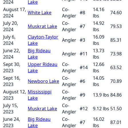
2024
Lake
August 17,
Co-
14.16
White Lake
#
8
74.60
2024
Angler
lbs
July 20,
Co-
14.92
Muskrat Lake
#
7
79.53
2024
Angler
lbs
July 6,
Clayton-Taylor
16.09
Angler
#
3
85.31
2024
Lake
lbs
June 22,
Big Rideau
13.73
Angler
#
11
73.98
2024
Lake
lbs
Sept 30,
Upper Rideau
Co-
12.66
#
14
63.52
2023
Lake
Angler
lbs
Sept 16,
Co-
14.05
Newboro Lake
#
6
70.89
2023
Angler
lbs
August 12,
Mississippi
Co-
#
9
13.9
lbs
84.86
2023
Lake
Angler
July 15,
Co-
Muskrat Lake
#
12
9.12
lbs
51.50
2023
Angler
June 24,
Big Rideau
Co-
16.02
#
7
87.01
2023
Lake
Angler
lbs