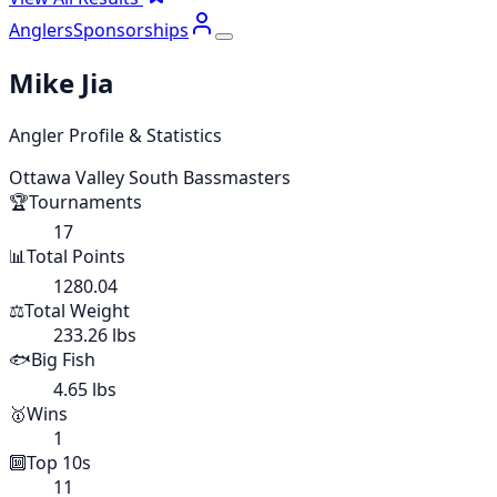
Anglers
Sponsorships
Mike Jia
Angler Profile & Statistics
Ottawa Valley South Bassmasters
🏆
Tournaments
17
📊
Total Points
1280.04
⚖️
Total Weight
233.26 lbs
🐟
Big Fish
4.65 lbs
🥇
Wins
1
🔟
Top 10s
11