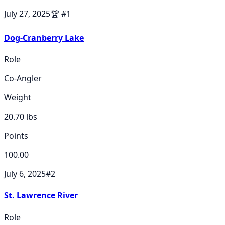
July 27, 2025
🏆
#
1
Dog-Cranberry Lake
Role
Co-Angler
Weight
20.70
lbs
Points
100.00
July 6, 2025
#
2
St. Lawrence River
Role