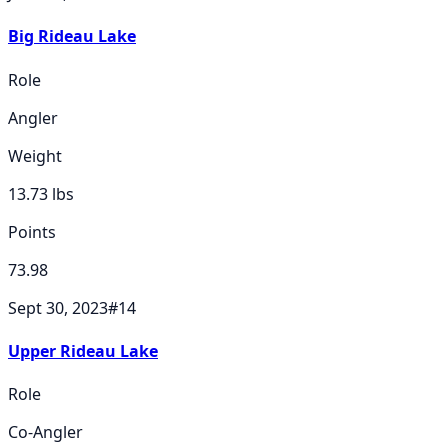
Big Rideau Lake
Role
Angler
Weight
13.73
lbs
Points
73.98
Sept 30, 2023
#
14
Upper Rideau Lake
Role
Co-Angler