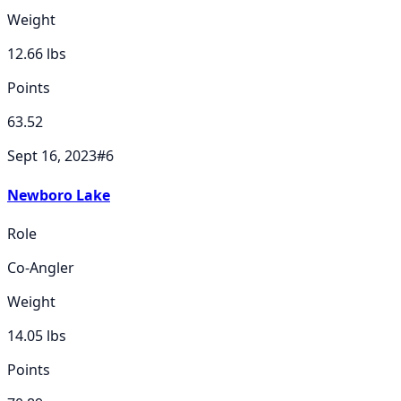
Weight
12.66
lbs
Points
63.52
Sept 16, 2023
#
6
Newboro Lake
Role
Co-Angler
Weight
14.05
lbs
Points