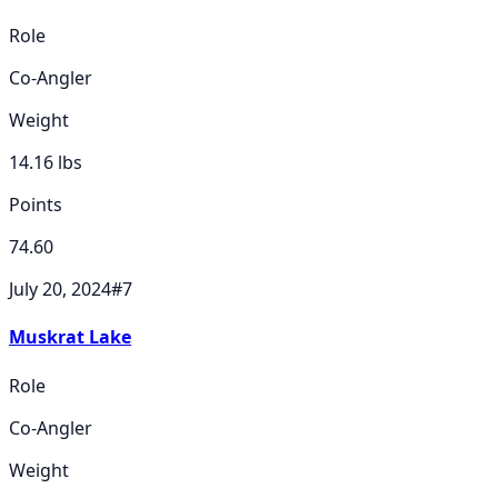
Role
Co-Angler
Weight
14.16
lbs
Points
74.60
July 20, 2024
#
7
Muskrat Lake
Role
Co-Angler
Weight