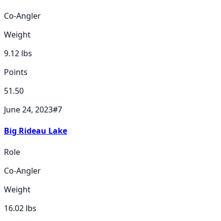
Co-Angler
Weight
9.12
lbs
Points
51.50
June 24, 2023
#
7
Big Rideau Lake
Role
Co-Angler
Weight
16.02
lbs