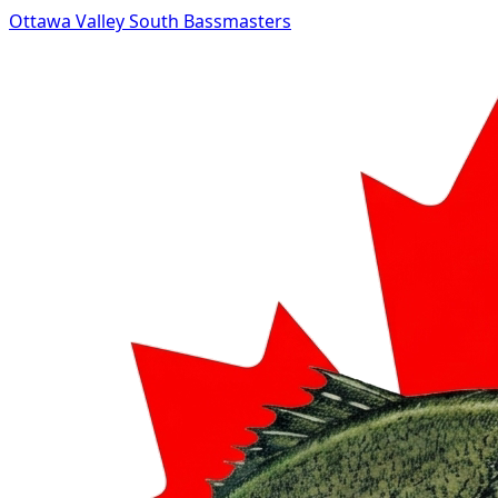
Ottawa Valley South Bassmasters