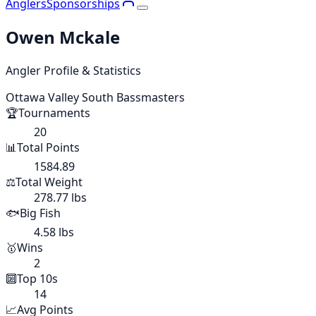
Anglers
Sponsorships
Owen Mckale
Angler Profile & Statistics
Ottawa Valley South Bassmasters
🏆
Tournaments
20
📊
Total Points
1584.89
⚖️
Total Weight
278.77 lbs
🐟
Big Fish
4.58 lbs
🥇
Wins
2
🔟
Top 10s
14
📈
Avg Points