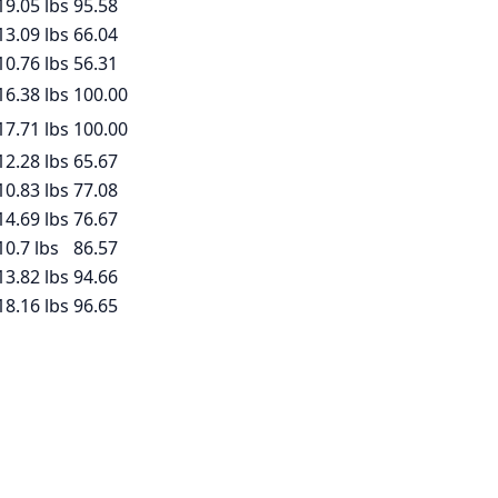
19.05
lbs
95.58
13.09
lbs
66.04
10.76
lbs
56.31
16.38
lbs
100.00
17.71
lbs
100.00
12.28
lbs
65.67
10.83
lbs
77.08
14.69
lbs
76.67
10.7
lbs
86.57
13.82
lbs
94.66
18.16
lbs
96.65