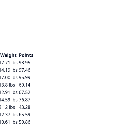
Weight
Points
17.71
lbs
93.95
14.19
lbs
97.46
17.00
lbs
95.99
13.8
lbs
69.14
12.91
lbs
67.52
14.59
lbs
76.87
8.12
lbs
43.28
12.37
lbs
65.59
10.61
lbs
59.86