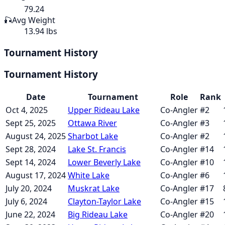
79.24
🎣
Avg Weight
13.94 lbs
Tournament History
Tournament History
Date
Tournament
Role
Rank
Oct 4, 2025
Upper Rideau Lake
Co-Angler
#
2
Sept 25, 2025
Ottawa River
Co-Angler
#
3
August 24, 2025
Sharbot Lake
Co-Angler
#
2
Sept 28, 2024
Lake St. Francis
Co-Angler
#
14
Sept 14, 2024
Lower Beverly Lake
Co-Angler
#
10
August 17, 2024
White Lake
Co-Angler
#
6
July 20, 2024
Muskrat Lake
Co-Angler
#
17
July 6, 2024
Clayton-Taylor Lake
Co-Angler
#
15
June 22, 2024
Big Rideau Lake
Co-Angler
#
20