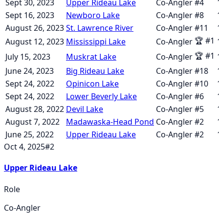
Sept 30, 2023
Upper Rideau Lake
Co-Angler
#
4
Sept 16, 2023
Newboro Lake
Co-Angler
#
8
August 26, 2023
St. Lawrence River
Co-Angler
#
11
🏆
#
1
August 12, 2023
Mississippi Lake
Co-Angler
🏆
#
1
July 15, 2023
Muskrat Lake
Co-Angler
June 24, 2023
Big Rideau Lake
Co-Angler
#
18
Sept 24, 2022
Opinicon Lake
Co-Angler
#
10
Sept 24, 2022
Lower Beverly Lake
Co-Angler
#
6
August 28, 2022
Devil Lake
Co-Angler
#
5
August 7, 2022
Madawaska-Head Pond
Co-Angler
#
2
June 25, 2022
Upper Rideau Lake
Co-Angler
#
2
Oct 4, 2025
#
2
Upper Rideau Lake
Role
Co-Angler