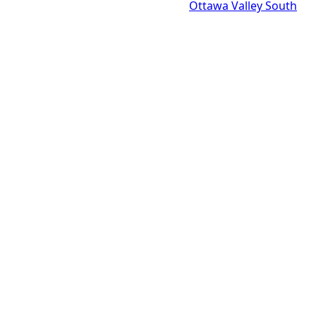
Ottawa Valley South