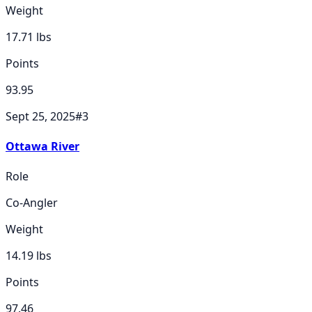
Weight
17.71
lbs
Points
93.95
Sept 25, 2025
#
3
Ottawa River
Role
Co-Angler
Weight
14.19
lbs
Points
97.46