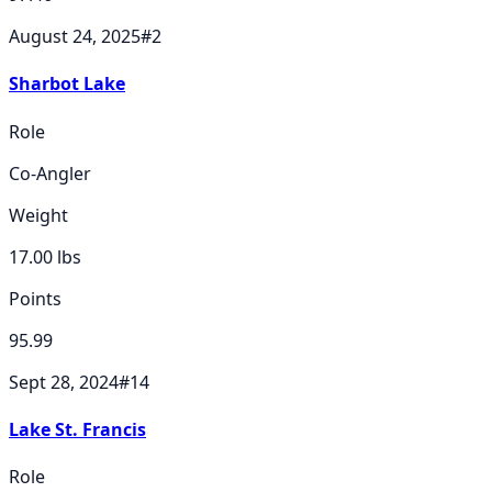
August 24, 2025
#
2
Sharbot Lake
Role
Co-Angler
Weight
17.00
lbs
Points
95.99
Sept 28, 2024
#
14
Lake St. Francis
Role