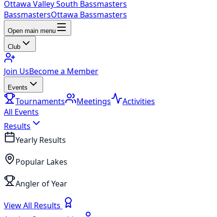
Ottawa Valley South Bassmasters
Bassmasters
Ottawa Bassmasters
Open main menu
Club
Join Us
Become a Member
Events
Tournaments
Meetings
Activities
All Events
Results
Yearly Results
Popular Lakes
Angler of Year
View All Results