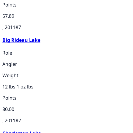
Points
57.89
, 2011
#
7
Big Rideau Lake
Role
Angler
Weight
12 lbs 1 oz
lbs
Points
80.00
, 2011
#
7