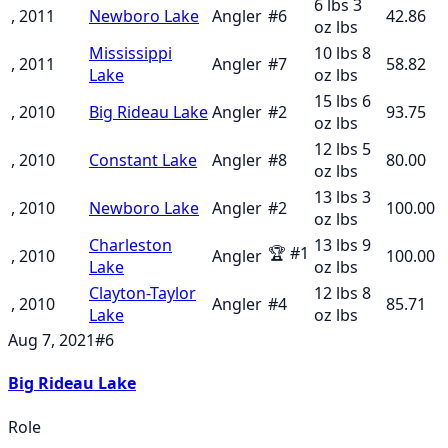
6 lbs 3
, 2011
Newboro Lake
Angler
#
6
42.86
oz
lbs
Mississippi
10 lbs 8
, 2011
Angler
#
7
58.82
Lake
oz
lbs
15 lbs 6
, 2010
Big Rideau Lake
Angler
#
2
93.75
oz
lbs
12 lbs 5
, 2010
Constant Lake
Angler
#
8
80.00
oz
lbs
13 lbs 3
, 2010
Newboro Lake
Angler
#
2
100.00
oz
lbs
Charleston
13 lbs 9
🏆
#
1
, 2010
Angler
100.00
Lake
oz
lbs
Clayton-Taylor
12 lbs 8
, 2010
Angler
#
4
85.71
Lake
oz
lbs
Aug 7, 2021
#
6
Big Rideau Lake
Role