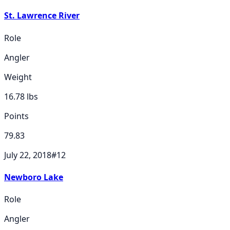
St. Lawrence River
Role
Angler
Weight
16.78
lbs
Points
79.83
July 22, 2018
#
12
Newboro Lake
Role
Angler