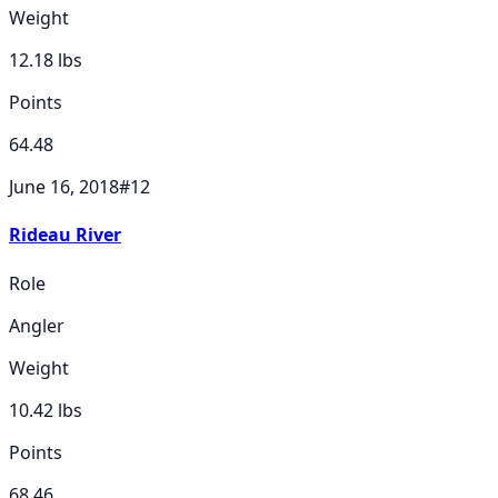
Weight
12.18
lbs
Points
64.48
June 16, 2018
#
12
Rideau River
Role
Angler
Weight
10.42
lbs
Points
68.46