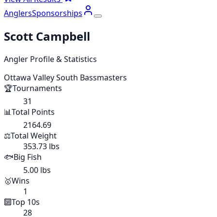
Anglers
Sponsorships
Scott Campbell
Angler Profile & Statistics
Ottawa Valley South Bassmasters
🏆
Tournaments
31
📊
Total Points
2164.69
⚖️
Total Weight
353.73 lbs
🐟
Big Fish
5.00 lbs
🥇
Wins
1
🔟
Top 10s
28