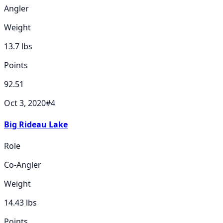
Angler
Weight
13.7
lbs
Points
92.51
Oct 3, 2020
#
4
Big Rideau Lake
Role
Co-Angler
Weight
14.43
lbs
Points