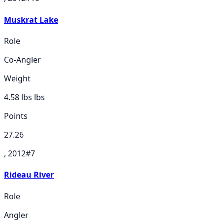
Muskrat Lake
Role
Co-Angler
Weight
4.58 lbs
lbs
Points
27.26
, 2012
#
7
Rideau River
Role
Angler