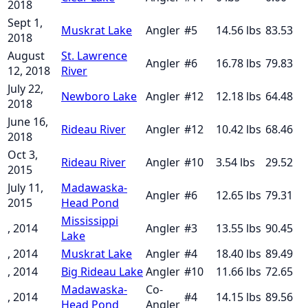
2018
Sept 1,
Muskrat Lake
Angler
#
5
14.56
lbs
83.53
2018
August
St. Lawrence
Angler
#
6
16.78
lbs
79.83
12, 2018
River
July 22,
Newboro Lake
Angler
#
12
12.18
lbs
64.48
2018
June 16,
Rideau River
Angler
#
12
10.42
lbs
68.46
2018
Oct 3,
Rideau River
Angler
#
10
3.54
lbs
29.52
2015
July 11,
Madawaska-
Angler
#
6
12.65
lbs
79.31
2015
Head Pond
Mississippi
, 2014
Angler
#
3
13.55
lbs
90.45
Lake
, 2014
Muskrat Lake
Angler
#
4
18.40
lbs
89.49
, 2014
Big Rideau Lake
Angler
#
10
11.66
lbs
72.65
Madawaska-
Co-
, 2014
#
4
14.15
lbs
89.56
Head Pond
Angler