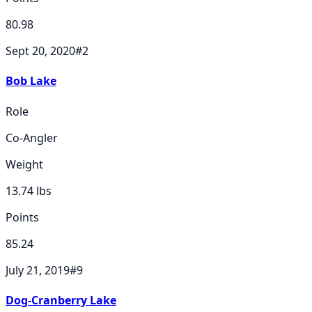
80.98
Sept 20, 2020
#
2
Bob Lake
Role
Co-Angler
Weight
13.74
lbs
Points
85.24
July 21, 2019
#
9
Dog-Cranberry Lake