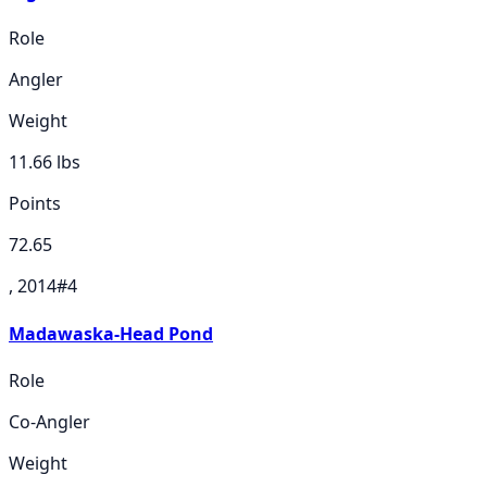
Role
Angler
Weight
11.66
lbs
Points
72.65
, 2014
#
4
Madawaska-Head Pond
Role
Co-Angler
Weight