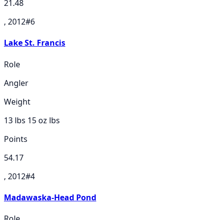
21.48
, 2012
#
6
Lake St. Francis
Role
Angler
Weight
13 lbs 15 oz
lbs
Points
54.17
, 2012
#
4
Madawaska-Head Pond
Role