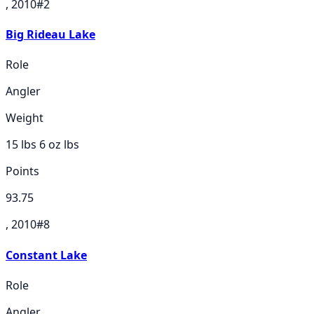
, 2010
#
2
Big Rideau Lake
Role
Angler
Weight
15 lbs 6 oz
lbs
Points
93.75
, 2010
#
8
Constant Lake
Role
Angler