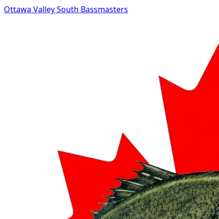
Ottawa Valley South Bassmasters