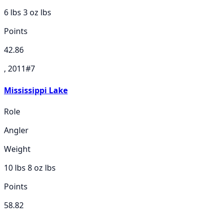
6 lbs 3 oz
lbs
Points
42.86
, 2011
#
7
Mississippi Lake
Role
Angler
Weight
10 lbs 8 oz
lbs
Points
58.82