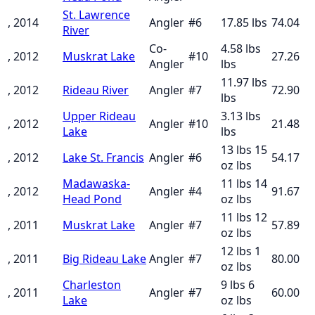
St. Lawrence
, 2014
Angler
#
6
17.85
lbs
74.04
River
Co-
4.58 lbs
, 2012
Muskrat Lake
#
10
27.26
Angler
lbs
11.97 lbs
, 2012
Rideau River
Angler
#
7
72.90
lbs
Upper Rideau
3.13 lbs
, 2012
Angler
#
10
21.48
Lake
lbs
13 lbs 15
, 2012
Lake St. Francis
Angler
#
6
54.17
oz
lbs
Madawaska-
11 lbs 14
, 2012
Angler
#
4
91.67
Head Pond
oz
lbs
11 lbs 12
, 2011
Muskrat Lake
Angler
#
7
57.89
oz
lbs
12 lbs 1
, 2011
Big Rideau Lake
Angler
#
7
80.00
oz
lbs
Charleston
9 lbs 6
, 2011
Angler
#
7
60.00
Lake
oz
lbs