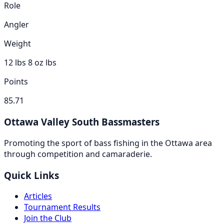
Role
Angler
Weight
12 lbs 8 oz
lbs
Points
85.71
Ottawa Valley South Bassmasters
Promoting the sport of bass fishing in the Ottawa area
through competition and camaraderie.
Quick Links
Articles
Tournament Results
Join the Club