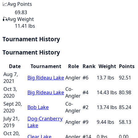
📈
Avg Points
69.83
🎣
Avg Weight
11.41 lbs
Tournament History
Tournament History
Date
Tournament
Role
Rank
Weight
Points
Aug 7,
Big Rideau Lake
Angler
#
6
13.7
lbs
92.51
2021
Oct 3,
Co-
Big Rideau Lake
#
4
14.43
lbs
80.98
2020
Angler
Sept 20,
Co-
Bob Lake
#
2
13.74
lbs
85.24
2020
Angler
July 21,
Dog-Cranberry
Angler
#
9
9.44
lbs
58.13
2019
Lake
Oct 20,
Clear Lake
Angler
#
14
0
lbs
0.00