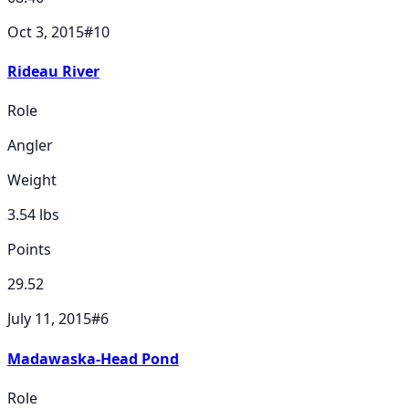
Oct 3, 2015
#
10
Rideau River
Role
Angler
Weight
3.54
lbs
Points
29.52
July 11, 2015
#
6
Madawaska-Head Pond
Role