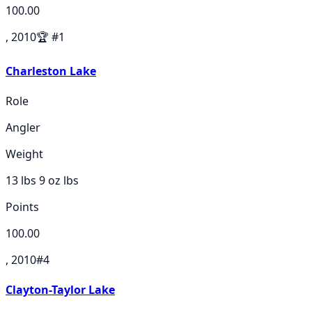
100.00
, 2010
🏆
#
1
Charleston Lake
Role
Angler
Weight
13 lbs 9 oz
lbs
Points
100.00
, 2010
#
4
Clayton-Taylor Lake