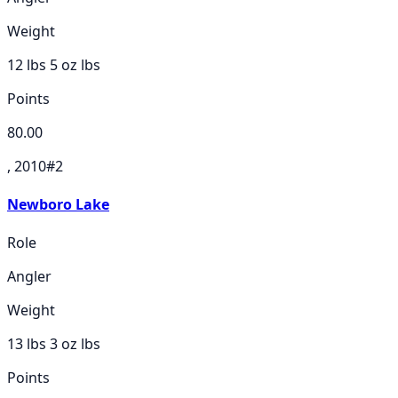
Weight
12 lbs 5 oz
lbs
Points
80.00
, 2010
#
2
Newboro Lake
Role
Angler
Weight
13 lbs 3 oz
lbs
Points