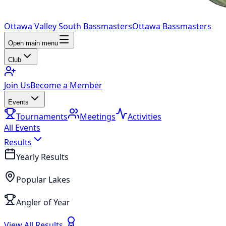
Ottawa Valley South Bassmasters
Ottawa Bassmasters
Open main menu
Club
Join Us
Become a Member
Events
Tournaments
Meetings
Activities
All Events
Results
Yearly Results
Popular Lakes
Angler of Year
View All Results