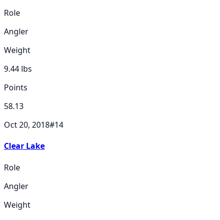
Role
Angler
Weight
9.44
lbs
Points
58.13
Oct 20, 2018
#
14
Clear Lake
Role
Angler
Weight