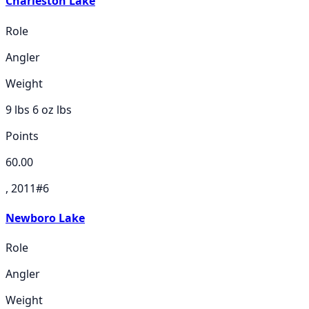
Charleston Lake
Role
Angler
Weight
9 lbs 6 oz
lbs
Points
60.00
, 2011
#
6
Newboro Lake
Role
Angler
Weight