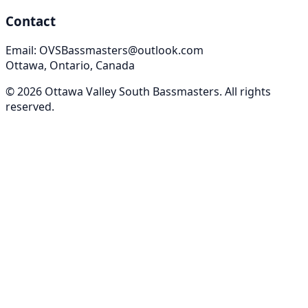
Contact
Email: OVSBassmasters@outlook.com
Ottawa, Ontario, Canada
©
2026
Ottawa Valley South Bassmasters
. All rights
reserved.