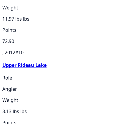
Weight
11.97 lbs
lbs
Points
72.90
, 2012
#
10
Upper Rideau Lake
Role
Angler
Weight
3.13 lbs
lbs
Points