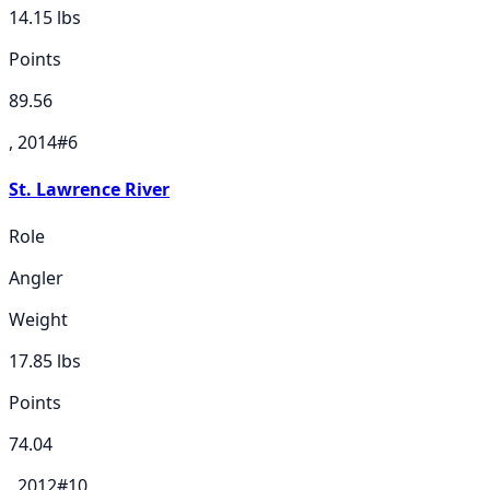
14.15
lbs
Points
89.56
, 2014
#
6
St. Lawrence River
Role
Angler
Weight
17.85
lbs
Points
74.04
, 2012
#
10