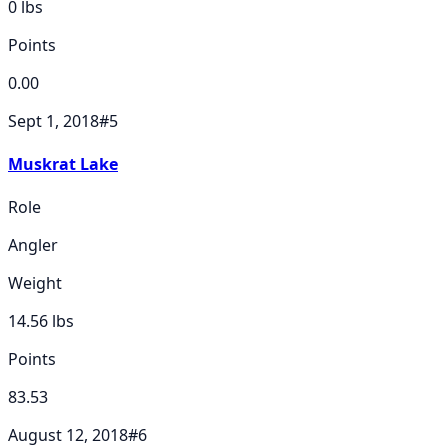
0
lbs
Points
0.00
Sept 1, 2018
#
5
Muskrat Lake
Role
Angler
Weight
14.56
lbs
Points
83.53
August 12, 2018
#
6