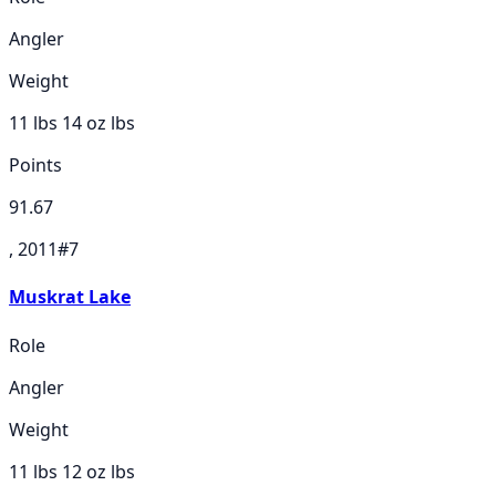
Angler
Weight
11 lbs 14 oz
lbs
Points
91.67
, 2011
#
7
Muskrat Lake
Role
Angler
Weight
11 lbs 12 oz
lbs