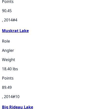
Points
90.45
, 2014
#
4
Muskrat Lake
Role
Angler
Weight
18.40
lbs
Points
89.49
, 2014
#
10
Big Rideau Lake