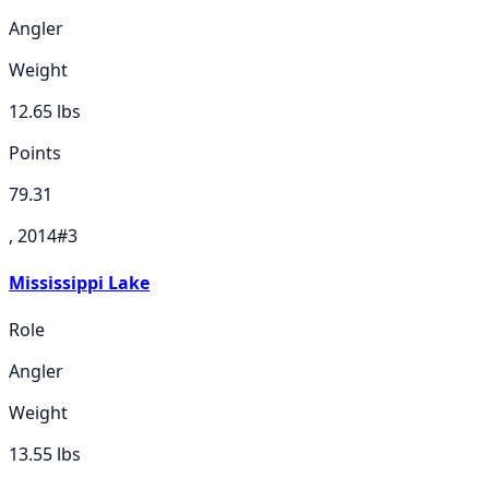
Angler
Weight
12.65
lbs
Points
79.31
, 2014
#
3
Mississippi Lake
Role
Angler
Weight
13.55
lbs