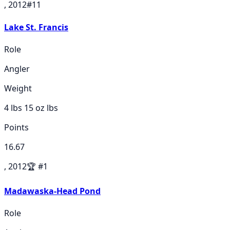
, 2012
#
11
Lake St. Francis
Role
Angler
Weight
4 lbs 15 oz
lbs
Points
16.67
, 2012
🏆
#
1
Madawaska-Head Pond
Role