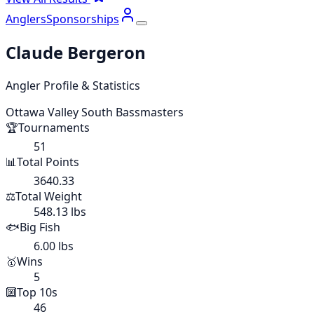
Anglers
Sponsorships
Claude Bergeron
Angler Profile & Statistics
Ottawa Valley South Bassmasters
🏆
Tournaments
51
📊
Total Points
3640.33
⚖️
Total Weight
548.13 lbs
🐟
Big Fish
6.00 lbs
🥇
Wins
5
🔟
Top 10s
46