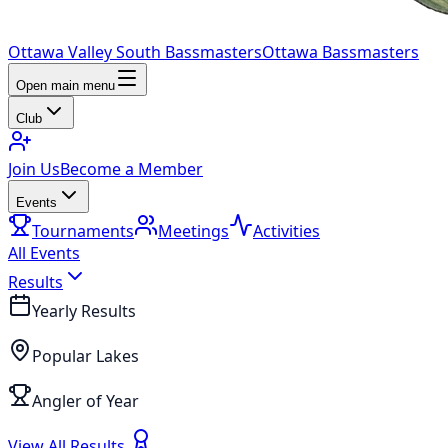
Ottawa Valley South Bassmasters
Ottawa Bassmasters
Open main menu
Club
Join Us
Become a Member
Events
Tournaments
Meetings
Activities
All Events
Results
Yearly Results
Popular Lakes
Angler of Year
View All Results