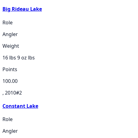
Big Rideau Lake
Role
Angler
Weight
16 lbs 9 oz
lbs
Points
100.00
, 2010
#
2
Constant Lake
Role
Angler