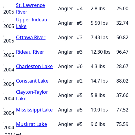
,
St. Lawrence
Angler
#
4
2.8
lbs
25.00
2005
River
,
Upper Rideau
Angler
#
5
5.50
lbs
32.74
2005
Lake
,
Ottawa River
Angler
#
3
7.43
lbs
50.82
2005
,
Rideau River
Angler
#
3
12.30
lbs
96.47
2005
,
Charleston Lake
Angler
#
6
4.3
lbs
28.67
2004
,
Constant Lake
Angler
#
2
14.7
lbs
88.02
2004
,
Clayton-Taylor
Angler
#
5
5.8
lbs
37.66
2004
Lake
,
Mississippi Lake
Angler
#
5
10.0
lbs
77.52
2004
,
Muskrat Lake
Angler
#
5
9.6
lbs
75.59
2004
, 2014
#
4