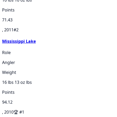
10 lbs 10 oz
lbs
Points
71.43
, 2011
#
2
Mississippi Lake
Role
Angler
Weight
16 lbs 13 oz
lbs
Points
94.12
, 2010
🏆
#
1