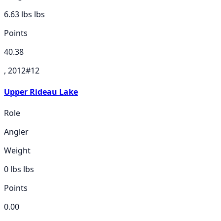
6.63 lbs
lbs
Points
40.38
, 2012
#
12
Upper Rideau Lake
Role
Angler
Weight
0 lbs
lbs
Points
0.00