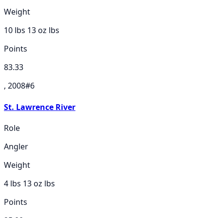
Weight
10 lbs 13 oz
lbs
Points
83.33
, 2008
#
6
St. Lawrence River
Role
Angler
Weight
4 lbs 13 oz
lbs
Points