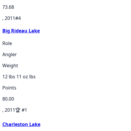
73.68
, 2011
#
4
Big Rideau Lake
Role
Angler
Weight
12 lbs 11 oz
lbs
Points
80.00
, 2011
🏆
#
1
Charleston Lake