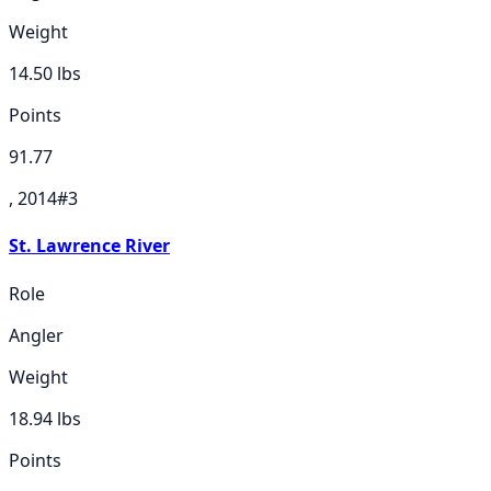
Weight
14.50
lbs
Points
91.77
, 2014
#
3
St. Lawrence River
Role
Angler
Weight
18.94
lbs
Points