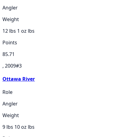
Angler
Weight
12 lbs 1 oz
lbs
Points
85.71
, 2009
#
3
Ottawa River
Role
Angler
Weight
9 lbs 10 oz
lbs