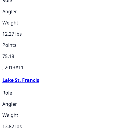
Role
Angler
Weight
12.27
lbs
Points
75.18
, 2013
#
11
Lake St. Francis
Role
Angler
Weight
13.82
lbs