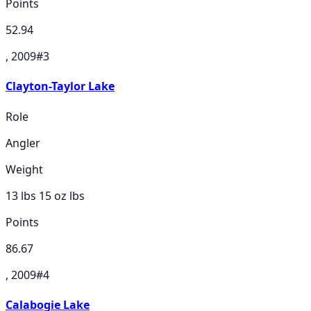
Points
52.94
, 2009
#
3
Clayton-Taylor Lake
Role
Angler
Weight
13 lbs 15 oz
lbs
Points
86.67
, 2009
#
4
Calabogie Lake