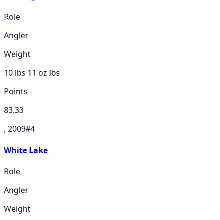
Role
Angler
Weight
10 lbs 11 oz
lbs
Points
83.33
, 2009
#
4
White Lake
Role
Angler
Weight