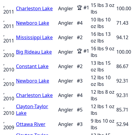
,
15 lbs 3 oz
🏆
#
1
Charleston Lake
Angler
100.00
2011
lbs
,
10 lbs 10
Newboro Lake
Angler
#
4
71.43
2011
oz
lbs
,
16 lbs 13
Mississippi Lake
Angler
#
2
94.12
2011
oz
lbs
,
16 lbs 9 oz
🏆
#
1
Big Rideau Lake
Angler
100.00
2010
lbs
,
13 lbs 15
Constant Lake
Angler
#
2
86.67
2010
oz
lbs
,
12 lbs 10
Newboro Lake
Angler
#
3
92.31
2010
oz
lbs
,
12 lbs 8 oz
Charleston Lake
Angler
#
4
92.31
2010
lbs
,
Clayton-Taylor
12 lbs 1 oz
Angler
#
5
85.71
2010
Lake
lbs
,
9 lbs 10 oz
Ottawa River
Angler
#
3
52.94
2009
lbs