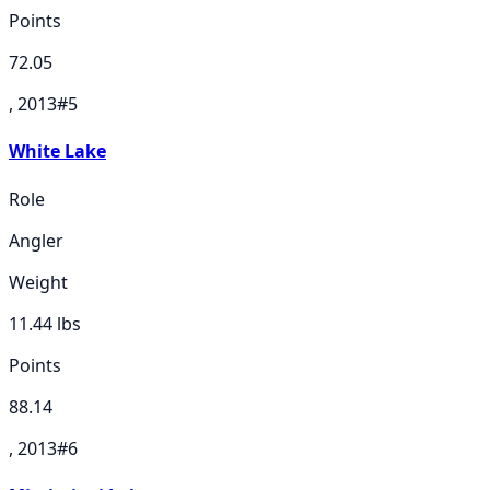
Points
72.05
, 2013
#
5
White Lake
Role
Angler
Weight
11.44
lbs
Points
88.14
, 2013
#
6