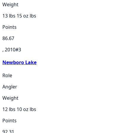
Weight
13 lbs 15 oz
lbs
Points
86.67
, 2010
#
3
Newboro Lake
Role
Angler
Weight
12 lbs 10 oz
lbs
Points
92.31