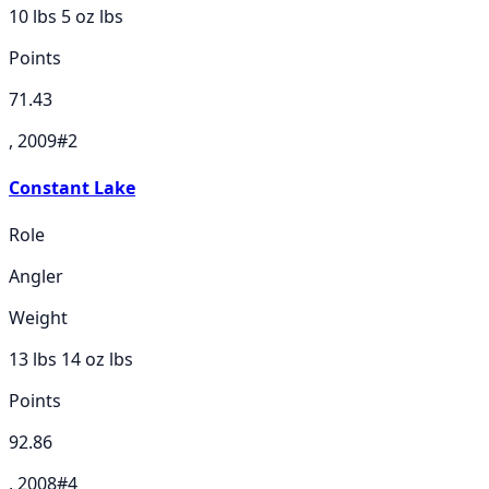
10 lbs 5 oz
lbs
Points
71.43
, 2009
#
2
Constant Lake
Role
Angler
Weight
13 lbs 14 oz
lbs
Points
92.86
, 2008
#
4