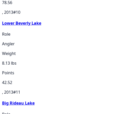
78.56
, 2013
#
10
Lower Beverly Lake
Role
Angler
Weight
8.13
lbs
Points
42.52
, 2013
#
11
Big Rideau Lake