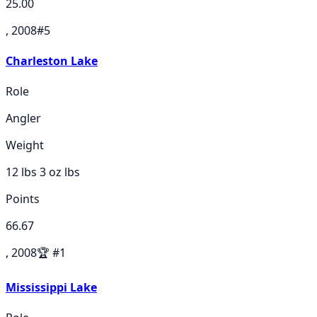
25.00
, 2008
#
5
Charleston Lake
Role
Angler
Weight
12 lbs 3 oz
lbs
Points
66.67
, 2008
🏆
#
1
Mississippi Lake