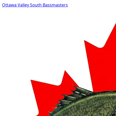
Ottawa Valley South Bassmasters