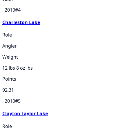
, 2010
#
4
Charleston Lake
Role
Angler
Weight
12 lbs 8 oz
lbs
Points
92.31
, 2010
#
5
Clayton-Taylor Lake
Role