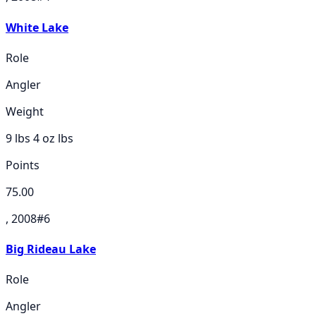
White Lake
Role
Angler
Weight
9 lbs 4 oz
lbs
Points
75.00
, 2008
#
6
Big Rideau Lake
Role
Angler