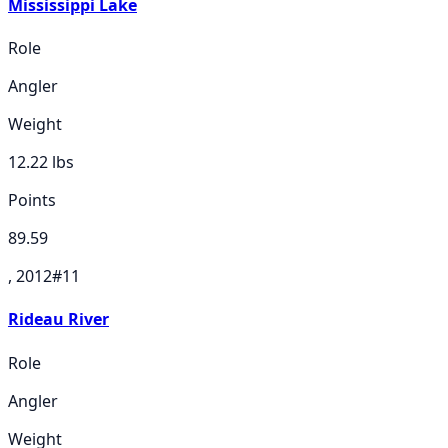
Mississippi Lake
Role
Angler
Weight
12.22
lbs
Points
89.59
, 2012
#
11
Rideau River
Role
Angler
Weight