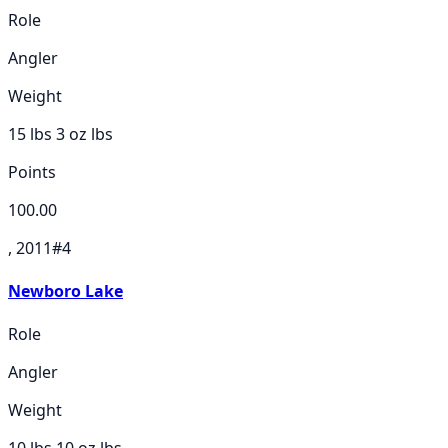
Role
Angler
Weight
15 lbs 3 oz
lbs
Points
100.00
, 2011
#
4
Newboro Lake
Role
Angler
Weight