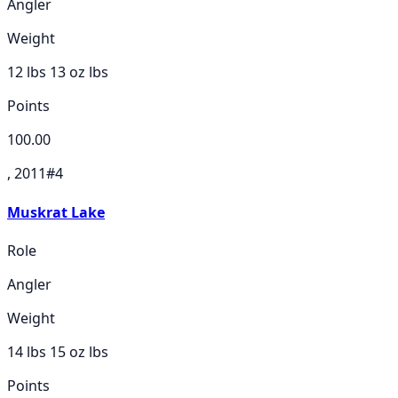
Angler
Weight
12 lbs 13 oz
lbs
Points
100.00
, 2011
#
4
Muskrat Lake
Role
Angler
Weight
14 lbs 15 oz
lbs
Points