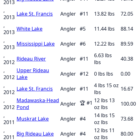
2013
,
Lake St. Francis
Angler
#
11
13.82
lbs
72.05
2013
,
White Lake
Angler
#
5
11.44
lbs
88.14
2013
,
Mississippi Lake
Angler
#
6
12.22
lbs
89.59
2013
,
6.63 lbs
Rideau River
Angler
#
11
40.38
2012
lbs
,
Upper Rideau
Angler
#
12
0 lbs
lbs
0.00
2012
Lake
,
4 lbs 15 oz
Lake St. Francis
Angler
#
11
16.67
2012
lbs
,
Madawaska-Head
12 lbs 13
🏆
#
1
Angler
100.00
2012
Pond
oz
lbs
,
14 lbs 15
Muskrat Lake
Angler
#
4
73.68
2011
oz
lbs
,
12 lbs 11
Big Rideau Lake
Angler
#
4
80.00
2011
oz
lbs