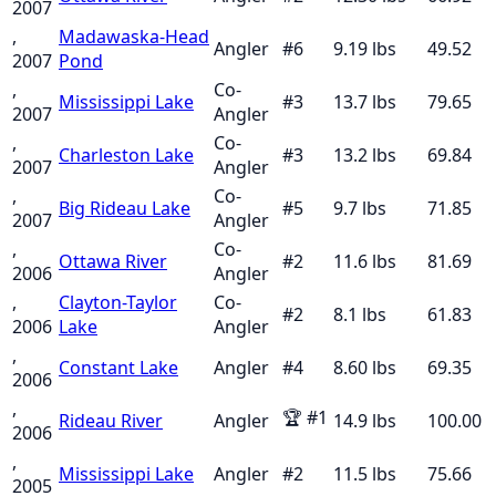
2007
,
Madawaska-Head
Angler
#
6
9.19
lbs
49.52
2007
Pond
,
Co-
Mississippi Lake
#
3
13.7
lbs
79.65
2007
Angler
,
Co-
Charleston Lake
#
3
13.2
lbs
69.84
2007
Angler
,
Co-
Big Rideau Lake
#
5
9.7
lbs
71.85
2007
Angler
,
Co-
Ottawa River
#
2
11.6
lbs
81.69
2006
Angler
,
Clayton-Taylor
Co-
#
2
8.1
lbs
61.83
2006
Lake
Angler
,
Constant Lake
Angler
#
4
8.60
lbs
69.35
2006
,
🏆
#
1
Rideau River
Angler
14.9
lbs
100.00
2006
,
Mississippi Lake
Angler
#
2
11.5
lbs
75.66
2005