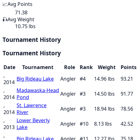
📈
Avg Points
71.38
🎣
Avg Weight
10.75 lbs
Tournament History
Tournament History
Date
Tournament
Role
Rank
Weight
Points
,
Big Rideau Lake
Angler
#
4
14.96
lbs
93.21
2014
,
Madawaska-Head
Angler
#
3
14.50
lbs
91.77
2014
Pond
,
St. Lawrence
Angler
#
3
18.94
lbs
78.56
2014
River
,
Lower Beverly
Angler
#
10
8.13
lbs
42.52
2013
Lake
,
Big Rideau Lake
Angler
#
11
12.27
lbs
75.18