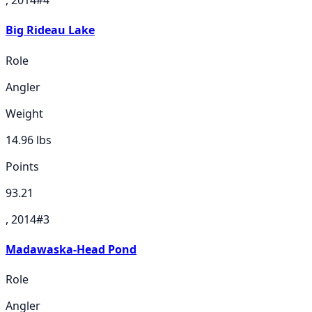
Big Rideau Lake
Role
Angler
Weight
14.96
lbs
Points
93.21
, 2014
#
3
Madawaska-Head Pond
Role
Angler