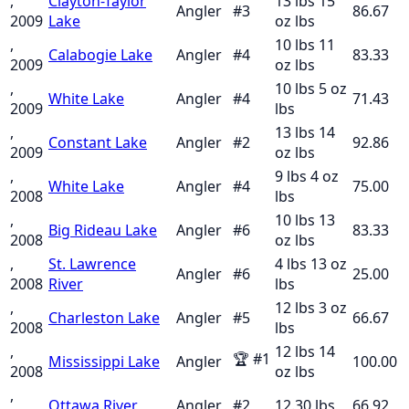
,
Clayton-Taylor
13 lbs 15
Angler
#
3
86.67
2009
Lake
oz
lbs
,
10 lbs 11
Calabogie Lake
Angler
#
4
83.33
2009
oz
lbs
,
10 lbs 5 oz
White Lake
Angler
#
4
71.43
2009
lbs
,
13 lbs 14
Constant Lake
Angler
#
2
92.86
2009
oz
lbs
,
9 lbs 4 oz
White Lake
Angler
#
4
75.00
2008
lbs
,
10 lbs 13
Big Rideau Lake
Angler
#
6
83.33
2008
oz
lbs
,
St. Lawrence
4 lbs 13 oz
Angler
#
6
25.00
2008
River
lbs
,
12 lbs 3 oz
Charleston Lake
Angler
#
5
66.67
2008
lbs
,
12 lbs 14
🏆
#
1
Mississippi Lake
Angler
100.00
2008
oz
lbs
,
Ottawa River
Angler
#
2
12.30
lbs
66.92