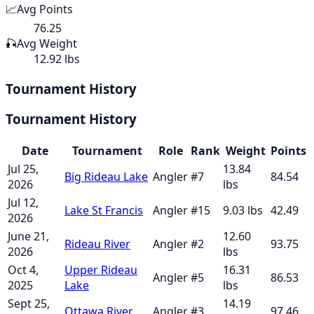
📈
Avg Points
76.25
🎣
Avg Weight
12.92 lbs
Tournament History
Tournament History
Date
Tournament
Role
Rank
Weight
Points
Jul 25,
13.84
Big Rideau Lake
Angler
#
7
84.54
2026
lbs
Jul 12,
Lake St Francis
Angler
#
15
9.03
lbs
42.49
2026
June 21,
12.60
Rideau River
Angler
#
2
93.75
2026
lbs
Oct 4,
Upper Rideau
16.31
Angler
#
5
86.53
2025
Lake
lbs
Sept 25,
14.19
Ottawa River
Angler
#
3
97.46