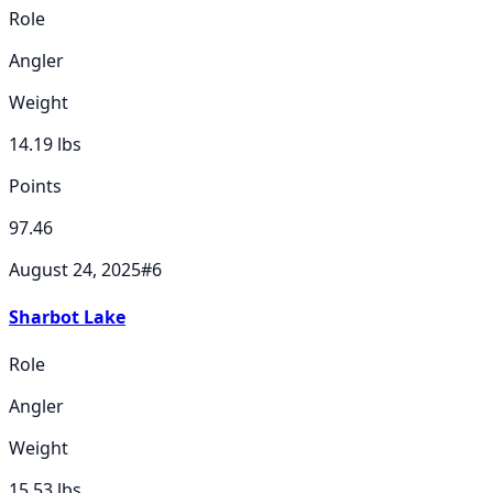
Role
Angler
Weight
14.19
lbs
Points
97.46
August 24, 2025
#
6
Sharbot Lake
Role
Angler
Weight
15.53
lbs