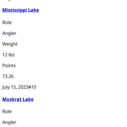
Mississippi Lake
Role
Angler
Weight
12
lbs
Points
73.26
July 15, 2023
#
10
Muskrat Lake
Role
Angler