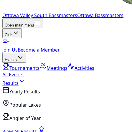
Ottawa Valley South Bassmasters
Ottawa Bassmasters
Open main menu
Club
Join Us
Become a Member
Events
Tournaments
Meetings
Activities
All Events
Results
Yearly Results
Popular Lakes
Angler of Year
View All Results