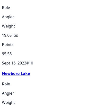
Role
Angler
Weight
19.05
lbs
Points
95.58
Sept 16, 2023
#
10
Newboro Lake
Role
Angler
Weight