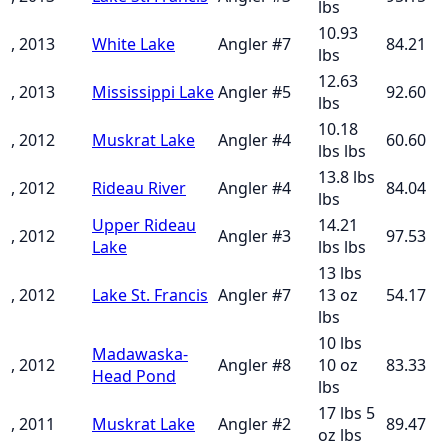
lbs
10.93
, 2013
White Lake
Angler
#
7
84.21
lbs
12.63
, 2013
Mississippi Lake
Angler
#
5
92.60
lbs
10.18
, 2012
Muskrat Lake
Angler
#
4
60.60
lbs
lbs
13.8 lbs
, 2012
Rideau River
Angler
#
4
84.04
lbs
Upper Rideau
14.21
, 2012
Angler
#
3
97.53
Lake
lbs
lbs
13 lbs
, 2012
Lake St. Francis
Angler
#
7
13 oz
54.17
lbs
10 lbs
Madawaska-
, 2012
Angler
#
8
10 oz
83.33
Head Pond
lbs
17 lbs 5
, 2011
Muskrat Lake
Angler
#
2
89.47
oz
lbs