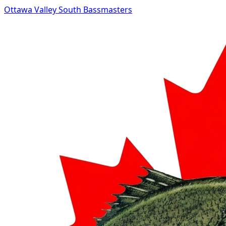
Ottawa Valley South Bassmasters