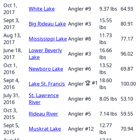
Oct 1,
White Lake
Angler
#
9
9.37
lbs
64.93
2017
Sept 3,
15.55
Big Rideau Lake
Angler
#
3
80.91
2017
lbs
Aug 13,
11.73
Mississippi Lake
Angler
#
8
77.17
2017
lbs
June 18,
Lower Beverly
16.66
Angler
#
3
96.02
2017
Lake
lbs
Oct 1,
13.52
Newboro Lake
Angler
#
6
69.87
2016
lbs
Sept 4,
18.60
🏆
#
1
Lake St. Francis
Angler
100.00
2016
lbs
July 31,
St. Lawrence
Angler
#
6
8.05
lbs
53.10
2016
River
Oct 3,
Rideau River
Angler
#
5
7.14
lbs
59.55
2015
Sept 5,
12.77
Muskrat Lake
Angler
#
12
70.94
2015
lbs