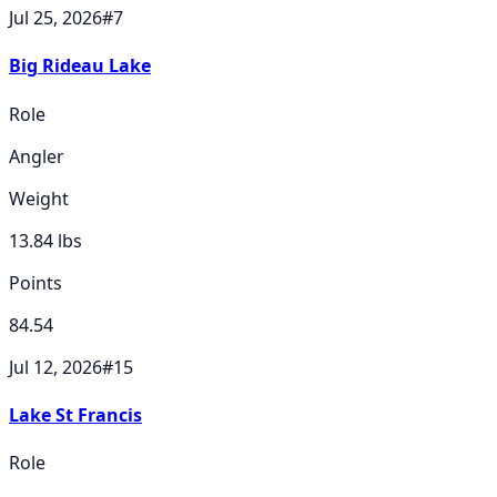
Jul 25, 2026
#
7
Big Rideau Lake
Role
Angler
Weight
13.84
lbs
Points
84.54
Jul 12, 2026
#
15
Lake St Francis
Role