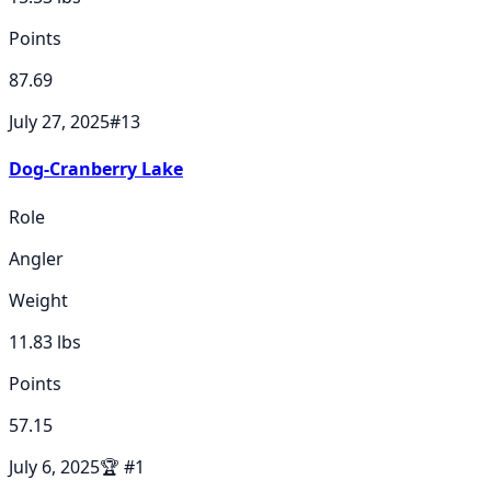
Points
87.69
July 27, 2025
#
13
Dog-Cranberry Lake
Role
Angler
Weight
11.83
lbs
Points
57.15
July 6, 2025
🏆
#
1