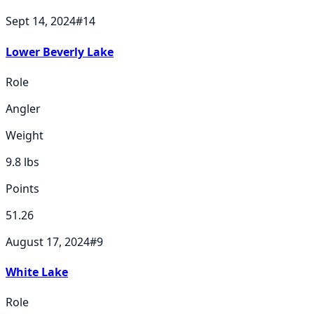
Sept 14, 2024
#
14
Lower Beverly Lake
Role
Angler
Weight
9.8
lbs
Points
51.26
August 17, 2024
#
9
White Lake
Role