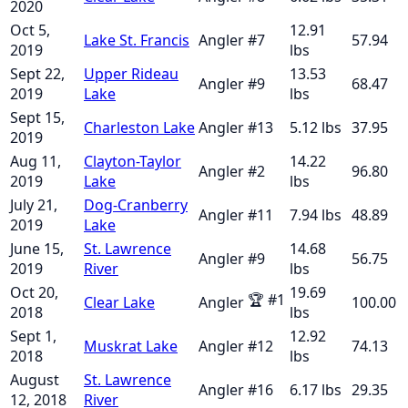
2020
Oct 5,
12.91
Lake St. Francis
Angler
#
7
57.94
2019
lbs
Sept 22,
Upper Rideau
13.53
Angler
#
9
68.47
2019
Lake
lbs
Sept 15,
Charleston Lake
Angler
#
13
5.12
lbs
37.95
2019
Aug 11,
Clayton-Taylor
14.22
Angler
#
2
96.80
2019
Lake
lbs
July 21,
Dog-Cranberry
Angler
#
11
7.94
lbs
48.89
2019
Lake
June 15,
St. Lawrence
14.68
Angler
#
9
56.75
2019
River
lbs
Oct 20,
19.69
🏆
#
1
Clear Lake
Angler
100.00
2018
lbs
Sept 1,
12.92
Muskrat Lake
Angler
#
12
74.13
2018
lbs
August
St. Lawrence
Angler
#
16
6.17
lbs
29.35
12, 2018
River