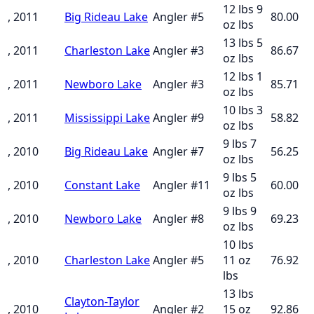
12 lbs 9
, 2011
Big Rideau Lake
Angler
#
5
80.00
oz
lbs
13 lbs 5
, 2011
Charleston Lake
Angler
#
3
86.67
oz
lbs
12 lbs 1
, 2011
Newboro Lake
Angler
#
3
85.71
oz
lbs
10 lbs 3
, 2011
Mississippi Lake
Angler
#
9
58.82
oz
lbs
9 lbs 7
, 2010
Big Rideau Lake
Angler
#
7
56.25
oz
lbs
9 lbs 5
, 2010
Constant Lake
Angler
#
11
60.00
oz
lbs
9 lbs 9
, 2010
Newboro Lake
Angler
#
8
69.23
oz
lbs
10 lbs
, 2010
Charleston Lake
Angler
#
5
11 oz
76.92
lbs
13 lbs
Clayton-Taylor
, 2010
Angler
#
2
15 oz
92.86