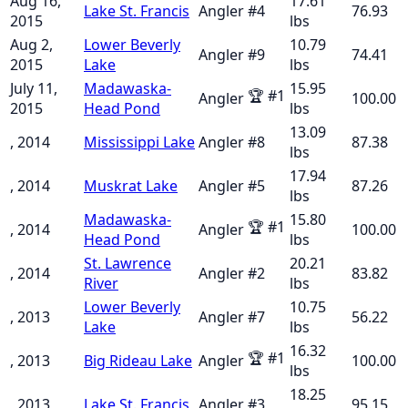
Aug 16,
17.61
Lake St. Francis
Angler
#
4
76.93
2015
lbs
Aug 2,
Lower Beverly
10.79
Angler
#
9
74.41
2015
Lake
lbs
July 11,
Madawaska-
15.95
🏆
#
1
Angler
100.00
2015
Head Pond
lbs
13.09
, 2014
Mississippi Lake
Angler
#
8
87.38
lbs
17.94
, 2014
Muskrat Lake
Angler
#
5
87.26
lbs
Madawaska-
15.80
🏆
#
1
, 2014
Angler
100.00
Head Pond
lbs
St. Lawrence
20.21
, 2014
Angler
#
2
83.82
River
lbs
Lower Beverly
10.75
, 2013
Angler
#
7
56.22
Lake
lbs
16.32
🏆
#
1
, 2013
Big Rideau Lake
Angler
100.00
lbs
18.25
, 2013
Lake St. Francis
Angler
#
3
95.15