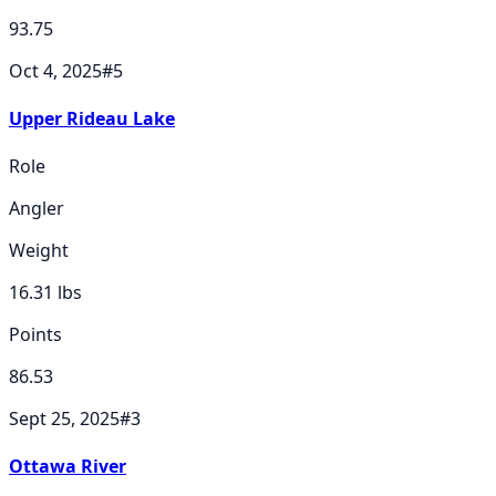
93.75
Oct 4, 2025
#
5
Upper Rideau Lake
Role
Angler
Weight
16.31
lbs
Points
86.53
Sept 25, 2025
#
3
Ottawa River