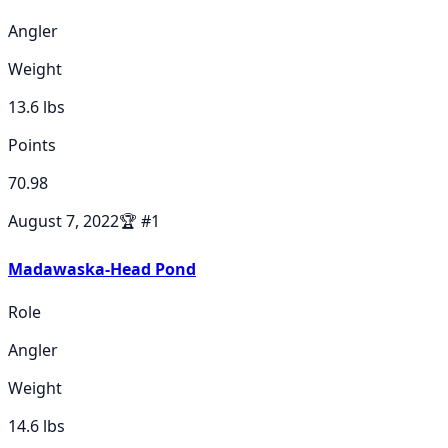
Angler
Weight
13.6
lbs
Points
70.98
August 7, 2022
🏆
#
1
Madawaska-Head Pond
Role
Angler
Weight
14.6
lbs