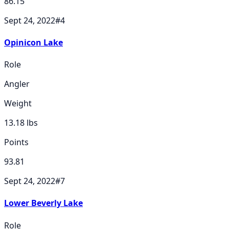
86.15
Sept 24, 2022
#
4
Opinicon Lake
Role
Angler
Weight
13.18
lbs
Points
93.81
Sept 24, 2022
#
7
Lower Beverly Lake
Role