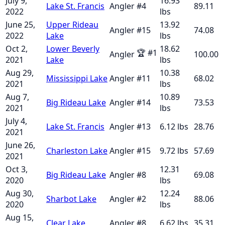
July 9,
16.93
Lake St. Francis
Angler
#
4
89.11
2022
lbs
June 25,
Upper Rideau
13.92
Angler
#
15
74.08
2022
Lake
lbs
Oct 2,
Lower Beverly
18.62
🏆
#
1
Angler
100.00
2021
Lake
lbs
Aug 29,
10.38
Mississippi Lake
Angler
#
11
68.02
2021
lbs
Aug 7,
10.89
Big Rideau Lake
Angler
#
14
73.53
2021
lbs
July 4,
Lake St. Francis
Angler
#
13
6.12
lbs
28.76
2021
June 26,
Charleston Lake
Angler
#
15
9.72
lbs
57.69
2021
Oct 3,
12.31
Big Rideau Lake
Angler
#
8
69.08
2020
lbs
Aug 30,
12.24
Sharbot Lake
Angler
#
2
88.06
2020
lbs
Aug 15,
Clear Lake
Angler
#
8
6.62
lbs
35.31