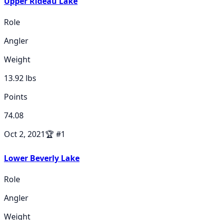
Upper Rideau Lake
Role
Angler
Weight
13.92
lbs
Points
74.08
Oct 2, 2021
🏆
#
1
Lower Beverly Lake
Role
Angler
Weight