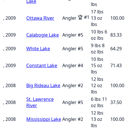
Lake
lbs
17 lbs
🏆
#
1
, 2009
Ottawa River
Angler
13 oz
100.00
lbs
10 lbs 6
, 2009
Calabogie Lake
Angler
#
5
83.33
oz
lbs
9 lbs 8
, 2009
White Lake
Angler
#
5
64.29
oz
lbs
10 lbs
, 2009
Constant Lake
Angler
#
4
15 oz
71.43
lbs
12 lbs
, 2008
Big Rideau Lake
Angler
#
2
12 oz
100.00
lbs
St. Lawrence
6 lbs 11
, 2008
Angler
#
5
37.50
River
oz
lbs
12 lbs
, 2008
Mississippi Lake
Angler
#
2
13 oz
100.00
lbs