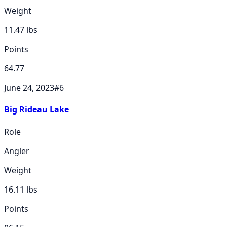
Weight
11.47
lbs
Points
64.77
June 24, 2023
#
6
Big Rideau Lake
Role
Angler
Weight
16.11
lbs
Points