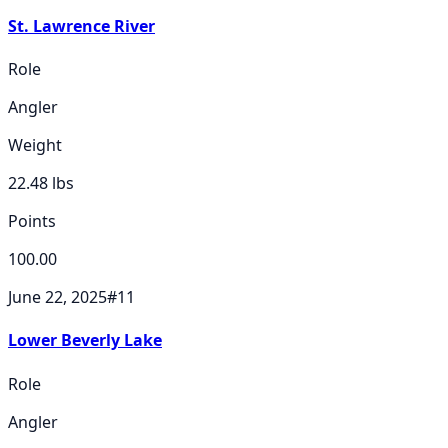
St. Lawrence River
Role
Angler
Weight
22.48
lbs
Points
100.00
June 22, 2025
#
11
Lower Beverly Lake
Role
Angler