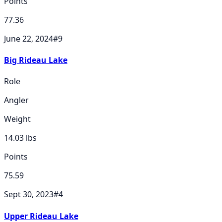
Points
77.36
June 22, 2024
#
9
Big Rideau Lake
Role
Angler
Weight
14.03
lbs
Points
75.59
Sept 30, 2023
#
4
Upper Rideau Lake