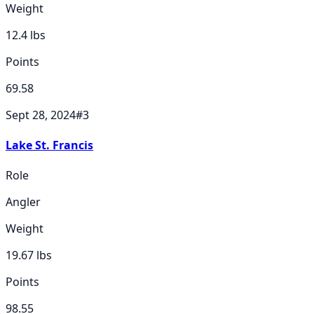
Weight
12.4
lbs
Points
69.58
Sept 28, 2024
#
3
Lake St. Francis
Role
Angler
Weight
19.67
lbs
Points
98.55