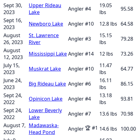
Sept 30,
Upper Rideau
19.05
Angler
#
4
95.58
2023
Lake
lbs
Sept 16,
Newboro Lake
Angler
#
10
12.8
lbs
64.58
2023
August
St. Lawrence
15.15
Angler
#
3
79.28
26, 2023
River
lbs
August
Mississippi Lake
Angler
#
14
12
lbs
73.26
12, 2023
July 15,
11.47
Muskrat Lake
Angler
#
10
64.77
2023
lbs
June 24,
16.11
Big Rideau Lake
Angler
#
6
86.15
2023
lbs
Sept 24,
13.18
Opinicon Lake
Angler
#
4
93.81
2022
lbs
Sept 24,
Lower Beverly
Angler
#
7
13.6
lbs
70.98
2022
Lake
August 7,
Madawaska-
🏆
#
1
Angler
14.6
lbs
100.00
2022
Head Pond