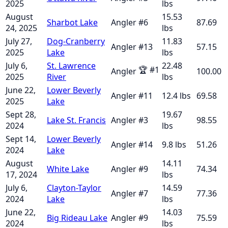
2025
lbs
August
15.53
Sharbot Lake
Angler
#
6
87.69
24, 2025
lbs
July 27,
Dog-Cranberry
11.83
Angler
#
13
57.15
2025
Lake
lbs
July 6,
St. Lawrence
22.48
🏆
#
1
Angler
100.00
2025
River
lbs
June 22,
Lower Beverly
Angler
#
11
12.4
lbs
69.58
2025
Lake
Sept 28,
19.67
Lake St. Francis
Angler
#
3
98.55
2024
lbs
Sept 14,
Lower Beverly
Angler
#
14
9.8
lbs
51.26
2024
Lake
August
14.11
White Lake
Angler
#
9
74.34
17, 2024
lbs
July 6,
Clayton-Taylor
14.59
Angler
#
7
77.36
2024
Lake
lbs
June 22,
14.03
Big Rideau Lake
Angler
#
9
75.59
2024
lbs