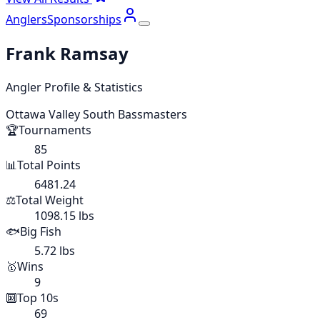
Anglers
Sponsorships
Frank Ramsay
Angler Profile & Statistics
Ottawa Valley South Bassmasters
🏆
Tournaments
85
📊
Total Points
6481.24
⚖️
Total Weight
1098.15 lbs
🐟
Big Fish
5.72 lbs
🥇
Wins
9
🔟
Top 10s
69