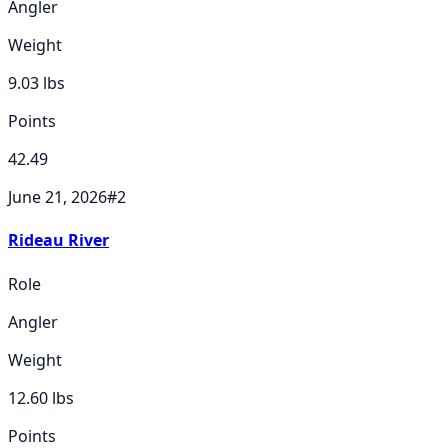
Angler
Weight
9.03
lbs
Points
42.49
June 21, 2026
#
2
Rideau River
Role
Angler
Weight
12.60
lbs
Points