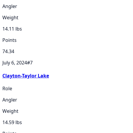
Angler
Weight
14.11
lbs
Points
74.34
July 6, 2024
#
7
Clayton-Taylor Lake
Role
Angler
Weight
14.59
lbs