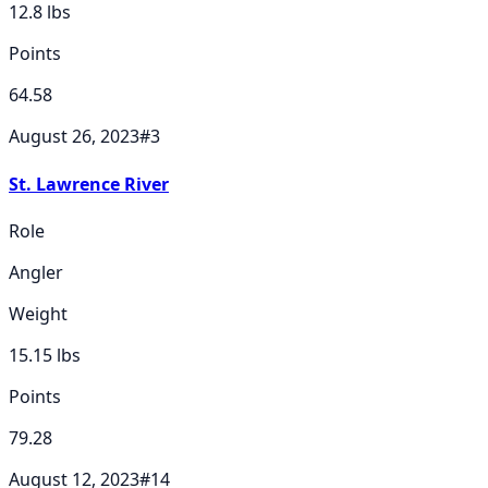
12.8
lbs
Points
64.58
August 26, 2023
#
3
St. Lawrence River
Role
Angler
Weight
15.15
lbs
Points
79.28
August 12, 2023
#
14