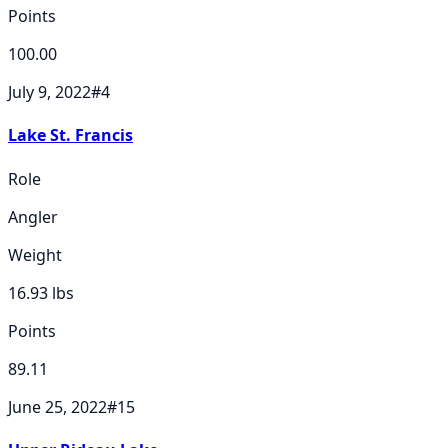
Points
100.00
July 9, 2022
#
4
Lake St. Francis
Role
Angler
Weight
16.93
lbs
Points
89.11
June 25, 2022
#
15